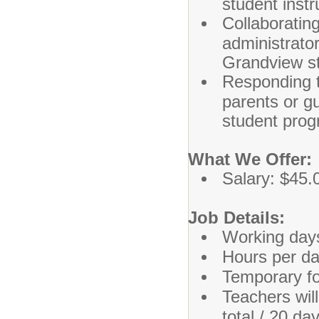
student instr
Collaborating
administrato
Grandview s
Responding t
parents or g
student prog
What We Offer:
Salary: $45.
Job Details:
Working day
Hours per da
Temporary f
Teachers wil
total / 20 d