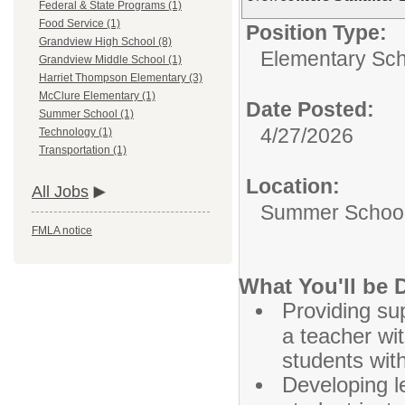
Federal & State Programs (1)
Food Service (1)
Position Type:
Grandview High School (8)
Elementary Sch
Grandview Middle School (1)
Harriet Thompson Elementary (3)
McClure Elementary (1)
Date Posted:
Summer School (1)
4/27/2026
Technology (1)
Transportation (1)
Location:
All Jobs
Summer Schoo
FMLA notice
What You'll be 
Providing sup
a teacher wit
students wit
Developing l