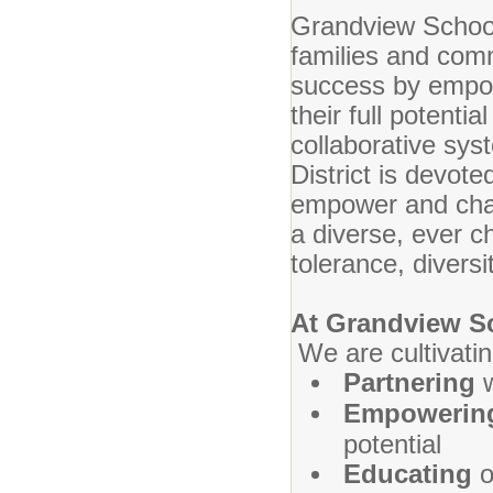
Grandview School 
families and commu
success by empow
their full potenti
collaborative sy
District is devote
empower and chall
a diverse, ever c
tolerance, diversi
At Grandview S
We are cultivatin
Partnering
Empoweri
potential
Educating
o