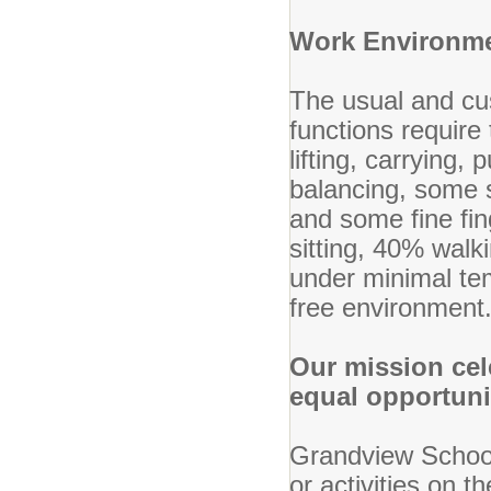
Work Environm
The usual and cu
functions require
lifting, carrying,
balancing, some s
and some fine fin
sitting, 40% wal
under minimal tem
free environment
Our mission cel
equal opportun
Grandview School 
or activities on th