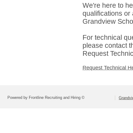
We're here to he
qualifications o
Grandview School 
For technical qu
please contact t
Request Technica
Request Technical H
Powered by Frontline Recruiting and Hiring ©
Grandvie