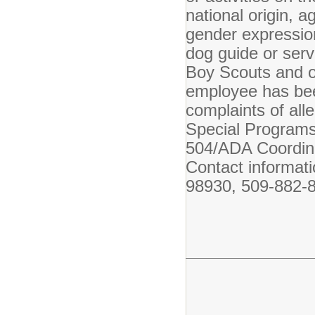
national origin, a
gender expression 
dog guide or serv
Boy Scouts and o
employee has bee
complaints of all
Special Programs 
504/ADA Coordina
Contact informat
98930, 509-882-