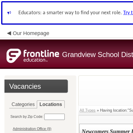
Educators: a smarter way to find your next role.
Try 
Our Homepage
Grandview School Dist
Vacancies
Categories
Locations
All Types
» Having location:"S
Search by Zip Code:
Administration Office (9)
Newcomers Summer L