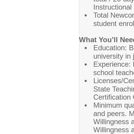
Instructional
Total Newco
student enro
What You'll Nee
Education: B
university in
Experience: 
school teach
Licenses/Cer
State Teachi
Certification 
Minimum qual
and peers. M
Willingness 
Willingness a