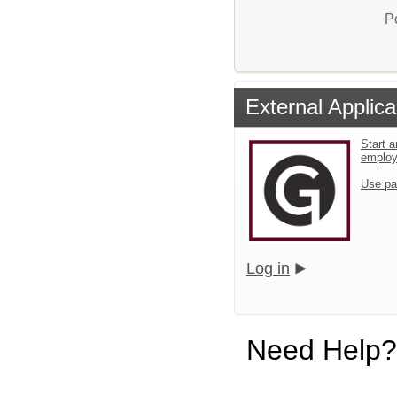
P
External Applica
Start a
emplo
Use pa
Log in
Need Help?