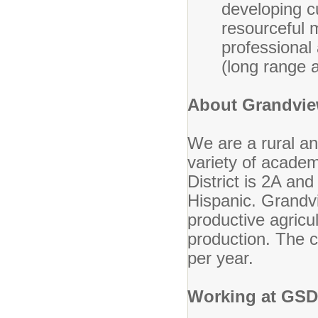
developing c
resourceful m
professional
(long range 
About Grandview
We are a rural and
variety of acade
District is 2A an
Hispanic. Grandvi
productive agricul
production. The 
per year.
Working at GSD