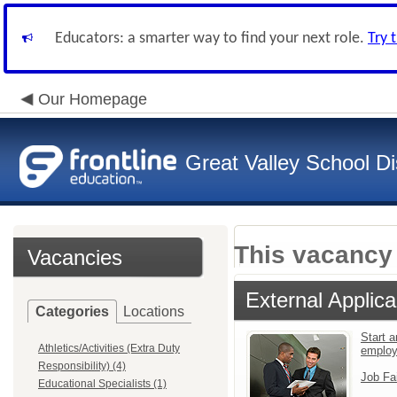
Educators: a smarter way to find your next role.
Try 
Our Homepage
Great Valley School Dis
This vacancy 
Vacancies
External Applica
Categories
Locations
Start a
Athletics/Activities (Extra Duty
emplo
Responsibility) (4)
Job Fa
Educational Specialists (1)