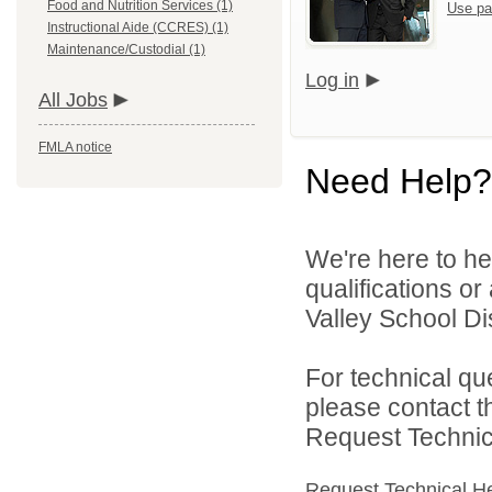
Food and Nutrition Services (1)
Use pa
Instructional Aide (CCRES) (1)
Maintenance/Custodial (1)
Log in
All Jobs
FMLA notice
Need Help?
We're here to he
qualifications o
Valley School Dist
For technical qu
please contact t
Request Technica
Request Technical H