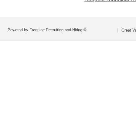
Powered by Frontline Recruiting and Hiring ©
Great Va