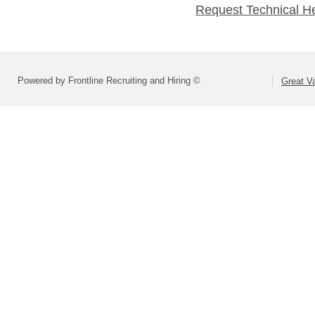
Request Technical H
Powered by Frontline Recruiting and Hiring ©
Great Va