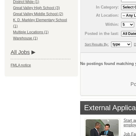
District Wide (1)
In Category:
Great Valley High School (3)
Great Valley Middle School (2)
At Location:
K. D. Markley Elementary School
Within:
(1)
Multiple Locations (1)
Posted in the last:
Warehouse (1)
Sort Results By:
D
All Jobs
No postings found matching y
FMLA notice
Po
External Applica
Start a
emplo
Job Fa