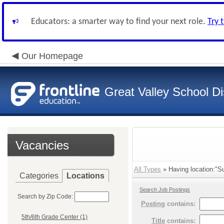
Educators: a smarter way to find your next role.
Try 
Our Homepage
Great Valley School Dis
Vacancies
All Types
» Having location:"S
Categories
Locations
Search Job Postings
Search by Zip Code:
Posting
contains:
5th/6th Grade Center (1)
Title
contains: