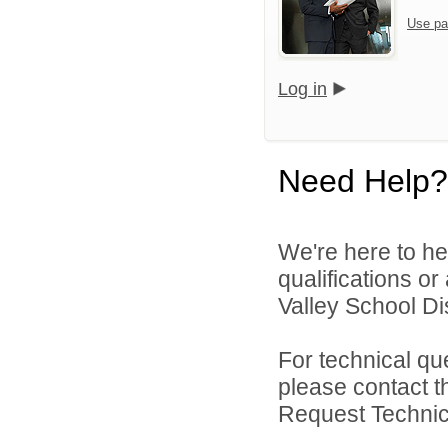
Use pa
Log in
Need Help?
We're here to he
qualifications o
Valley School Dist
For technical qu
please contact t
Request Technica