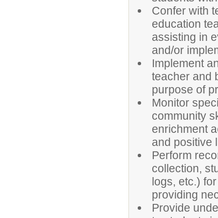
Confer with t
education tea
assisting in 
and/or imple
Implement an
teacher and 
purpose of pr
Monitor speci
community ski
enrichment ac
and positive 
Perform recor
collection, s
logs, etc.) f
providing ne
Provide under