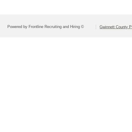
Powered by Frontline Recruiting and Hiring ©
Gwinnett County P