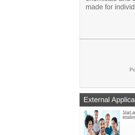
made for individu
Po
External Applica
Start a
emplo