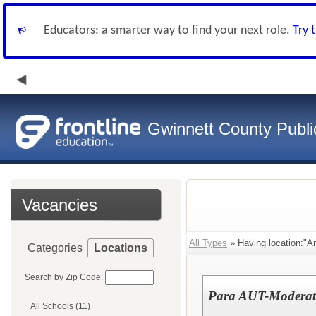
Educators: a smarter way to find your next role.
Try 
Gwinnett County Publi
Vacancies
All Types
» Having location:"A
Categories
Locations
Search by Zip Code:
Para AUT-Moderate-
All Schools (11)