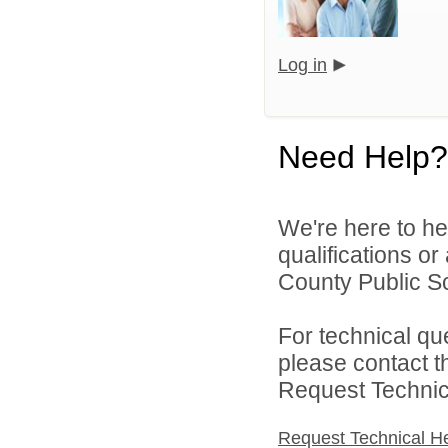
Log in
Need Help?
We're here to he
qualifications o
County Public S
For technical qu
please contact t
Request Technica
Request Technical H