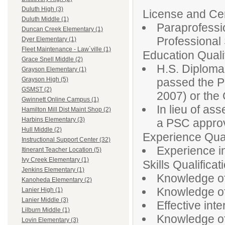
Duluth High (3)
License and Cert
Duluth Middle (1)
Paraprofessio
Duncan Creek Elementary (1)
Professiona
Dyer Elementary (1)
Fleet Maintenance - Law`ville (1)
Education Qualif
Grace Snell Middle (2)
H.S. Diploma
Grayson Elementary (1)
passed the P
Grayson High (5)
GSMST (2)
2007) or th
Gwinnett Online Campus (1)
In lieu of as
Hamilton Mill Dist Maint Shop (2)
Harbins Elementary (3)
a PSC approv
Hull Middle (2)
Experience Qual
Instructional Support Center (32)
Experience in
Itinerant Teacher Location (5)
Ivy Creek Elementary (1)
Skills Qualificat
Jenkins Elementary (1)
Knowledge of
Kanoheda Elementary (2)
Knowledge of 
Lanier High (1)
Lanier Middle (3)
Effective inte
Lilburn Middle (1)
Knowledge of
Lovin Elementary (3)