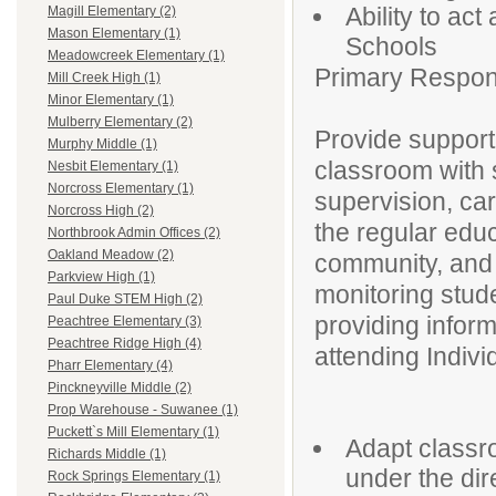
Ability to ac
Magill Elementary (2)
Mason Elementary (1)
Schools
Meadowcreek Elementary (1)
Primary Responsi
Mill Creek High (1)
Minor Elementary (1)
Mulberry Elementary (2)
Provide support
Murphy Middle (1)
classroom with s
Nesbit Elementary (1)
Norcross Elementary (1)
supervision, car
Norcross High (2)
the regular edu
Northbrook Admin Offices (2)
Oakland Meadow (2)
community, and a
Parkview High (1)
monitoring stud
Paul Duke STEM High (2)
providing infor
Peachtree Elementary (3)
Peachtree Ridge High (4)
attending Indiv
Pharr Elementary (4)
Pinckneyville Middle (2)
Prop Warehouse - Suwanee (1)
Puckett`s Mill Elementary (1)
Adapt classro
Richards Middle (1)
under the dir
Rock Springs Elementary (1)