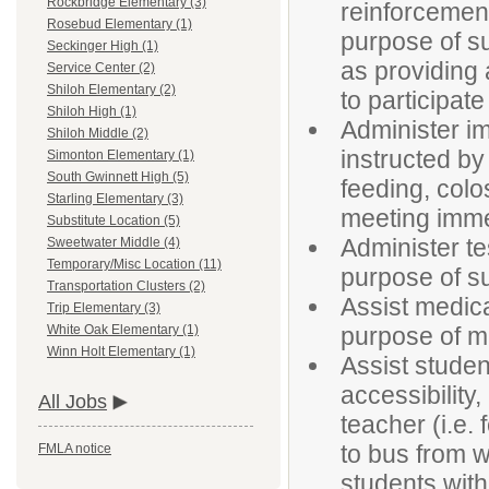
Rockbridge Elementary (3)
reinforcement
Rosebud Elementary (1)
purpose of su
Seckinger High (1)
as providing 
Service Center (2)
Shiloh Elementary (2)
to participate
Shiloh High (1)
Administer im
Shiloh Middle (2)
instructed by
Simonton Elementary (1)
South Gwinnett High (5)
feeding, colo
Starling Elementary (3)
meeting imme
Substitute Location (5)
Administer t
Sweetwater Middle (4)
Temporary/Misc Location (11)
purpose of su
Transportation Clusters (2)
Assist medica
Trip Elementary (3)
purpose of ma
White Oak Elementary (1)
Winn Holt Elementary (1)
Assist studen
accessibility
All Jobs
teacher (i.e. 
to bus from w
FMLA notice
students with