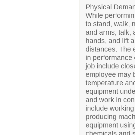
Physical Deman
While performing
to stand, walk, 
and arms, talk, 
hands, and lift 
distances. The 
in performance of
job include clos
employee may be
temperature and
equipment under
and work in conf
include working 
producing mach
equipment using 
chemicals and 