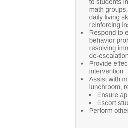
to students in
math groups, 
daily living sk
reinforcing i
Respond to em
behavior prob
resolving im
de-escalation
Provide effec
intervention .
Assist with m
lunchroom, r
Ensure app
Escort stu
Perform othe