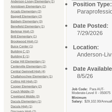
Anderson-Livsey Elementary (1)
Position Type:
Annistown Elementary (1)
Paraprofessio
Arcado Elementary (2)
Baggett Elementary (2)
Baldwin Elementary (3)
Date Posted:
Benefield Elementary (1)
7/29/2026
Berkmar High (2)
Britt Elementary (1)
Brookwood High (1)
Location:
Buice Center (1)
Building C (2)
Anderson-Liv
Building E (1)
Cedar Hill Elementary (1)
Centerville Elementary (2)
Date Available
Central Gwinnett High (4)
8/5/26
Chattahoochee Elementary (1)
Collins Hill High (2)
Cooper Elementary (2)
Job Code:
Para AUT-
Couch Middle (2)
Moderate-Level II - 050075
Creekland Middle (3)
Minimum
Salary:
$29,102.00/Annual
Dacula Elementary (1)
Dacula High (1)
Discovery High (2)