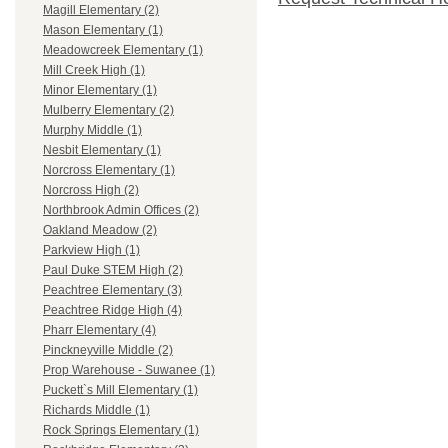
Magill Elementary (2)
Mason Elementary (1)
Meadowcreek Elementary (1)
Mill Creek High (1)
Minor Elementary (1)
Mulberry Elementary (2)
Murphy Middle (1)
Nesbit Elementary (1)
Norcross Elementary (1)
Norcross High (2)
Northbrook Admin Offices (2)
Oakland Meadow (2)
Parkview High (1)
Paul Duke STEM High (2)
Peachtree Elementary (3)
Peachtree Ridge High (4)
Pharr Elementary (4)
Pinckneyville Middle (2)
Prop Warehouse - Suwanee (1)
Puckett`s Mill Elementary (1)
Richards Middle (1)
Rock Springs Elementary (1)