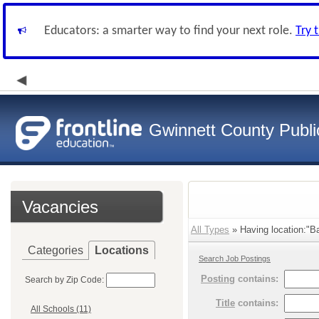
Educators: a smarter way to find your next role.
Try 
Gwinnett County Publi
Vacancies
All Types
» Having location:"Ba
Categories
Locations
Search Job Postings
Posting
contains:
Search by Zip Code:
Title
contains:
All Schools (11)