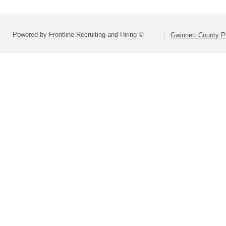
Powered by Frontline Recruiting and Hiring ©
Gwinnett County P