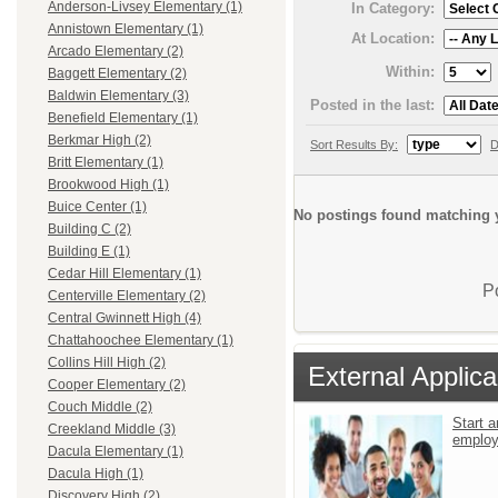
Anderson-Livsey Elementary (1)
In Category:
Annistown Elementary (1)
At Location:
Arcado Elementary (2)
Within:
Baggett Elementary (2)
Baldwin Elementary (3)
Posted in the last:
Benefield Elementary (1)
Berkmar High (2)
Sort Results By:
D
Britt Elementary (1)
Brookwood High (1)
Buice Center (1)
No postings found matching y
Building C (2)
Building E (1)
Cedar Hill Elementary (1)
P
Centerville Elementary (2)
Central Gwinnett High (4)
Chattahoochee Elementary (1)
Collins Hill High (2)
External Applica
Cooper Elementary (2)
Couch Middle (2)
Start a
Creekland Middle (3)
emplo
Dacula Elementary (1)
Dacula High (1)
Discovery High (2)