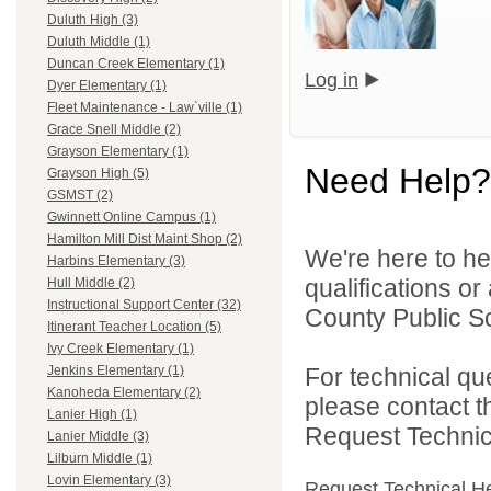
Duluth High (3)
Duluth Middle (1)
Duncan Creek Elementary (1)
Log in
Dyer Elementary (1)
Fleet Maintenance - Law`ville (1)
Grace Snell Middle (2)
Grayson Elementary (1)
Need Help?
Grayson High (5)
GSMST (2)
Gwinnett Online Campus (1)
Hamilton Mill Dist Maint Shop (2)
We're here to he
Harbins Elementary (3)
qualifications o
Hull Middle (2)
Instructional Support Center (32)
County Public S
Itinerant Teacher Location (5)
Ivy Creek Elementary (1)
For technical qu
Jenkins Elementary (1)
Kanoheda Elementary (2)
please contact t
Lanier High (1)
Request Technica
Lanier Middle (3)
Lilburn Middle (1)
Lovin Elementary (3)
Request Technical H