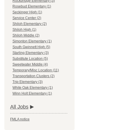
Rockbridge Elementary (3)
Rosebud Elementary (1)
Seckinger High (1)
Service Center (2)
Shiloh Elementary (2)
Shiloh High (1)
Shiloh Middle (2)
Simonton Elementary (1)
South Gwinnett High (5)
Starling Elementary (3)
Substitute Location (5)
Sweetwater Middle (4)
Temporary/Misc Location (11)
Transportation Clusters (2)
Trip Elementary (3)
White Oak Elementary (1)
Winn Holt Elementary (1)
All Jobs
FMLA notice