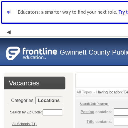
Educators: a smarter way to find your next role.
Try 
Gwinnett County Publi
Vacancies
All Types
» Having location:"Be
Categories
Locations
Search Job Postings
Posting
contains:
Search by Zip Code:
Title
contains:
All Schools (11)