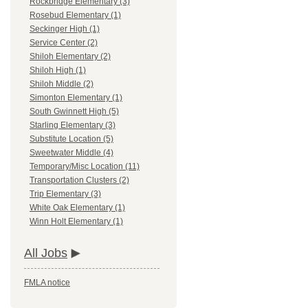
Rockbridge Elementary (3)
Rosebud Elementary (1)
Seckinger High (1)
Service Center (2)
Shiloh Elementary (2)
Shiloh High (1)
Shiloh Middle (2)
Simonton Elementary (1)
South Gwinnett High (5)
Starling Elementary (3)
Substitute Location (5)
Sweetwater Middle (4)
Temporary/Misc Location (11)
Transportation Clusters (2)
Trip Elementary (3)
White Oak Elementary (1)
Winn Holt Elementary (1)
All Jobs
FMLA notice