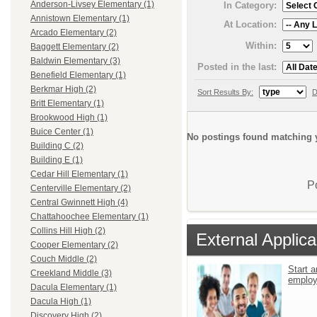
Anderson-Livsey Elementary (1)
In Category:
Annistown Elementary (1)
At Location:
Arcado Elementary (2)
Within:
Baggett Elementary (2)
Baldwin Elementary (3)
Posted in the last:
Benefield Elementary (1)
Berkmar High (2)
Sort Results By:
D
Britt Elementary (1)
Brookwood High (1)
Buice Center (1)
No postings found matching y
Building C (2)
Building E (1)
Cedar Hill Elementary (1)
P
Centerville Elementary (2)
Central Gwinnett High (4)
Chattahoochee Elementary (1)
Collins Hill High (2)
External Applica
Cooper Elementary (2)
Couch Middle (2)
Start a
Creekland Middle (3)
emplo
Dacula Elementary (1)
Dacula High (1)
Discovery High (2)