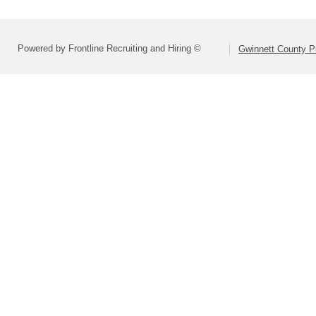
Powered by Frontline Recruiting and Hiring ©
Gwinnett County P