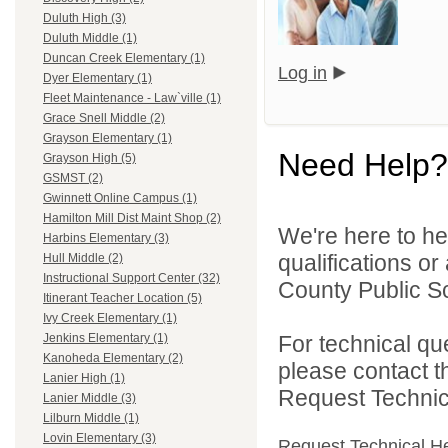
Duluth High (3)
Duluth Middle (1)
Duncan Creek Elementary (1)
Log in
Dyer Elementary (1)
Fleet Maintenance - Law`ville (1)
Grace Snell Middle (2)
Grayson Elementary (1)
Need Help?
Grayson High (5)
GSMST (2)
Gwinnett Online Campus (1)
Hamilton Mill Dist Maint Shop (2)
We're here to he
Harbins Elementary (3)
qualifications o
Hull Middle (2)
Instructional Support Center (32)
County Public S
Itinerant Teacher Location (5)
Ivy Creek Elementary (1)
For technical qu
Jenkins Elementary (1)
Kanoheda Elementary (2)
please contact t
Lanier High (1)
Request Technica
Lanier Middle (3)
Lilburn Middle (1)
Lovin Elementary (3)
Request Technical H