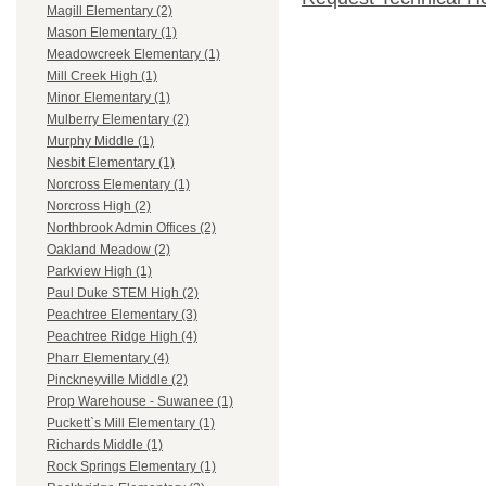
Magill Elementary (2)
Mason Elementary (1)
Meadowcreek Elementary (1)
Mill Creek High (1)
Minor Elementary (1)
Mulberry Elementary (2)
Murphy Middle (1)
Nesbit Elementary (1)
Norcross Elementary (1)
Norcross High (2)
Northbrook Admin Offices (2)
Oakland Meadow (2)
Parkview High (1)
Paul Duke STEM High (2)
Peachtree Elementary (3)
Peachtree Ridge High (4)
Pharr Elementary (4)
Pinckneyville Middle (2)
Prop Warehouse - Suwanee (1)
Puckett`s Mill Elementary (1)
Richards Middle (1)
Rock Springs Elementary (1)