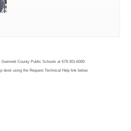
act Gwinnett County Public Schools at 678-301-6000.
lp desk using the Request Technical Help link below.