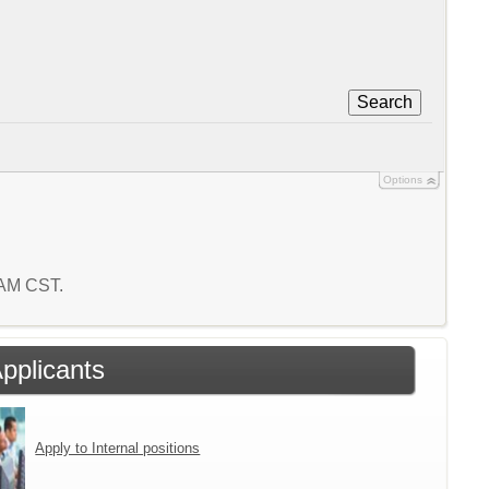
Search
Options
4 AM CST.
Applicants
Apply to Internal positions