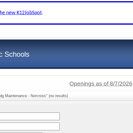
the new K12JobSpot
.
c Schools
Openings as of 8/7/2026
dg Maintenance - Norcross" (no results)