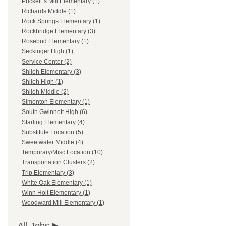
Puckett`s Mill Elementary (1)
Richards Middle (1)
Rock Springs Elementary (1)
Rockbridge Elementary (3)
Rosebud Elementary (1)
Seckinger High (1)
Service Center (2)
Shiloh Elementary (3)
Shiloh High (1)
Shiloh Middle (2)
Simonton Elementary (1)
South Gwinnett High (6)
Starling Elementary (4)
Substitute Location (5)
Sweetwater Middle (4)
Temporary/Misc Location (10)
Transportation Clusters (2)
Trip Elementary (3)
White Oak Elementary (1)
Winn Holt Elementary (1)
Woodward Mill Elementary (1)