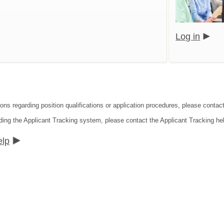
Log in
ions regarding position qualifications or application procedures, please cont
ding the Applicant Tracking system, please contact the Applicant Tracking he
elp