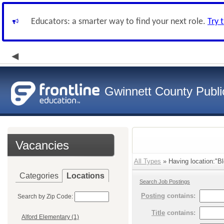
Educators: a smarter way to find your next role.
Try 
Gwinnett County Publi
Vacancies
All Types
» Having location:"Bl
Categories
Locations
Search Job Postings
Posting
contains:
Search by Zip Code:
Title
contains:
Alford Elementary (1)