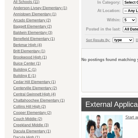
All Schools (11)
In Category:
Anderson-Livsey Elementary (1)
At Location:
Annistown Elementary (1)
Within:
Arcado Elementary (2)
Baggett Elementary (2)
Posted in the last:
Baldwin Elementary (3)
Benefield Elementary (1)
Sort Results By:
D
Berkmar High (4)
Britt Elementary (1)
Brookwood High (1)
No postings found matching y
Buice Center (1)
Building C (1)
Building E (1)
Cedar Hill Elementary (1)
Centerville Elementary (2)
Central Gwinnett High (4)
Chattahoochee Elementary (1)
External Applica
Collins Hill High (2)
Cooper Elementary (2)
Start 
Couch Middle (2)
Creekland Middle (3)
Dacula Elementary (1)
Dacula High (1)