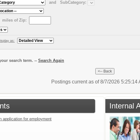
and
SubCategory:
miles of Zip:
isplay as:
our search term. --
Search Again
Postings current as of 8/7/2026 5:25:1
nts
Internal 
an application for employment