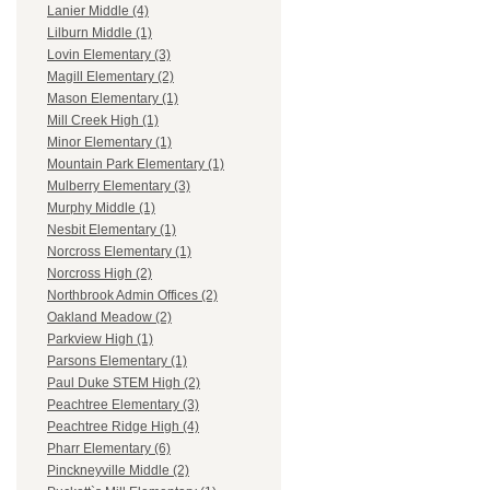
Lanier Middle (4)
Lilburn Middle (1)
Lovin Elementary (3)
Magill Elementary (2)
Mason Elementary (1)
Mill Creek High (1)
Minor Elementary (1)
Mountain Park Elementary (1)
Mulberry Elementary (3)
Murphy Middle (1)
Nesbit Elementary (1)
Norcross Elementary (1)
Norcross High (2)
Northbrook Admin Offices (2)
Oakland Meadow (2)
Parkview High (1)
Parsons Elementary (1)
Paul Duke STEM High (2)
Peachtree Elementary (3)
Peachtree Ridge High (4)
Pharr Elementary (6)
Pinckneyville Middle (2)