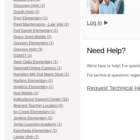
Discovery High (2)
Duluth High (3)
Dyer Elementary (1)
Log in
Fleet Maintenance - Law`ville (2)
Fort Daniel Elementary (1)
Grace Snell Middle (2)
Grayson Elementary (1)
Need Help?
Grayson High (3)
GSMST (2)
Gwin Oaks Elementary (1)
We're here to help! For quest
Gwinnett Online Campus (1)
Hamilton Mill Dist Maint Shop (1)
For technical questions regar
Harbins Elementary (2)
Hopkins Elementary (1)
Request Technical H
Hull Middle (2)
Instructional Support Center (32)
Itinerant Teacher Location (5)
Ivy Creek Elementary (1)
Jenkins Elementary (1)
Joyful Learning Academy (1)
Kanoheda Elementary (2)
Lanier High (2)