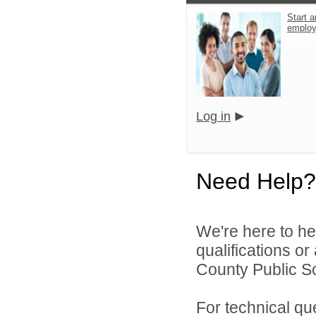
Start a
emplo
Log in
Need Help?
We're here to he
qualifications o
County Public S
For technical qu