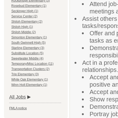
Rockbridge Elementary (3)
Attend job
Rosebud Elementary (1)
meetings a
Seckinger High (1)
Service Center (2)
Assist others 
Shiloh Elementary (2)
tasks/responsi
Shiloh High (1)
Offer and 
Shiloh Middle (2)
Simonton Elementary (1)
tasks as 
South Gwinnett High (5)
Demonstrat
Starling Elementary (3)
Substitute Location (5)
responsibil
Sweetwater Middle (4)
Act in a prof
Temporary/Misc Location (11)
relationships
Transportation Clusters (2)
Trip Elementary (3)
Accept an
White Oak Elementary (1)
positive a
Winn Holt Elementary (1)
Accept and
All Jobs
Show respe
Demonstrat
FMLA notice
Portray jo