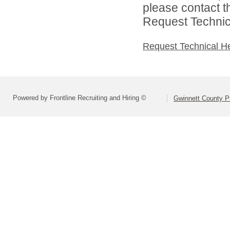
please contact t
Request Technica
Request Technical H
Powered by Frontline Recruiting and Hiring ©
Gwinnett County P