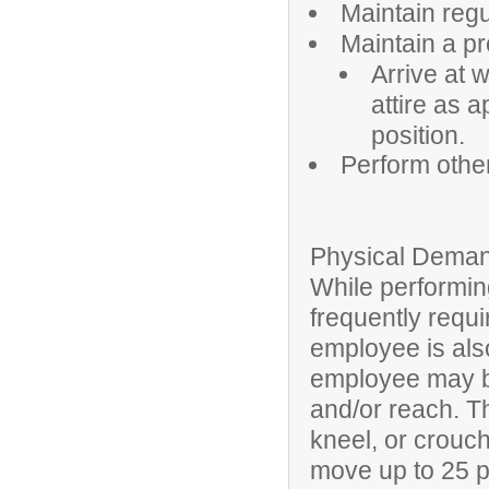
Maintain reg
Maintain a p
Arrive at 
attire as 
position.
Perform othe
Physical Deman
While performing
frequently requi
employee is also
employee may be
and/or reach. T
kneel, or crouch
move up to 25 po