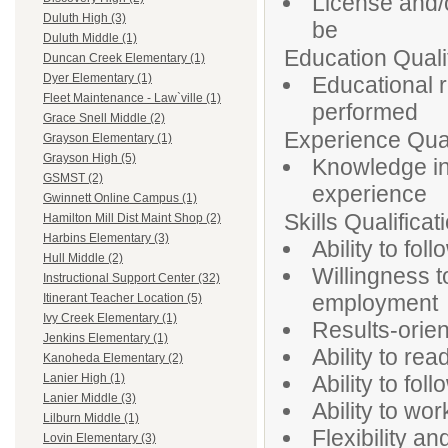
License and/o
Duluth High (3)
be
Duluth Middle (1)
Education Qualif
Duncan Creek Elementary (1)
Dyer Elementary (1)
Educational 
Fleet Maintenance - Law`ville (1)
performed
Grace Snell Middle (2)
Experience Qual
Grayson Elementary (1)
Grayson High (5)
Knowledge in
GSMST (2)
experience
Gwinnett Online Campus (1)
Skills Qualificat
Hamilton Mill Dist Maint Shop (2)
Harbins Elementary (3)
Ability to fo
Hull Middle (2)
Willingness t
Instructional Support Center (32)
employment
Itinerant Teacher Location (5)
Ivy Creek Elementary (1)
Results-orien
Jenkins Elementary (1)
Ability to re
Kanoheda Elementary (2)
Ability to fol
Lanier High (1)
Lanier Middle (3)
Ability to wor
Lilburn Middle (1)
Flexibility a
Lovin Elementary (3)