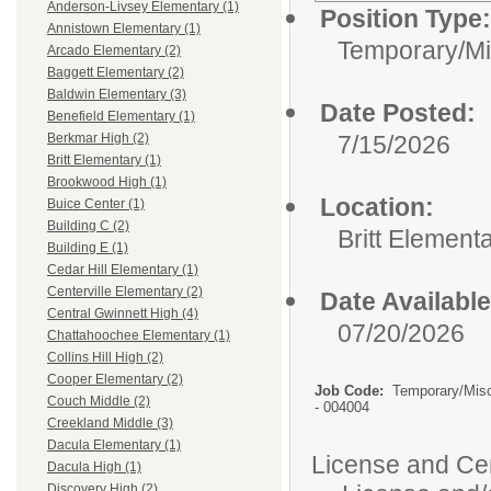
Anderson-Livsey Elementary (1)
Position Type:
Annistown Elementary (1)
Temporary/Mi
Arcado Elementary (2)
Baggett Elementary (2)
Baldwin Elementary (3)
Date Posted:
Benefield Elementary (1)
7/15/2026
Berkmar High (2)
Britt Elementary (1)
Brookwood High (1)
Location:
Buice Center (1)
Building C (2)
Britt Element
Building E (1)
Cedar Hill Elementary (1)
Centerville Elementary (2)
Date Available
Central Gwinnett High (4)
07/20/2026
Chattahoochee Elementary (1)
Collins Hill High (2)
Cooper Elementary (2)
Job Code:
Temporary/Mis
Couch Middle (2)
- 004004
Creekland Middle (3)
Dacula Elementary (1)
License and Cert
Dacula High (1)
Discovery High (2)