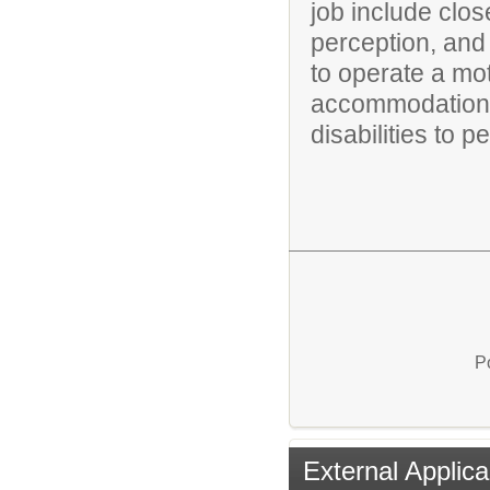
job include clos
perception, and 
to operate a mo
accommodations
disabilities to p
P
External Applica