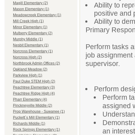
Magill Elementary (2)
Ability to re
Mason Elementary (1)
positive and
Meadowcreek Elementary (1)
Ability to de
Mill Creek High (1)
Minor Elementary (1)
Primary Responsi
Mulberry Elementary (2)
Murphy Middle (1)
Perform tasks an
Nesbit Elementary (1)
Norcross Elementary (1)
job assignment 
Norcross High (2)
supervisor.
Northbrook Admin Offices (2)
Oakland Meadow (2)
Parkview High (1)
Paul Duke STEM High (2)
Perform desig
Peachtree Elementary (3)
Peachtree Ridge High (4)
Perform ta
Pharr Elementary (4)
assigned 
Pinckneyville Middle (2)
Prop Warehouse - Suwanee (1)
Understand
Puckett`s Mill Elementary (1)
Demonstra
Richards Middle (1)
an interest
Rock Springs Elementary (1)