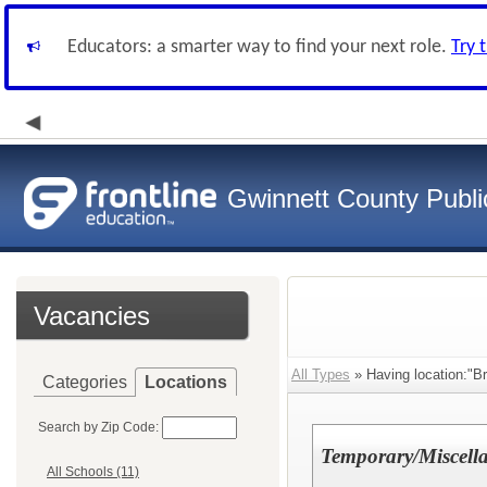
Educators: a smarter way to find your next role.
Try 
Gwinnett County Publi
Vacancies
All Types
» Having location:"Br
Categories
Locations
Search by Zip Code:
Temporary/Miscell
All Schools (11)