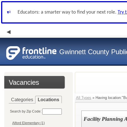
Educators: a smarter way to find your next role.
Try 
Gwinnett County Publi
Vacancies
All Types
» Having location:"Bu
Categories
Locations
Search by Zip Code:
Facility Planning A
Alford Elementary (1)