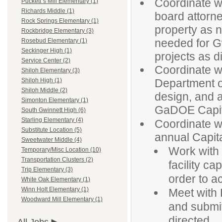
Coordinate w
Puckett`s Mill Elementary (1)
Richards Middle (1)
board attorn
Rock Springs Elementary (1)
property as 
Rockbridge Elementary (3)
needed for G
Rosebud Elementary (1)
Seckinger High (1)
projects as d
Service Center (2)
Coordinate wi
Shiloh Elementary (3)
Department o
Shiloh High (1)
Shiloh Middle (2)
design, and ap
Simonton Elementary (1)
GaDOE Capita
South Gwinnett High (6)
Starling Elementary (4)
Coordinate w
Substitute Location (5)
annual Capita
Sweetwater Middle (4)
Work with 
Temporary/Misc Location (10)
Transportation Clusters (2)
facility ca
Trip Elementary (3)
order to a
White Oak Elementary (1)
Winn Holt Elementary (1)
Meet with 
Woodward Mill Elementary (1)
and submit 
directed.