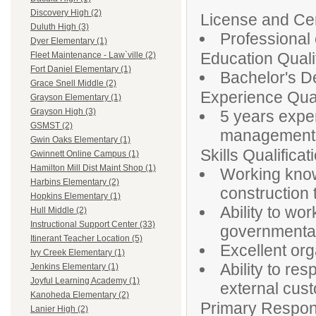
Discovery High (2)
License and Cert
Duluth High (3)
Professional 
Dyer Elementary (1)
Education Qualif
Fleet Maintenance - Law`ville (2)
Fort Daniel Elementary (1)
Bachelor's De
Grace Snell Middle (2)
Experience Qual
Grayson Elementary (1)
Grayson High (3)
5 years exper
GSMST (2)
management, 
Gwin Oaks Elementary (1)
Skills Qualificat
Gwinnett Online Campus (1)
Hamilton Mill Dist Maint Shop (1)
Working knowl
Harbins Elementary (2)
construction
Hopkins Elementary (1)
Ability to wor
Hull Middle (2)
Instructional Support Center (33)
governmenta
Itinerant Teacher Location (5)
Excellent org
Ivy Creek Elementary (1)
Ability to re
Jenkins Elementary (1)
Joyful Learning Academy (1)
external cus
Kanoheda Elementary (2)
Primary Responsi
Lanier High (2)