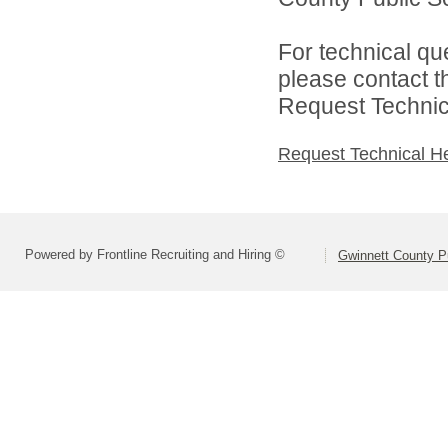
For technical qu
please contact t
Request Technica
Request Technical H
Powered by Frontline Recruiting and Hiring ©
Gwinnett County P