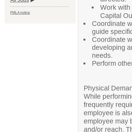
All Jobs
Work with 
FMLA notice
Capital Ou
Coordinate w
guide specifi
Coordinate wi
developing an
needs.
Perform othe
Physical Deman
While performing
frequently requi
employee is also
employee may be
and/or reach. T