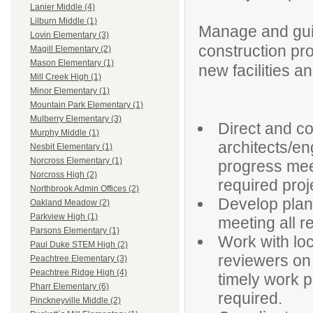
Lanier Middle (4)
Lilburn Middle (1)
Manage and gui
Lovin Elementary (3)
construction pro
Magill Elementary (2)
Mason Elementary (1)
new facilities an
Mill Creek High (1)
Minor Elementary (1)
Mountain Park Elementary (1)
Mulberry Elementary (3)
Direct and c
Murphy Middle (1)
architects/e
Nesbit Elementary (1)
Norcross Elementary (1)
progress mee
Norcross High (2)
required proj
Northbrook Admin Offices (2)
Develop plans
Oakland Meadow (2)
Parkview High (1)
meeting all 
Parsons Elementary (1)
Work with loc
Paul Duke STEM High (2)
reviewers on 
Peachtree Elementary (3)
Peachtree Ridge High (4)
timely work pe
Pharr Elementary (6)
required.
Pinckneyville Middle (2)