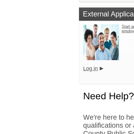
External Applica
Start a
emplo
Log in
Need Help?
We're here to he
qualifications o
County Public S