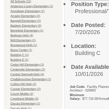
All Schools (11)
Position Type:
Anderson-Livsey Elementary (1)
Professional/
Annistown Elementary (1)
Arcado Elementary (2)
Baggett Elementary (2)
Date Posted:
Baldwin Elementary (3)
7/20/2026
Benefield Elementary (1)
Berkmar High (4)
Britt Elementary (1)
Location:
Brookwood High (1)
Buice Center (1)
Building C
Building C (1)
Building E (1)
Cedar Hill Elementary (1)
Date Available
Centerville Elementary (2)
10/01/2026
Central Gwinnett High (4)
Chattahoochee Elementary (1)
Collins Hill High (2)
Job Code:
Facility Planni
Cooper Elementary (2)
Architect - 020083
Couch Middle (2)
Minimum
Salary:
$77,716.00/Annual
Creekland Middle (3)
Dacula Elementary (1)
Dacula High (1)