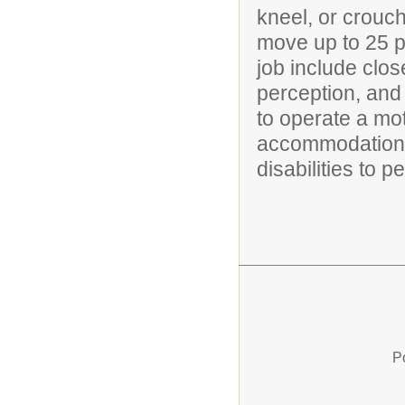
kneel, or crouch
move up to 25 po
job include clos
perception, and 
to operate a mo
accommodations
disabilities to p
P