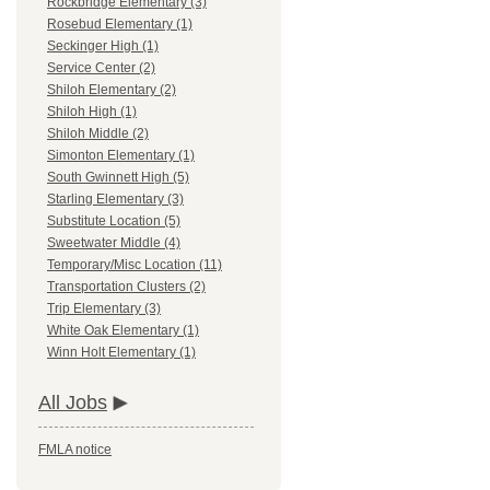
Rockbridge Elementary (3)
Rosebud Elementary (1)
Seckinger High (1)
Service Center (2)
Shiloh Elementary (2)
Shiloh High (1)
Shiloh Middle (2)
Simonton Elementary (1)
South Gwinnett High (5)
Starling Elementary (3)
Substitute Location (5)
Sweetwater Middle (4)
Temporary/Misc Location (11)
Transportation Clusters (2)
Trip Elementary (3)
White Oak Elementary (1)
Winn Holt Elementary (1)
All Jobs
FMLA notice