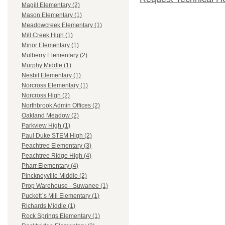
Magill Elementary (2)
Mason Elementary (1)
Meadowcreek Elementary (1)
Mill Creek High (1)
Minor Elementary (1)
Mulberry Elementary (2)
Murphy Middle (1)
Nesbit Elementary (1)
Norcross Elementary (1)
Norcross High (2)
Northbrook Admin Offices (2)
Oakland Meadow (2)
Parkview High (1)
Paul Duke STEM High (2)
Peachtree Elementary (3)
Peachtree Ridge High (4)
Pharr Elementary (4)
Pinckneyville Middle (2)
Prop Warehouse - Suwanee (1)
Puckett`s Mill Elementary (1)
Richards Middle (1)
Rock Springs Elementary (1)