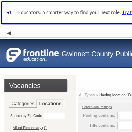
Educators: a smarter way to find your next role.
Try 
Gwinnett County Publi
Vacancies
All Types
» Having location:"D
Categories
Locations
Search Job Postings
Posting
contains:
Search by Zip Code:
Title
contains:
Alford Elementary (1)