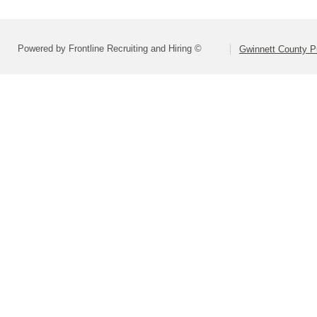
Powered by Frontline Recruiting and Hiring ©
Gwinnett County P