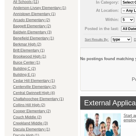
All Schools (11)
In Category:
Anderson-Livsey Elementary (1)
At Location:
Annistown Elementary (1)
Within:
Arcado Elementary (2)
Baggett Elementary (2)
Posted in the last:
Baldwin Elementary (3)
Benefield Elementary (1)
Sort Results By:
D
Berkmar High (2)
Britt Elementary (1)
Brookwood High (1)
No postings found matching y
Buice Center (1)
Building C (2)
Building E (1)
P
Cedar Hill Elementary (1)
Centerville Elementary (2)
Central Gwinnett High (4)
Chattahoochee Elementary (1)
External Applica
Collins Hill High (2)
Cooper Elementary (2)
Start a
Couch Middle (2)
emplo
Creekland Middle (3)
Dacula Elementary (1)
Dacula High (1)