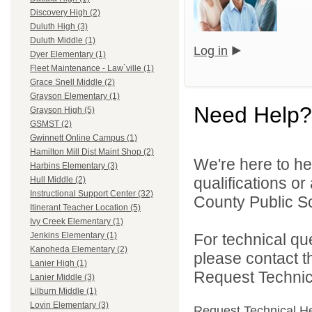
Discovery High (2)
Duluth High (3)
Duluth Middle (1)
Log in
Dyer Elementary (1)
Fleet Maintenance - Law`ville (1)
Grace Snell Middle (2)
Grayson Elementary (1)
Need Help?
Grayson High (5)
GSMST (2)
Gwinnett Online Campus (1)
Hamilton Mill Dist Maint Shop (2)
We're here to he
Harbins Elementary (3)
qualifications o
Hull Middle (2)
Instructional Support Center (32)
County Public S
Itinerant Teacher Location (5)
Ivy Creek Elementary (1)
For technical qu
Jenkins Elementary (1)
Kanoheda Elementary (2)
please contact t
Lanier High (1)
Request Technica
Lanier Middle (3)
Lilburn Middle (1)
Lovin Elementary (3)
Request Technical H