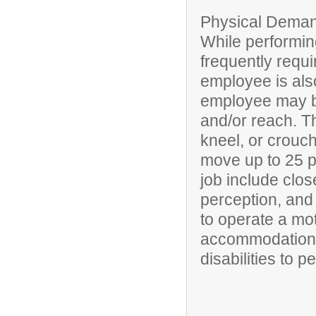
Physical Deman
While performing
frequently requi
employee is also
employee may be
and/or reach. T
kneel, or crouch
move up to 25 po
job include clos
perception, and 
to operate a mo
accommodations
disabilities to p