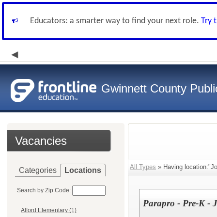
Educators: a smarter way to find your next role.
Try 
Gwinnett County Publi
Vacancies
All Types
» Having location:"J
Categories
Locations
Search by Zip Code:
Parapro - Pre-K - 
Alford Elementary (1)