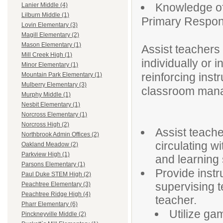
Knowledge of
Lanier Middle (4)
Lilburn Middle (1)
Primary Responsi
Lovin Elementary (3)
Magill Elementary (2)
Mason Elementary (1)
Assist teachers
Mill Creek High (1)
individually or
Minor Elementary (1)
reinforcing instr
Mountain Park Elementary (1)
Mulberry Elementary (3)
classroom manag
Murphy Middle (1)
Nesbit Elementary (1)
Norcross Elementary (1)
Norcross High (2)
Assist teacher
Northbrook Admin Offices (2)
circulating w
Oakland Meadow (2)
Parkview High (1)
and learning 
Parsons Elementary (1)
Provide instr
Paul Duke STEM High (2)
supervising t
Peachtree Elementary (3)
Peachtree Ridge High (4)
teacher.
Pharr Elementary (6)
Utilize gam
Pinckneyville Middle (2)