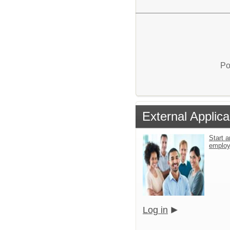
Po
External Applica
Start a
emplo
Log in