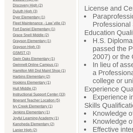
Discovery High (2)
License and Cert
Duluth High (3)
Paraprofessio
Dyer Elementary (1)
Professiona
Fleet Maintenance - Law`ville (2)
Fort Daniel Elementary (1)
Education Qualif
Grace Snell Middle (2)
H.S. Diploma
Grayson Elementary (1)
passed the P
Grayson High (3)
GSMST (2)
2007) or th
Gwin Oaks Elementary (1)
In lieu of as
Gwinnett Online Campus (1)
Hamilton Mill Dist Maint Shop (1)
a Profession
Harbins Elementary (2)
college or un
Hopkins Elementary (1)
Experience Qual
Hull Middle (2)
Instructional Support Center (33)
Experience in
Itinerant Teacher Location (5)
Skills Qualificat
Ivy Creek Elementary (1)
Knowledge of
Jenkins Elementary (1)
Joyful Learning Academy (1)
Knowledge of 
Kanoheda Elementary (2)
Effective inte
Lanier High (2)