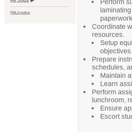
All Jobs
Perform su
laminating
FMLA notice
paperwork
Coordinate wi
resources.
Setup equi
objectives
Prepare instr
schedules, an
Maintain a
Learn assi
Perform assig
lunchroom, r
Ensure app
Escort stu