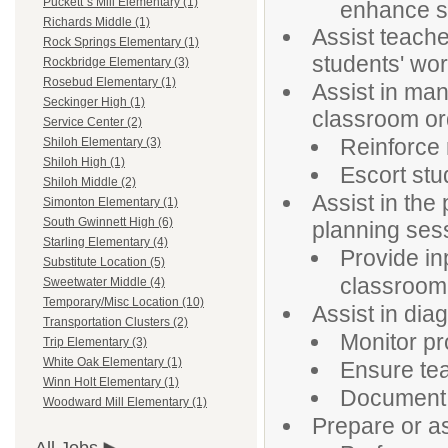
Puckett`s Mill Elementary (1)
enhance st
Richards Middle (1)
Assist teache
Rock Springs Elementary (1)
students' wor
Rockbridge Elementary (3)
Rosebud Elementary (1)
Assist in ma
Seckinger High (1)
classroom or
Service Center (2)
Reinforce 
Shiloh Elementary (3)
Shiloh High (1)
Escort stu
Shiloh Middle (2)
Assist in the
Simonton Elementary (1)
South Gwinnett High (6)
planning ses
Starling Elementary (4)
Provide in
Substitute Location (5)
classroom 
Sweetwater Middle (4)
Temporary/Misc Location (10)
Assist in dia
Transportation Clusters (2)
Monitor pr
Trip Elementary (3)
White Oak Elementary (1)
Ensure tea
Winn Holt Elementary (1)
Document r
Woodward Mill Elementary (1)
Prepare or as