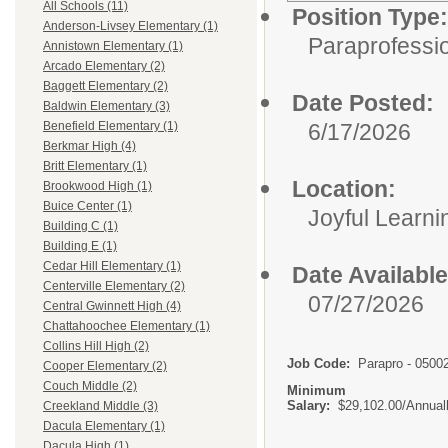
All Schools (11)
Position Type:
Anderson-Livsey Elementary (1)
Paraprofessio
Annistown Elementary (1)
Arcado Elementary (2)
Baggett Elementary (2)
Date Posted:
Baldwin Elementary (3)
6/17/2026
Benefield Elementary (1)
Berkmar High (4)
Britt Elementary (1)
Location:
Brookwood High (1)
Buice Center (1)
Joyful Learn
Building C (1)
Building E (1)
Cedar Hill Elementary (1)
Date Available
Centerville Elementary (2)
07/27/2026
Central Gwinnett High (4)
Chattahoochee Elementary (1)
Collins Hill High (2)
Job Code:
Parapro - 0500
Cooper Elementary (2)
Couch Middle (2)
Minimum
Salary:
$29,102.00/Annual
Creekland Middle (3)
Dacula Elementary (1)
Dacula High (1)