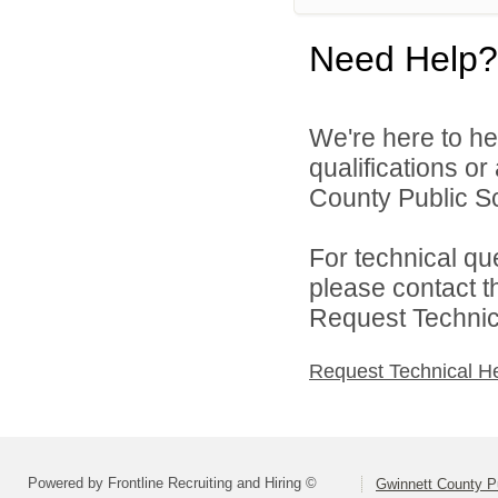
Need Help?
We're here to he
qualifications o
County Public S
For technical qu
please contact t
Request Technica
Request Technical H
Powered by Frontline Recruiting and Hiring ©
Gwinnett County P