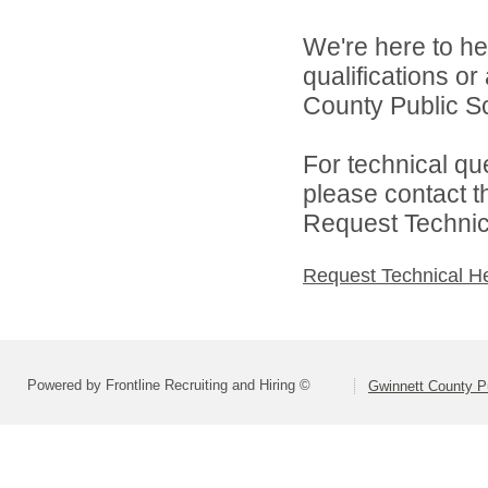
We're here to he
qualifications o
County Public S
For technical qu
please contact t
Request Technica
Request Technical H
Powered by Frontline Recruiting and Hiring ©
Gwinnett County P