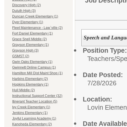
Job Descript
Discovery High (2)
Duluth High (3)
Duncan Creek Elementary (1)
Dyer Elementary (1)
Fleet Maintenance - Law`ville (2)
Fort Daniel Elementary (1)
Speech and Langua
Grace Snell Middle (2)
Grayson Elementary (1)
Position Type:
Grayson High (3)
GSMST (2)
Teachers/
Spe
Gwin Oaks Elementary (1)
Gwinnett Online Campus (1)
Date Posted:
Hamilton Mill Dist Maint Shop (1)
Harbins Elementary (2)
7/28/2026
Hopkins Elementary (1)
Hull Middle (2)
Instructional Support Center (32)
Location:
Itinerant Teacher Location (5)
Lovin Elemen
Ivy Creek Elementary (1)
Jenkins Elementary (1)
Joyful Learning Academy (1)
Date Available
Kanoheda Elementary (2)