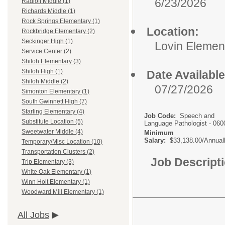
6/23/2026
Radloff Middle (1)
Richards Middle (1)
Rock Springs Elementary (1)
Location:
Rockbridge Elementary (2)
Seckinger High (1)
Lovin Elemen
Service Center (2)
Shiloh Elementary (3)
Shiloh High (1)
Date Available
Shiloh Middle (2)
07/27/2026
Simonton Elementary (1)
South Gwinnett High (7)
Starling Elementary (4)
Job Code:
Speech and
Substitute Location (5)
Language Pathologist - 060
Sweetwater Middle (4)
Minimum
Salary:
$33,138.00/Annual
Temporary/Misc Location (10)
Transportation Clusters (2)
Job Descript
Trip Elementary (3)
White Oak Elementary (1)
Winn Holt Elementary (1)
Woodward Mill Elementary (1)
All Jobs