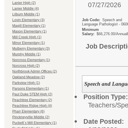
Lanier High (2)
07/27/2026
Lanier Middle (4)
Lilburn Middle (1)
Job Code:
Speech and
Lovin Elementary (3)
Language Pathologist - 060
Magill Elementary (1)
Minimum
Mason Elementary (1)
Salary:
$66,276.00/Annual
Mill Creek High (1)
Minor Elementary (1)
Job Descript
Mulberry Elementary (3)
Murphy Middle (1)
Norcross Elementary (1)
Norcross High (2)
Northbrook Admin Offices (2)
Oakland Meadow (2)
Speech and Langua
Parkview High (1)
Parsons Elementary (1)
Paul Duke STEM High (2)
Position Type:
Peachtree Elementary (2)
Teachers/
Spe
Peachtree Ridge High (4)
Pharr Elementary (6)
Pinckneyville Middle (2)
Date Posted:
Puckett`s Mill Elementary (1)