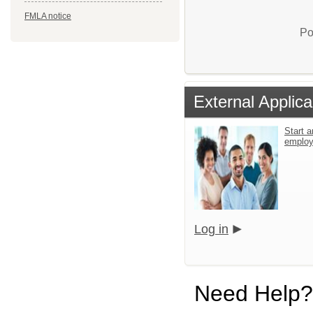
FMLA notice
Po
External Applica
Start a
emplo
Log in
Need Help?