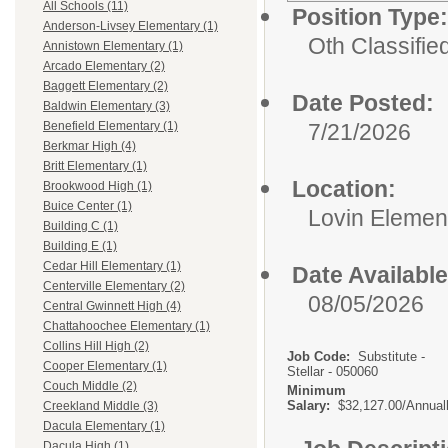
All Schools (11)
Position Type:
Anderson-Livsey Elementary (1)
Oth Classifie
Annistown Elementary (1)
Arcado Elementary (2)
Baggett Elementary (2)
Date Posted:
Baldwin Elementary (3)
7/21/2026
Benefield Elementary (1)
Berkmar High (4)
Britt Elementary (1)
Location:
Brookwood High (1)
Buice Center (1)
Lovin Elemen
Building C (1)
Building E (1)
Cedar Hill Elementary (1)
Date Available
Centerville Elementary (2)
08/05/2026
Central Gwinnett High (4)
Chattahoochee Elementary (1)
Collins Hill High (2)
Job Code:
Substitute -
Cooper Elementary (1)
Stellar - 050060
Couch Middle (2)
Minimum
Salary:
$32,127.00/Annual
Creekland Middle (3)
Dacula Elementary (1)
Dacula High (1)