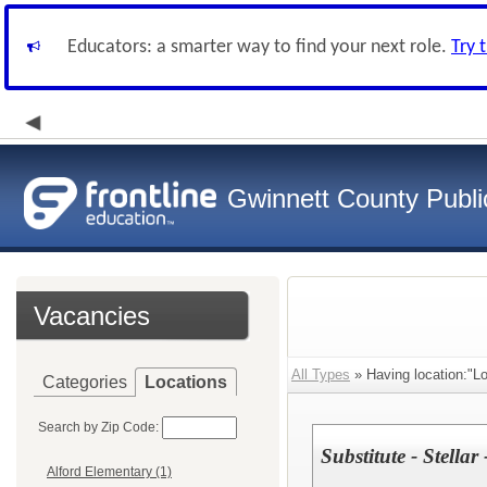
Educators: a smarter way to find your next role.
Try 
Gwinnett County Publi
Vacancies
All Types
» Having location:"Lo
Categories
Locations
Search by Zip Code:
Substitute - Stellar
Alford Elementary (1)