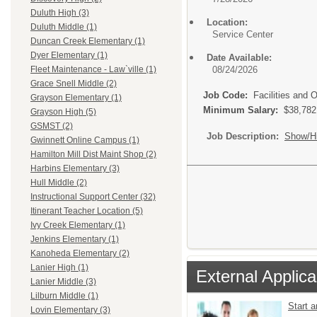
Duluth High (3)
Location:
Duluth Middle (1)
Service Center
Duncan Creek Elementary (1)
Dyer Elementary (1)
Date Available:
08/24/2026
Fleet Maintenance - Law`ville (1)
Grace Snell Middle (2)
Job Code:
Facilities and 
Grayson Elementary (1)
Minimum Salary:
$38,782
Grayson High (5)
GSMST (2)
Job Description:
Show/H
Gwinnett Online Campus (1)
Hamilton Mill Dist Maint Shop (2)
Harbins Elementary (3)
Hull Middle (2)
Instructional Support Center (32)
Itinerant Teacher Location (5)
Ivy Creek Elementary (1)
Jenkins Elementary (1)
Kanoheda Elementary (2)
Lanier High (1)
External Applica
Lanier Middle (3)
Lilburn Middle (1)
Start 
Lovin Elementary (3)