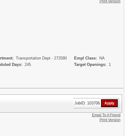
Print Version
rtment:
Transportation Dept - 272580
Empl Class:
NA
uled Days:
245
Target Openings:
1
JobID: 103706
Email To A Friend
Print Version