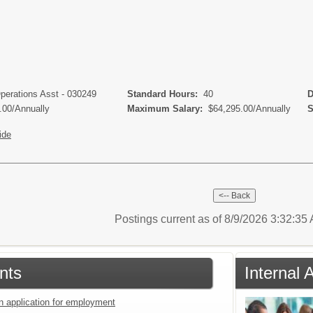
Operations Asst - 030249
Standard Hours:
40
De
.00/Annually
Maximum Salary:
$64,295.00/Annually
Sc
ide
Postings current as of 8/9/2026 3:32:3
nts
Internal 
an application for employment