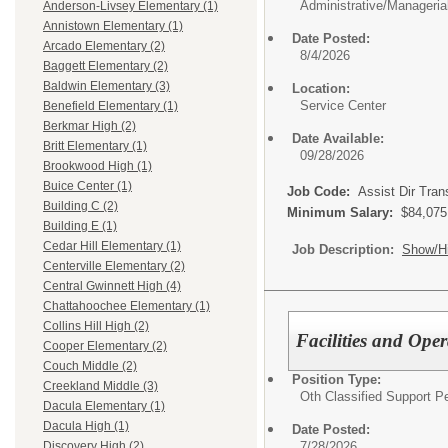
Administrative/Manageria
Anderson-Livsey Elementary (1)
Annistown Elementary (1)
Date Posted:
Arcado Elementary (2)
8/4/2026
Baggett Elementary (2)
Baldwin Elementary (3)
Location:
Service Center
Benefield Elementary (1)
Berkmar High (2)
Date Available:
Britt Elementary (1)
09/28/2026
Brookwood High (1)
Buice Center (1)
Job Code:
Assist Dir Tran
Building C (2)
Minimum Salary:
$84,075
Building E (1)
Cedar Hill Elementary (1)
Job Description:
Show/H
Centerville Elementary (2)
Central Gwinnett High (4)
Chattahoochee Elementary (1)
Collins Hill High (2)
Facilities and Ope
Cooper Elementary (2)
Couch Middle (2)
Position Type:
Creekland Middle (3)
Oth Classified Support P
Dacula Elementary (1)
Dacula High (1)
Date Posted:
7/28/2026
Discovery High (2)