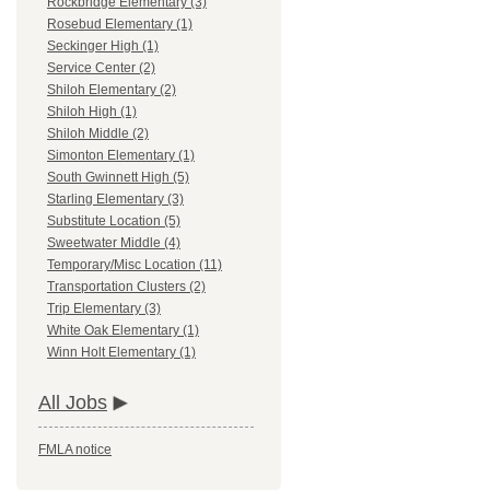
Rockbridge Elementary (3)
Rosebud Elementary (1)
Seckinger High (1)
Service Center (2)
Shiloh Elementary (2)
Shiloh High (1)
Shiloh Middle (2)
Simonton Elementary (1)
South Gwinnett High (5)
Starling Elementary (3)
Substitute Location (5)
Sweetwater Middle (4)
Temporary/Misc Location (11)
Transportation Clusters (2)
Trip Elementary (3)
White Oak Elementary (1)
Winn Holt Elementary (1)
All Jobs
FMLA notice