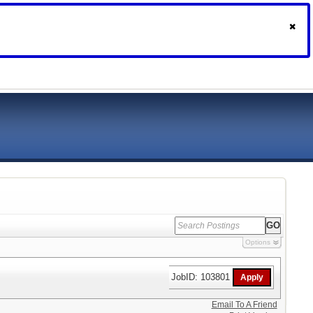
Options
JobID: 103801
Email To A Friend