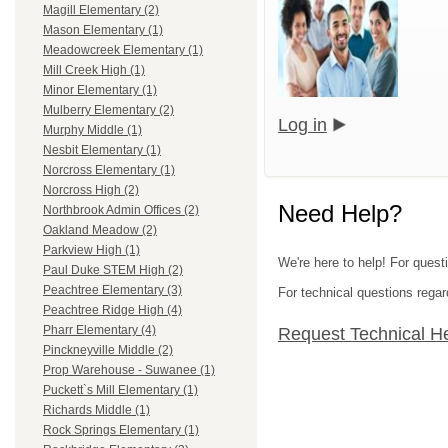
Magill Elementary (2)
Mason Elementary (1)
Meadowcreek Elementary (1)
Mill Creek High (1)
Minor Elementary (1)
Mulberry Elementary (2)
Log in
Murphy Middle (1)
Nesbit Elementary (1)
Norcross Elementary (1)
Norcross High (2)
Need Help?
Northbrook Admin Offices (2)
Oakland Meadow (2)
Parkview High (1)
We're here to help! For quest
Paul Duke STEM High (2)
Peachtree Elementary (3)
For technical questions regar
Peachtree Ridge High (4)
Pharr Elementary (4)
Request Technical H
Pinckneyville Middle (2)
Prop Warehouse - Suwanee (1)
Puckett`s Mill Elementary (1)
Richards Middle (1)
Rock Springs Elementary (1)