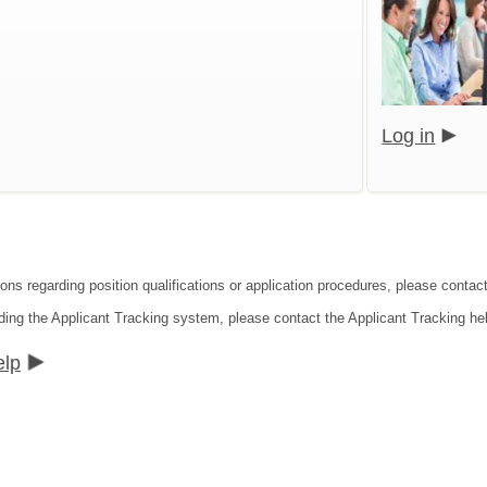
Log in
ions regarding position qualifications or application procedures, please cont
ding the Applicant Tracking system, please contact the Applicant Tracking he
elp