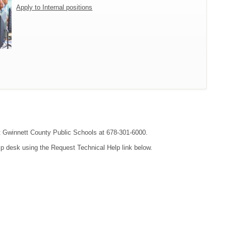
Apply to Internal positions
act Gwinnett County Public Schools at 678-301-6000.
lp desk using the Request Technical Help link below.