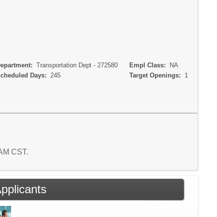
partment:
Transportation Dept - 272580
Empl Class:
NA
heduled Days:
245
Target Openings:
1
5 AM CST.
Applicants