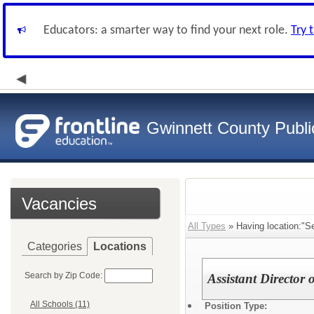
Educators: a smarter way to find your next role.
Try 
Gwinnett County Publi
Vacancies
All Types
» Having location:"Se
Categories
Locations
Search by Zip Code:
Assistant Director 
All Schools (11)
Position Type: