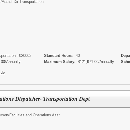
l/
Assist Dir Transportation
sportation - 020003
Standard Hours:
40
Depa
.00/Annually
Maximum Salary:
$121,971.00/Annually
Sched
ide
rations Dispatcher- Transportation Dept
erson/
Facilities and Operations Asst