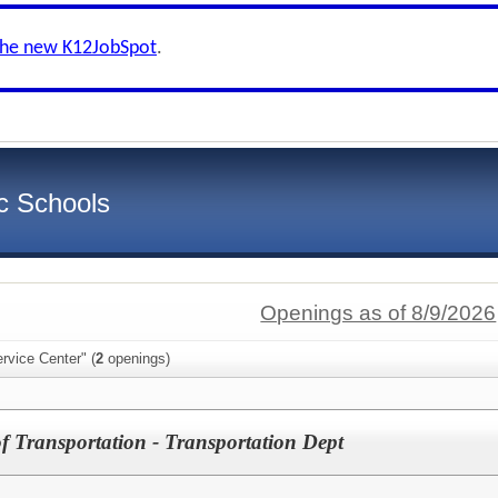
the new K12JobSpot
.
c Schools
Openings as of 8/9/2026
rvice Center" (
2
openings)
of Transportation - Transportation Dept