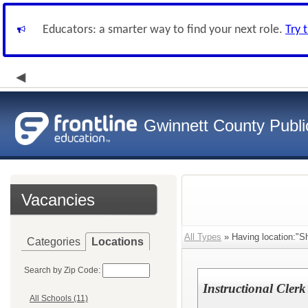
Educators: a smarter way to find your next role.
Try 
Gwinnett County Publi
Vacancies
All Types
» Having location:"Sh
Categories
Locations
Search by Zip Code:
Instructional Clerk
All Schools (11)