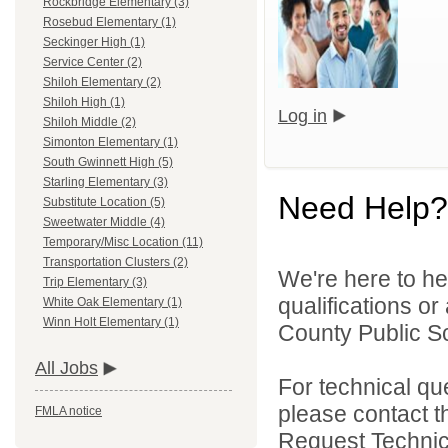
Rockbridge Elementary (3)
Rosebud Elementary (1)
Seckinger High (1)
Service Center (2)
Shiloh Elementary (2)
Shiloh High (1)
Log in
Shiloh Middle (2)
Simonton Elementary (1)
South Gwinnett High (5)
Starling Elementary (3)
Need Help?
Substitute Location (5)
Sweetwater Middle (4)
Temporary/Misc Location (11)
Transportation Clusters (2)
We're here to he
Trip Elementary (3)
qualifications o
White Oak Elementary (1)
Winn Holt Elementary (1)
County Public S
All Jobs
For technical qu
please contact t
FMLA notice
Request Technica