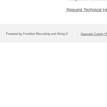
Request Technical H
Powered by Frontline Recruiting and Hiring ©
Gwinnett County P