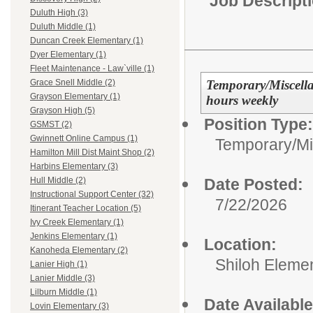
Job Descript
Duluth High (3)
Duluth Middle (1)
Duncan Creek Elementary (1)
Dyer Elementary (1)
Fleet Maintenance - Law`ville (1)
Temporary/Miscell
Grace Snell Middle (2)
Grayson Elementary (1)
hours weekly
Grayson High (5)
Position Type:
GSMST (2)
Gwinnett Online Campus (1)
Temporary/Mi
Hamilton Mill Dist Maint Shop (2)
Harbins Elementary (3)
Date Posted:
Hull Middle (2)
Instructional Support Center (32)
7/22/2026
Itinerant Teacher Location (5)
Ivy Creek Elementary (1)
Jenkins Elementary (1)
Location:
Kanoheda Elementary (2)
Shiloh Eleme
Lanier High (1)
Lanier Middle (3)
Lilburn Middle (1)
Date Available
Lovin Elementary (3)