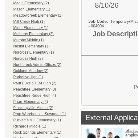
Magill Elementary (2)
8/10/26
Mason Elementary (1)
Meadowcreek Elementary (1)
Job Code:
Temporary/Mis
Mill Creek High (1)
- 004004
Minor Elementary (1)
Job Descript
Mulberry Elementary (2)
Murphy Middle (1)
Nesbit Elementary (1)
Norcross Elementary (1)
Norcross High (2)
Northbrook Admin Offices (2)
Oakland Meadow (2)
Parkview High (1)
Paul Duke STEM High (2)
P
Peachtree Elementary (3)
Peachtree Ridge High (4)
Pharr Elementary (4)
Pinckneyville Middle (2)
Prop Warehouse - Suwanee (1)
External Applica
Puckett`s Mill Elementary (1)
Richards Middle (1)
Start a
Rock Springs Elementary (1)
emplo