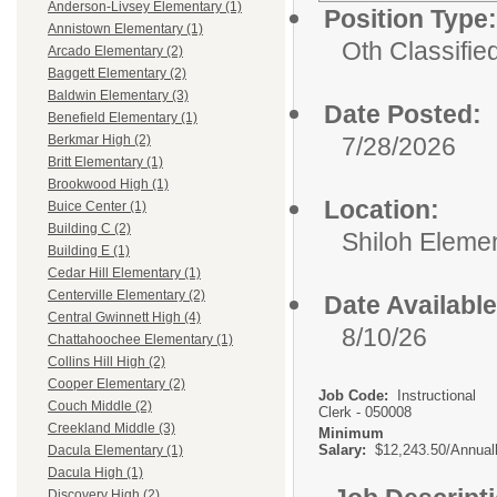
Anderson-Livsey Elementary (1)
Position Type:
Annistown Elementary (1)
Oth Classifie
Arcado Elementary (2)
Baggett Elementary (2)
Baldwin Elementary (3)
Date Posted:
Benefield Elementary (1)
7/28/2026
Berkmar High (2)
Britt Elementary (1)
Brookwood High (1)
Location:
Buice Center (1)
Building C (2)
Shiloh Eleme
Building E (1)
Cedar Hill Elementary (1)
Centerville Elementary (2)
Date Available
Central Gwinnett High (4)
8/10/26
Chattahoochee Elementary (1)
Collins Hill High (2)
Cooper Elementary (2)
Job Code:
Instructional
Couch Middle (2)
Clerk - 050008
Creekland Middle (3)
Minimum
Salary:
$12,243.50/Annual
Dacula Elementary (1)
Dacula High (1)
Discovery High (2)