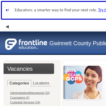
Educators: a smarter way to find your next role.
Try 
Gwinnett County Publi
Vacancies
Categories
Locations
Administrative/Managerial (10)
Counselors (2)
Custodial Services (18)