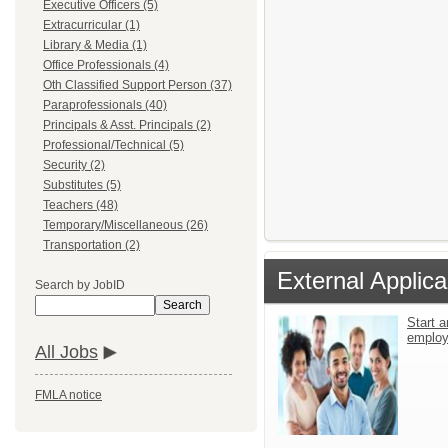
Executive Officers (5)
Extracurricular (1)
Library & Media (1)
Office Professionals (4)
Oth Classified Support Person (37)
Paraprofessionals (40)
Principals & Asst. Principals (2)
Professional/Technical (5)
Security (2)
Substitutes (5)
Teachers (48)
Temporary/Miscellaneous (26)
Transportation (2)
External Applica
Search by JobID
Search
Start a
emplo
All Jobs
FMLA notice