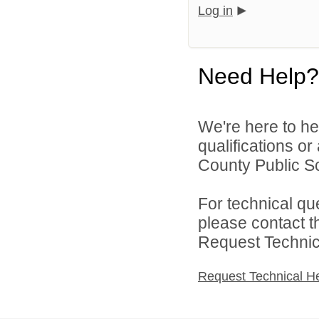
Log in
Need Help?
We're here to he
qualifications o
County Public S
For technical qu
please contact t
Request Technica
Request Technical H