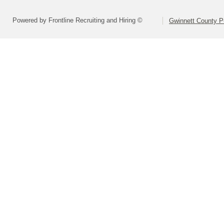
Powered by Frontline Recruiting and Hiring ©
Gwinnett County P