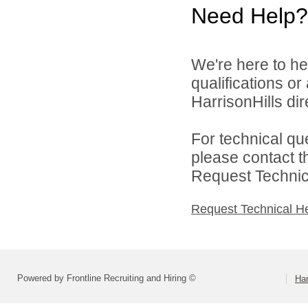
Need Help?
We're here to he
qualifications o
HarrisonHills dire
For technical qu
please contact t
Request Technica
Request Technical H
Powered by Frontline Recruiting and Hiring ©
Har