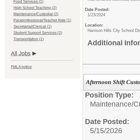
Food Services (1)
High School Teaching (2)
Date Posted:
Maintenance/Custodial (2)
1/23/2024
Paraprofessional/Teacher Aide (1)
Location:
Secretarial/Clerical (1)
Harrison Hills City School Dis
Student Support Services (2)
Transportation (1)
Additional Inf
All Jobs
FMLA notice
Afternoon Shift Cust
Position Type:
Maintenance/Cu
Date Posted:
5/15/2026