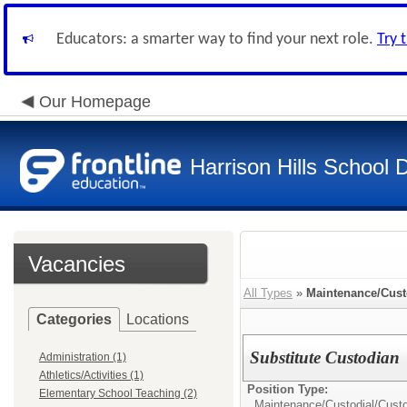
Educators: a smarter way to find your next role.
Try 
Our Homepage
Harrison Hills School D
Vacancies
All Types
»
Maintenance/Cust
Categories
Locations
Substitute Custodian
Administration (1)
Athletics/Activities (1)
Position Type:
Elementary School Teaching (2)
Maintenance/Custodial/
Cust