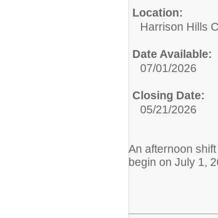
Location:
Harrison Hills C
Date Available:
07/01/2026
Closing Date:
05/21/2026
An afternoon shift 
begin on July 1, 