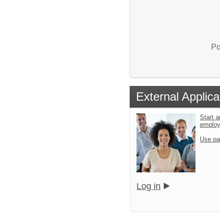
Po
External Applica
Start a
emplo
Use pa
Log in