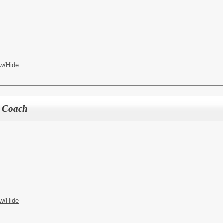
w/Hide
r Coach
w/Hide