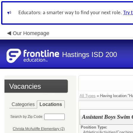
Educators: a smarter way to find your next role.
Try 
Our Homepage
Hastings ISD 200
Vacancies
All Types
» Having location:"Ha
Categories
Locations
Assistant Boys Swim
Search by Zip Code:
Position Type:
Christa McAuliffe Elementary (2)
Athletics/Activities/
Coaching