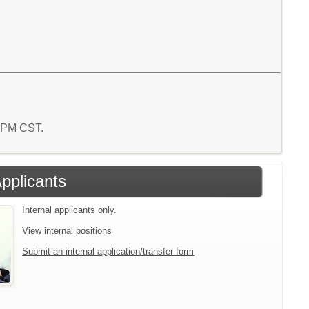
9 PM CST.
Applicants
Internal applicants only.
View internal positions
Submit an internal application/transfer form