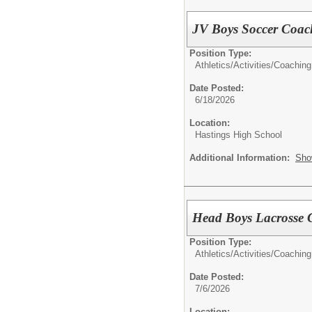
JV Boys Soccer Coac
Position Type:
Athletics/Activities/
Coaching
Date Posted:
6/18/2026
Location:
Hastings High School
Additional Information:
Sho
Head Boys Lacrosse 
Position Type:
Athletics/Activities/
Coaching
Date Posted:
7/6/2026
Location: