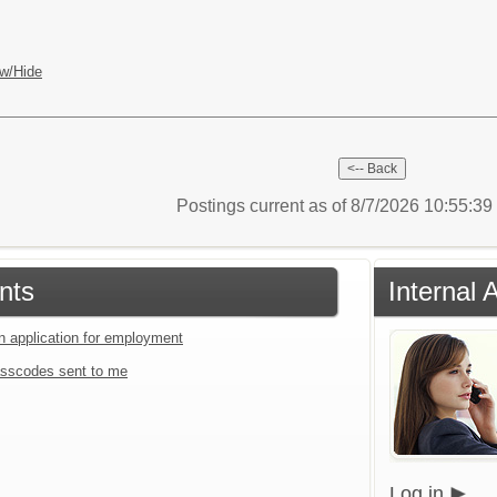
w/Hide
Postings current as of 8/7/2026 10:55:3
nts
Internal 
an application for employment
sscodes sent to me
Log in