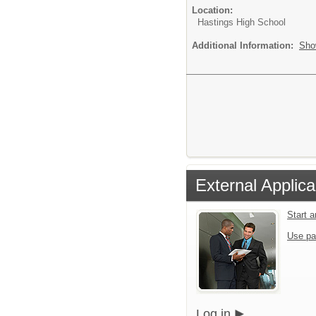
Location:
Hastings High School
Additional Information:
Sho
External Applica
Start 
Use pa
Log in