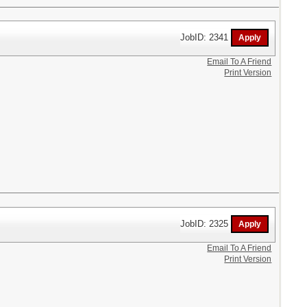
JobID: 2341
Email To A Friend
Print Version
JobID: 2325
Email To A Friend
Print Version