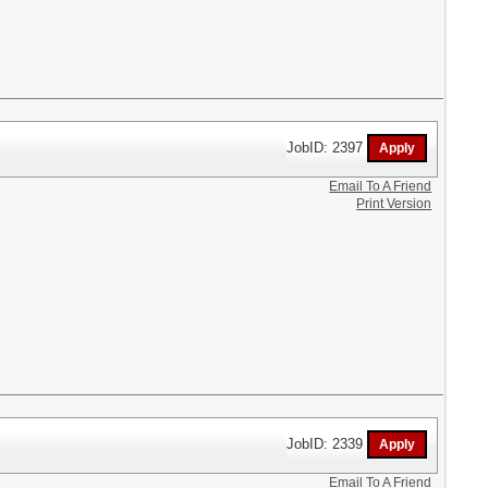
JobID: 2397
Email To A Friend
Print Version
JobID: 2339
Email To A Friend