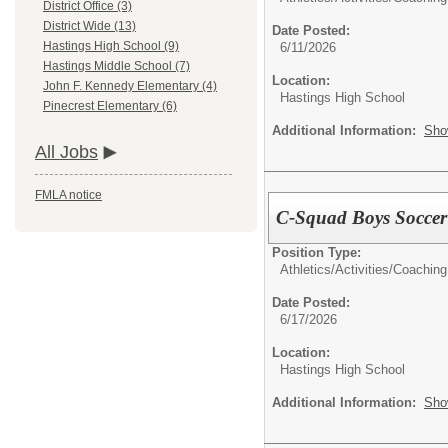
District Office (3)
District Wide (13)
Date Posted:
Hastings High School (9)
6/11/2026
Hastings Middle School (7)
Location:
John F. Kennedy Elementary (4)
Hastings High School
Pinecrest Elementary (6)
Additional Information:
Sho
All Jobs
FMLA notice
C-Squad Boys Socce
Position Type:
Athletics/Activities/
Coaching
Date Posted:
6/17/2026
Location:
Hastings High School
Additional Information:
Sho