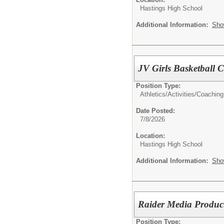
Hastings High School
Additional Information:
Sho
JV Girls Basketball 
Position Type:
Athletics/Activities/
Coaching
Date Posted:
7/8/2026
Location:
Hastings High School
Additional Information:
Sho
Raider Media Product
Position Type: