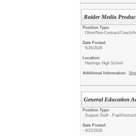
Raider Media Product
Position Type:
Other/
Non-Contract/Coach/Ac
Date Posted:
5/26/2026
Location:
Hastings High School
Additional Information:
Sho
General Education A
Position Type:
Support Staff - Pupil/Instruct
Date Posted:
4/22/2026