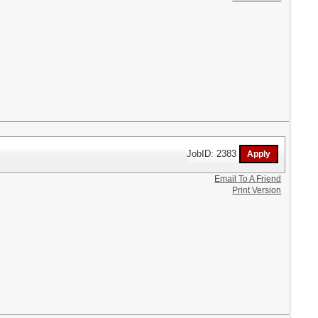
JobID: 2383
Email To A Friend
Print Version