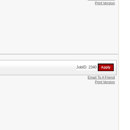
Print Version
JobID: 2340
Email To A Friend
Print Version