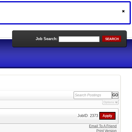
Job Search:
SEARCH
Options
JobID: 2373
Email To A Friend
Print Version