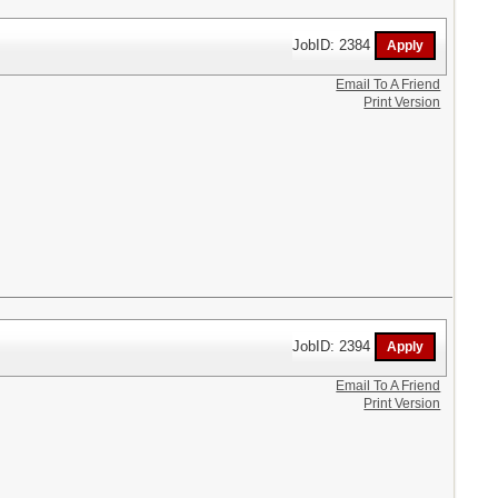
JobID: 2384
Email To A Friend
Print Version
JobID: 2394
Email To A Friend
Print Version