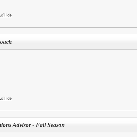
w/Hide
Coach
w/Hide
ions Advisor - Fall Season