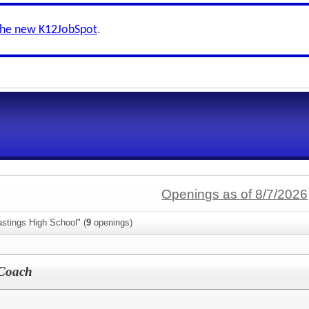
the new K12JobSpot
.
Openings as of 8/7/2026
stings High School" (
9
openings)
 Coach