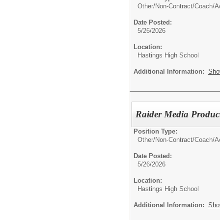
Other/
Non-Contract/Coach/Ac
Date Posted:
5/26/2026
Location:
Hastings High School
Additional Information:
Sho
Raider Media Product
Position Type:
Other/
Non-Contract/Coach/Ac
Date Posted:
5/26/2026
Location:
Hastings High School
Additional Information:
Sho