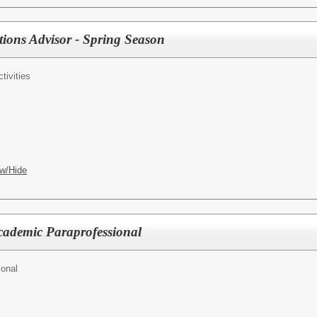
ions Advisor - Spring Season
tivities
w/Hide
cademic Paraprofessional
ional