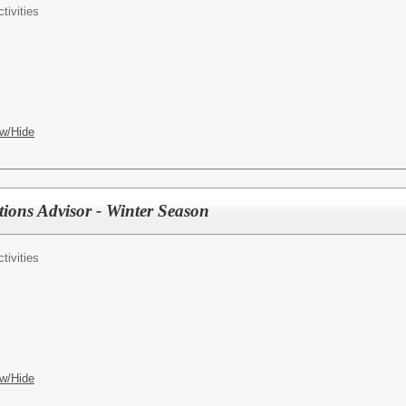
tivities
w/Hide
ions Advisor - Winter Season
tivities
w/Hide