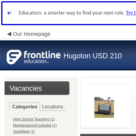
Educators: a smarter way to find your next role.
Try 
Our Homepage
Hugoton USD 210
Vacancies
Categories
Locations
High School Teaching (1)
Maintenance/Custodial (1)
Substitute (1)