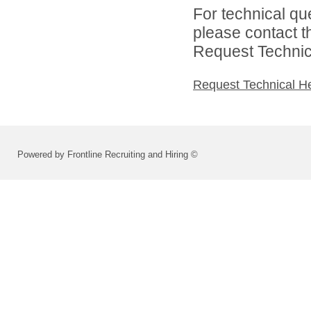
For technical qu
please contact t
Request Technica
Request Technical H
Powered by Frontline Recruiting and Hiring ©