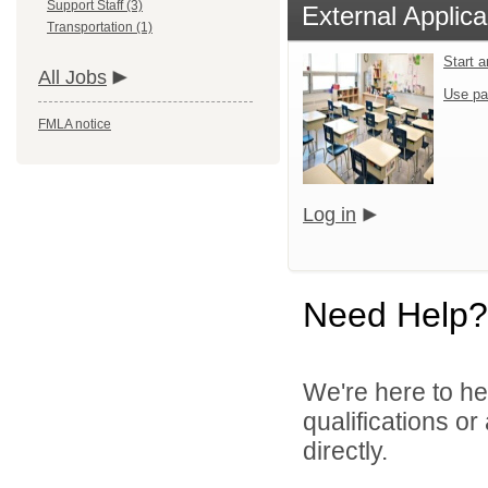
Support Staff (3)
External Applica
Transportation (1)
Start 
All Jobs
Use pa
FMLA notice
Log in
Need Help?
We're here to he
qualifications o
directly.