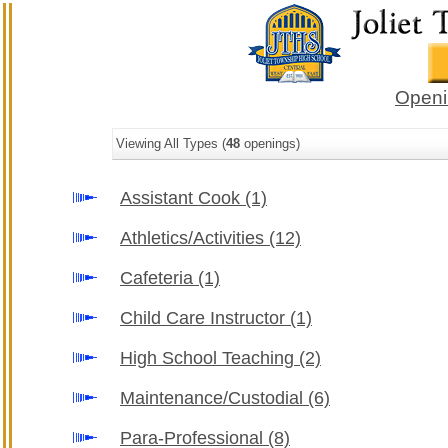
Openi
Viewing All Types (
48
openings)
Assistant Cook
(1)
Athletics/Activities
(12)
Cafeteria
(1)
Child Care Instructor
(1)
High School Teaching
(2)
Maintenance/Custodial
(6)
Para-Professional
(8)