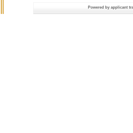
Powered by applicant tra