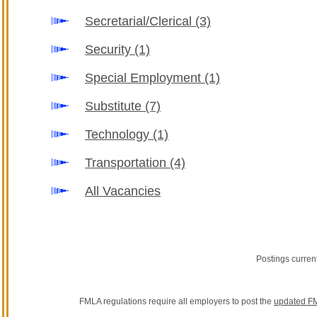
Secretarial/Clerical
(3)
Security
(1)
Special Employment
(1)
Substitute
(7)
Technology
(1)
Transportation
(4)
All Vacancies
Postings curren
FMLA regulations require all employers to post the
updated FM