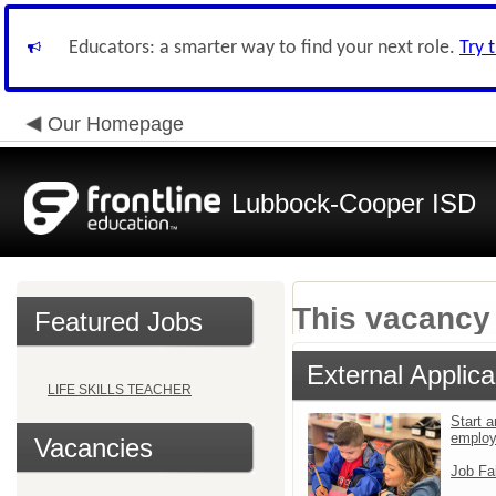
Educators: a smarter way to find your next role.
Try 
Our Homepage
Lubbock-Cooper ISD
This vacancy 
Featured Jobs
External Applica
LIFE SKILLS TEACHER
Start a
emplo
Vacancies
Job Fa