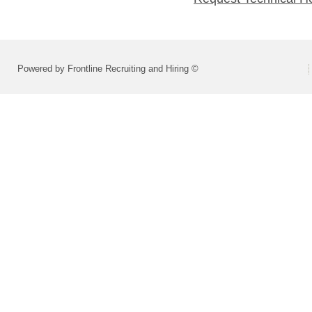
Powered by Frontline Recruiting and Hiring ©