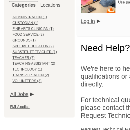
Use pa
Categories
Locations
ADMINISTRATION (1)
Log in
CUSTODIAN (1)
FINE ARTS CLINICIAN (1)
FOOD SERVICE (2)
GROUNDS (1)
Need Help?
SPECIAL EDUCATION (2)
SUBSTITUTE TEACHER (1)
TEACHER (7)
TEACHING ASSISTANT (2)
We're here to he
TECHNOLOGY (1)
qualifications o
TRANSPORTATION (2)
VOLUNTEERS (3)
directly.
All Jobs
For technical qu
please contact t
FMLA notice
Request Technica
Request Technical H