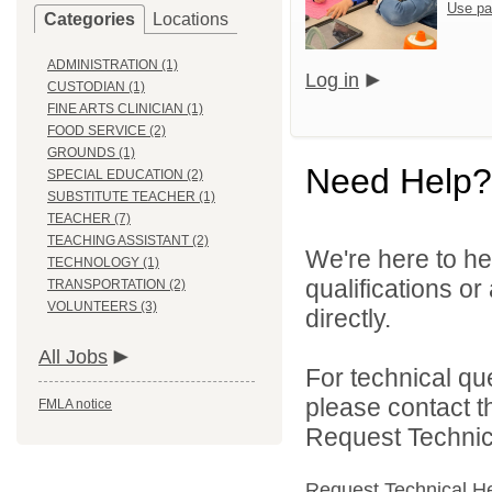
Use pa
Categories
Locations
ADMINISTRATION (1)
Log in
CUSTODIAN (1)
FINE ARTS CLINICIAN (1)
FOOD SERVICE (2)
GROUNDS (1)
Need Help?
SPECIAL EDUCATION (2)
SUBSTITUTE TEACHER (1)
TEACHER (7)
TEACHING ASSISTANT (2)
We're here to he
TECHNOLOGY (1)
qualifications o
TRANSPORTATION (2)
VOLUNTEERS (3)
directly.
All Jobs
For technical qu
please contact t
FMLA notice
Request Technica
Request Technical H