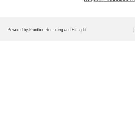
Powered by Frontline Recruiting and Hiring ©