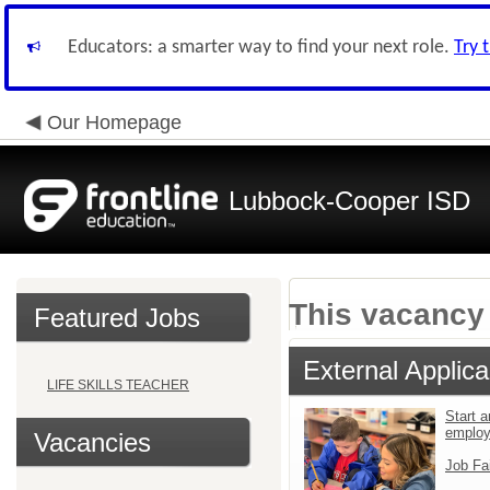
Educators: a smarter way to find your next role.
Try 
Our Homepage
Lubbock-Cooper ISD
This vacancy 
Featured Jobs
External Applica
LIFE SKILLS TEACHER
Start a
emplo
Vacancies
Job Fa