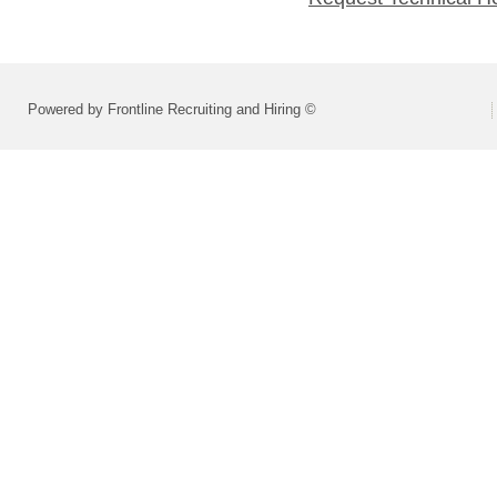
Powered by Frontline Recruiting and Hiring ©