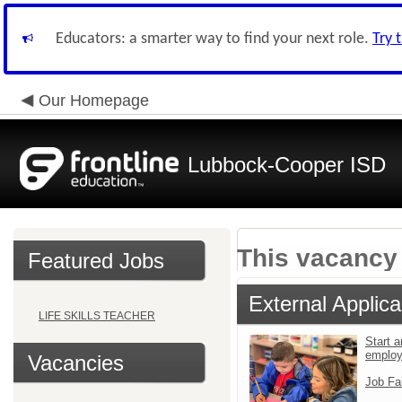
Educators: a smarter way to find your next role.
Try 
Our Homepage
Lubbock-Cooper ISD
This vacancy 
Featured Jobs
External Applica
LIFE SKILLS TEACHER
Start a
emplo
Vacancies
Job Fa