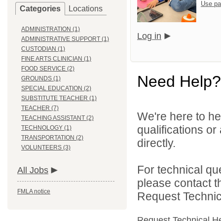
Use pa
Categories
Locations
ADMINISTRATION (1)
Log in
ADMINISTRATIVE SUPPORT (1)
CUSTODIAN (1)
FINE ARTS CLINICIAN (1)
FOOD SERVICE (2)
Need Help?
GROUNDS (1)
SPECIAL EDUCATION (2)
SUBSTITUTE TEACHER (1)
TEACHER (7)
We're here to he
TEACHING ASSISTANT (2)
qualifications o
TECHNOLOGY (1)
TRANSPORTATION (2)
directly.
VOLUNTEERS (3)
For technical qu
All Jobs
please contact t
FMLA notice
Request Technica
Request Technical H