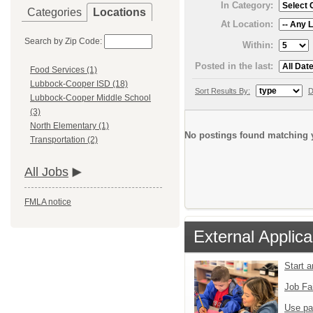
In Category:
Categories
Locations
At Location:
Search by Zip Code:
Within:
Posted in the last:
Food Services (1)
Lubbock-Cooper ISD (18)
Sort Results By:
D
Lubbock-Cooper Middle School
(3)
North Elementary (1)
No postings found matching y
Transportation (2)
All Jobs
FMLA notice
External Applica
Start 
Job Fa
Use pa