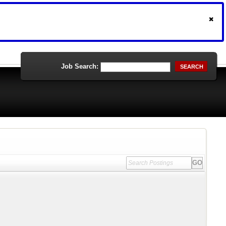
Job Search:
SEARCH