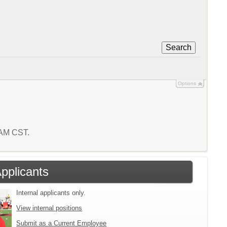
Search
Options
6 AM CST.
Applicants
Internal applicants only.
View internal positions
Submit as a Current Employee