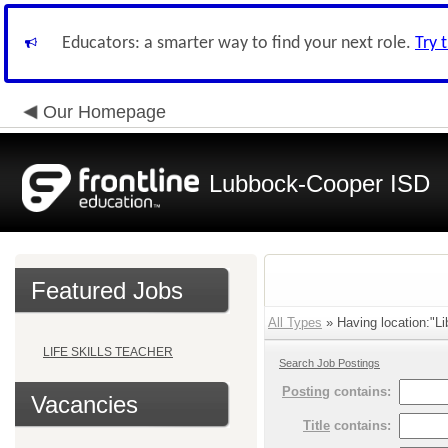
Educators: a smarter way to find your next role.
Try 
Our Homepage
Lubbock-Cooper ISD
Featured Jobs
All Types
» Having location:"Li
LIFE SKILLS TEACHER
Search Job Postings
Posting
contains:
Vacancies
Title
contains: