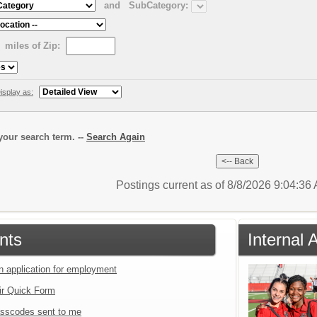
and
SubCategory:
miles of Zip:
isplay as:
our search term. --
Search Again
Postings current as of 8/8/2026 9:04:3
nts
Internal 
an application for employment
ir Quick Form
sscodes sent to me