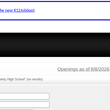
the new K12JobSpot
.
Openings as of 8/8/2026
berty High School" (no results)