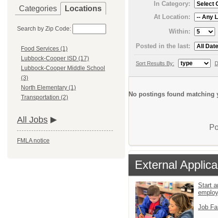
In Category:
Categories
Locations
At Location:
Search by Zip Code:
Within:
Posted in the last:
Food Services (1)
Lubbock-Cooper ISD (17)
Sort Results By:
D
Lubbock-Cooper Middle School
(3)
North Elementary (1)
No postings found matching y
Transportation (2)
All Jobs
Po
FMLA notice
External Applica
Start a
emplo
Job Fa