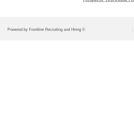
Powered by Frontline Recruiting and Hiring ©