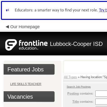
Educators: a smarter way to find your next role.
Try 
Our Homepage
Lubbock-Cooper ISD
Featured Jobs
All Types
» Having location:"Sp
LIFE SKILLS TEACHER
Search Job Postings
Posting
contains:
Vacancies
Title
contains: