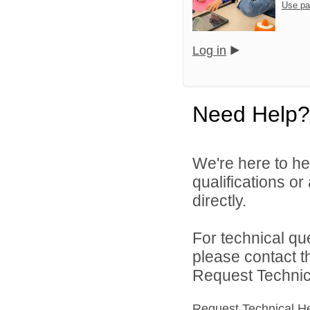
Use pa
Log in
Need Help?
We're here to he
qualifications o
directly.
For technical qu
please contact t
Request Technica
Request Technical H