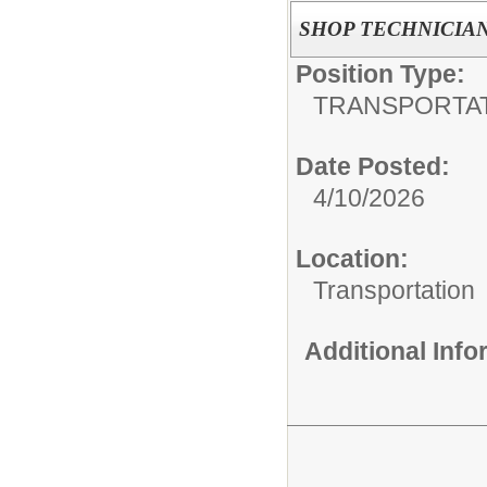
SHOP TECHNICIA
Position Type:
TRANSPORTAT
Date Posted:
4/10/2026
Location:
Transportation
Additional Inf