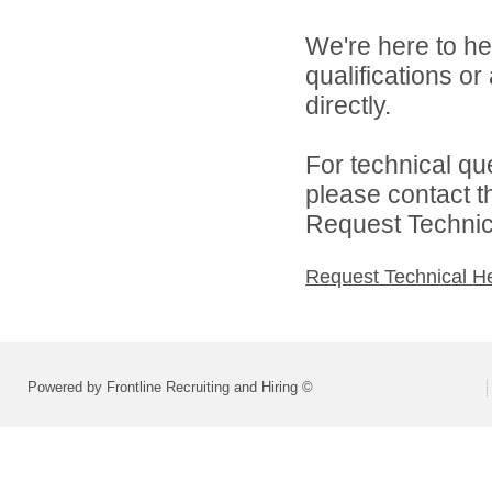
We're here to he
qualifications o
directly.
For technical qu
please contact t
Request Technica
Request Technical H
Powered by Frontline Recruiting and Hiring ©