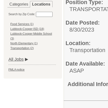
Position Type:
Categories
Locations
TRANSPORTAT
Search by Zip Code:
Date Posted:
Food Services (1)
8/30/2023
Lubbock-Cooper ISD (18)
Lubbock-Cooper Middle School
(3)
Location:
North Elementary (1)
Transportation (2)
Transportation
All Jobs
Date Available:
ASAP
FMLA notice
Additional Inf