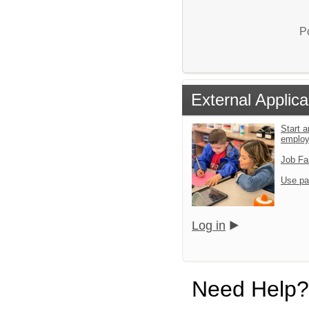
P
External Applica
Start a
emplo
Job Fa
Use pa
Log in
Need Help?