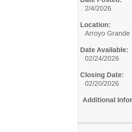
2/4/2026
Location:
Arroyo Grande 
Date Available:
02/24/2026
Closing Date:
02/20/2026
Additional Inf