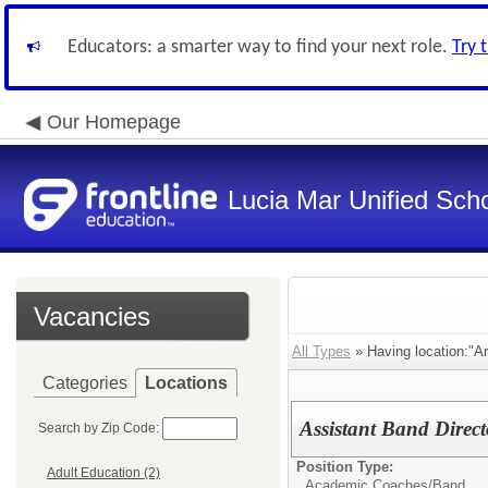
Educators: a smarter way to find your next role.
Try 
Our Homepage
Lucia Mar Unified Scho
Vacancies
All Types
» Having location:"A
Categories
Locations
Assistant Band Direc
Search by Zip Code:
Position Type:
Adult Education (2)
Academic Coaches/
Band