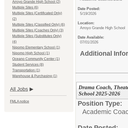
Arroyo Grande High School (2)
Multiple Sites (6)
Date Posted:
Multiple Sites (Certificated Only)
5/19/2026
(2)
Location:
Multiple Sites (Classified Only) (6)
Arroyo Grande High School
Multiple Sites (Coaches Only) (3)
Multiple Sites (Substitutes Only)
Date Available:
(4)
07/01/2026
Nipomo Elementary School (1)
Additional Inf
Nipomo High School (1)
Oceano Community Center (1)
Student Services (8)
Transportation (1)
Warehouse & Purchasing (1)
Drama Coach, Theate
All Jobs
School 2025-2026
FMLA notice
Position Type:
Academic Coac
Date Posted: