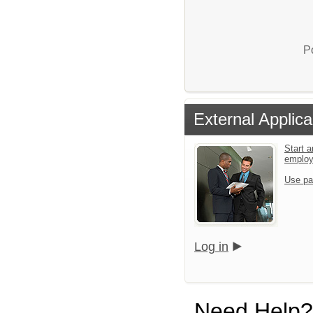
P
External Applica
Start a
emplo
Use pa
Log in
Need Help?