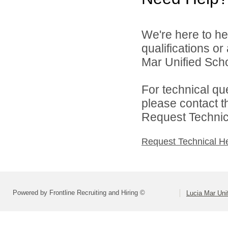
We're here to he
qualifications o
Mar Unified Schoo
For technical qu
please contact t
Request Technica
Request Technical H
Powered by Frontline Recruiting and Hiring ©
Lucia Mar Unif