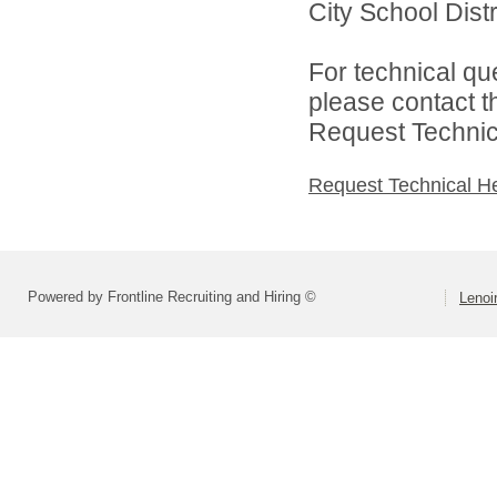
City School Distri
For technical qu
please contact t
Request Technica
Request Technical H
Powered by Frontline Recruiting and Hiring ©
Lenoir