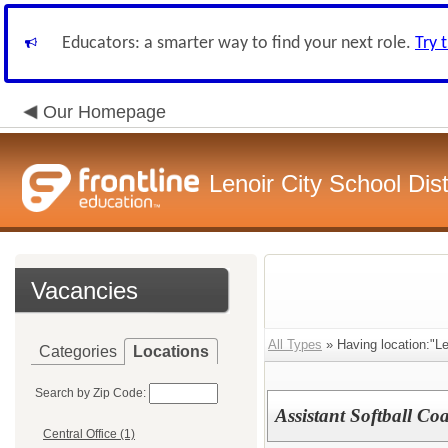
Educators: a smarter way to find your next role.
Try 
Our Homepage
Lenoir City School Dist
Vacancies
All Types
» Having location:"Le
Categories
Locations
Search by Zip Code:
Assistant Softball Co
Central Office (1)