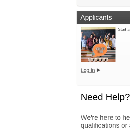
Applicants
Start 
Log in
Need Help?
We're here to he
qualifications o