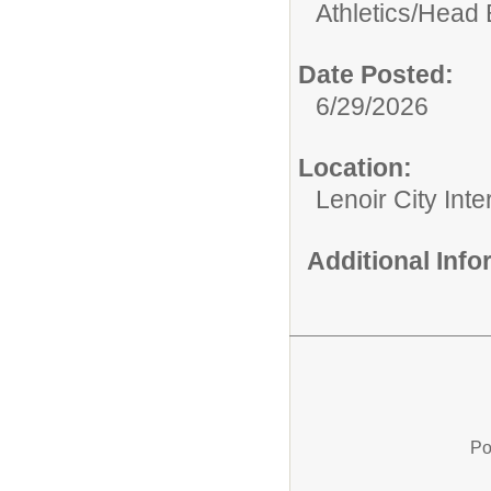
Athletics/
Head 
Date Posted:
6/29/2026
Location:
Lenoir City Int
Additional Inf
Po