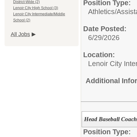
Position Type:
District-Wide (2)
Lenoir City High School (3)
Athletics/
Assist
Lenoir City Intermediate/Middle
School (2)
Date Posted:
All Jobs
6/29/2026
Location:
Lenoir City Int
Additional Inf
Head Baseball Coach
Position Type: