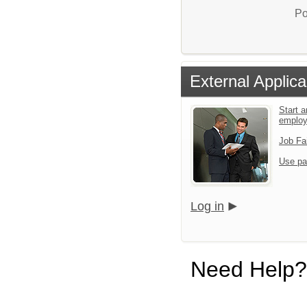
Po
External Applica
Start a
emplo
Job Fa
Use pa
Log in
Need Help?