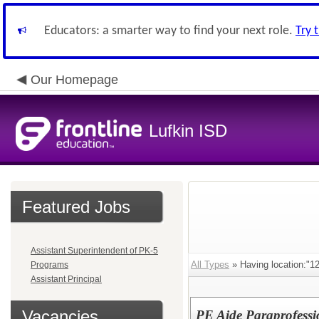
Educators: a smarter way to find your next role.
Try 
Our Homepage
Lufkin ISD
Featured Jobs
Assistant Superintendent of PK-5
All Types
» Having location:
Programs
Assistant Principal
Vacancies
PE Aide Paraprofessi