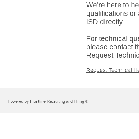
We're here to he
qualifications o
ISD directly.
For technical qu
please contact t
Request Technica
Request Technical H
Powered by Frontline Recruiting and Hiring ©