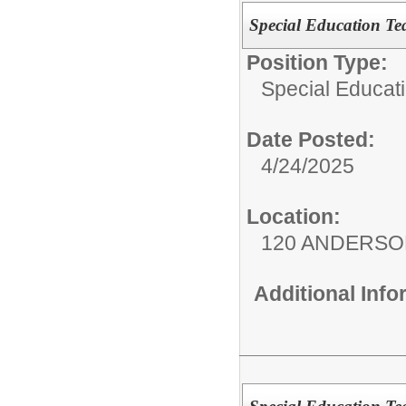
Special Education Te
Position Type:
Special Educati
Date Posted:
4/24/2025
Location:
120 ANDERSO
Additional Inf