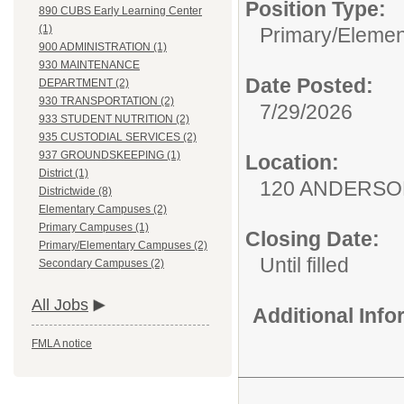
Position Type:
890 CUBS Early Learning Center
(1)
Primary/Elemen
900 ADMINISTRATION (1)
930 MAINTENANCE
Date Posted:
DEPARTMENT (2)
930 TRANSPORTATION (2)
7/29/2026
933 STUDENT NUTRITION (2)
935 CUSTODIAL SERVICES (2)
937 GROUNDSKEEPING (1)
Location:
District (1)
120 ANDERSO
Districtwide (8)
Elementary Campuses (2)
Primary Campuses (1)
Closing Date:
Primary/Elementary Campuses (2)
Until filled
Secondary Campuses (2)
All Jobs
Additional Inf
FMLA notice