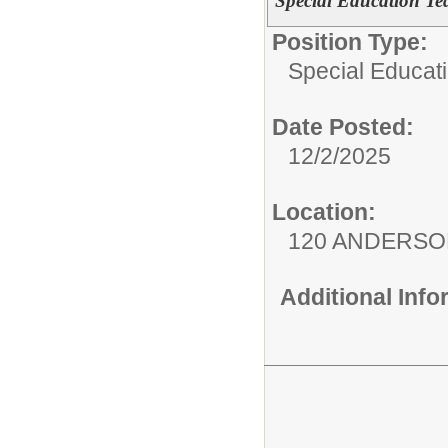
Special Education Te
Position Type:
Special Educati
Date Posted:
12/2/2025
Location:
120 ANDERSO
Additional Inf