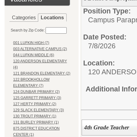
Position Type:
Categories
Locations
Campus Parapr
Search by Zip Code:
Date Posted:
001 LUFKIN HIGH (7)
7/8/2026
003 ALTERNATIVE CAMPUS (2)
044 LUFKIN MIDDLE (6)
Location:
120 ANDERSON ELEMENTARY
(4)
120 ANDERSO
121 BRANDON ELEMENTARY (2)
122 BROOKHOLLOW
ELEMENTARY (7)
Additional Inf
124 DUNBAR PRIMARY (2)
125 GARRETT PRIMARY (3)
127 HERTY PRIMARY (2)
129 SLACK ELEMENTARY (3)
130 TROUT PRIMARY (1)
131 BURLEY PRIMARY (1)
4th Grade Teacher
875 DISTRICT EDUCATION
CENTER (1)