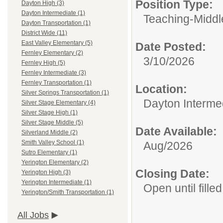
Position Type:
Dayton High (3)
Dayton Intermediate (1)
Teaching-Middl
Dayton Transportation (1)
District Wide (11)
East Valley Elementary (5)
Date Posted:
Fernley Elementary (2)
3/10/2026
Fernley High (5)
Fernley Intermediate (3)
Fernley Transportation (1)
Location:
Silver Springs Transportation (1)
Dayton Interme
Silver Stage Elementary (4)
Silver Stage High (1)
Silver Stage Middle (5)
Date Available:
Silverland Middle (2)
Smith Valley School (1)
Aug/2026
Sutro Elementary (1)
Yerington Elementary (2)
Closing Date:
Yerington High (3)
Yerington Intermediate (1)
Open until filled
Yerington/Smith Transportation (1)
All Jobs