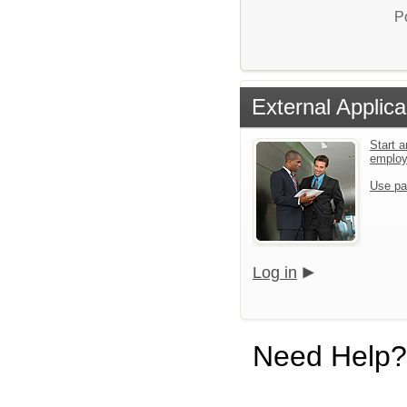
P
External Applica
Start a
emplo
Use pa
Log in
Need Help?