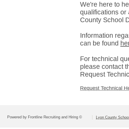
We're here to he
qualifications o
County School Dis
Information rega
can be found
he
For technical qu
please contact t
Request Technica
Request Technical H
Powered by Frontline Recruiting and Hiring ©
Lyon County School 