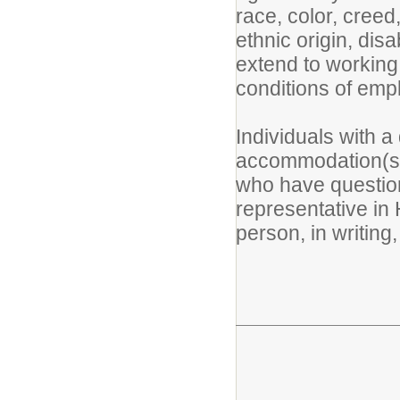
race, color, creed,
ethnic origin, disa
extend to working
conditions of emp
Individuals with a
accommodation(s) 
who have question
representative in
person, in writing