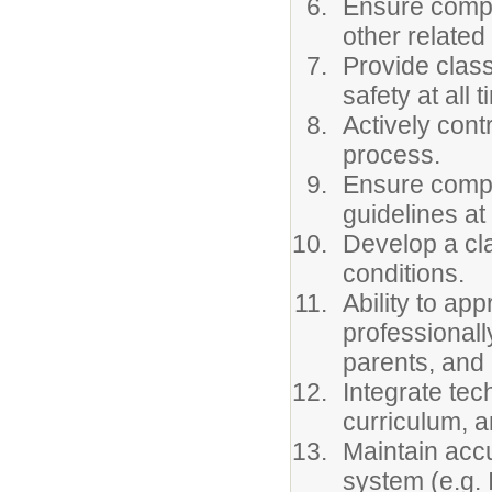
Ensure compl
other relate
Provide clas
safety at all 
Actively con
process.
Ensure compl
guidelines at 
Develop a cl
conditions.
Ability to ap
professionally
parents, and
Integrate tec
curriculum, a
Maintain accu
system (e.g. 