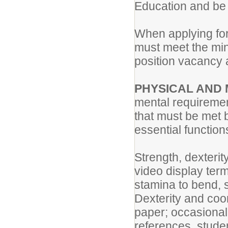
Education and be c
When applying for 
must meet the min
position vacancy
PHYSICAL AND
mental requiremen
that must be met 
essential functions
Strength, dexterit
video display ter
stamina to bend, s
Dexterity and coor
paper; occasional l
references, stude