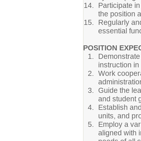
Participate in
the position 
Regularly an
essential func
POSITION EXPE
Demonstrate k
instruction i
Work cooperat
administrati
Guide the le
and student 
Establish and
units, and pro
Employ a vari
aligned with i