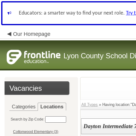
Educators: a smarter way to find your next role.
Try 
Our Homepage
Lyon County School Dis
Vacancies
All Types
» Having location:"Da
Categories
Locations
Search by Zip Code:
Dayton Intermediate 
Cottonwood Elementary (3)