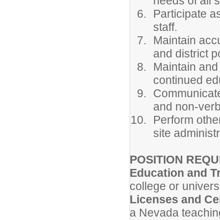
needs of all 
Participate a
staff.
Maintain acc
and district p
Maintain and
continued edu
Communicate p
and non-verb
Perform othe
site administ
POSITION REQU
Education and T
college or universi
Licenses and Cer
a Nevada teachin