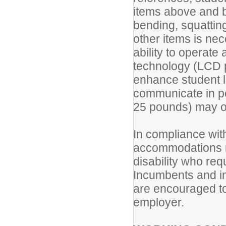
items above and 
bending, squatting
other items is ne
ability to operat
technology (LCD p
enhance student l
communicate in per
25 pounds) may o
In compliance with
accommodations ma
disability who r
Incumbents and i
are encouraged to
employer.