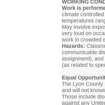
WORKING COND
Work is performe
climate controlled
temperatures rang
May involve expos
very loud on occa
work in crowded 
Hazards:
Classroo
communicable dise
assignment), and
(as related to spe
Equal Opportuni
The Lyon County S
and will not know
Those include disc
against any United