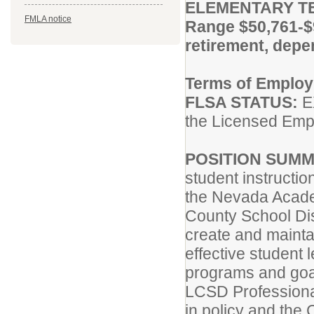
ELEMENTARY T
FMLA notice
Range $50,761-$
retirement, dep
Terms of Emplo
FLSA STATUS:
EX
the Licensed Emp
POSITION SUMM
student instructi
the Nevada Acade
County School Dis
create and maint
effective student 
programs and goal
LCSD Professiona
in policy and the 