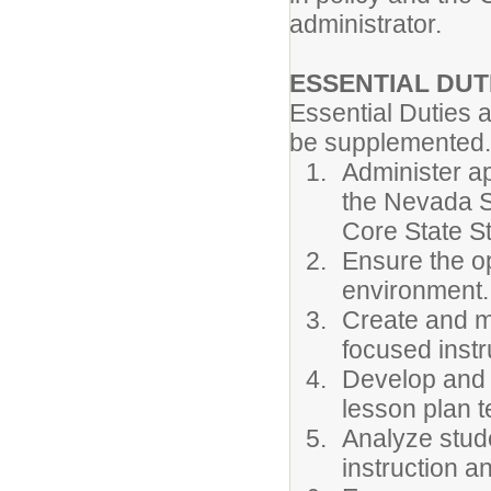
administrator.
ESSENTIAL DUT
Essential Duties 
be supplemented.
Administer ap
the Nevada 
Core State S
Ensure the op
environment.
Create and ma
focused instr
Develop and 
lesson plan t
Analyze stud
instruction a