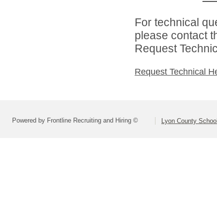
For technical qu
please contact t
Request Technica
Request Technical H
Powered by Frontline Recruiting and Hiring ©
Lyon County School 