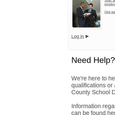
Start a
emplo
Use pa
Log in
Need Help?
We're here to he
qualifications o
County School Dis
Information rega
can be found
he