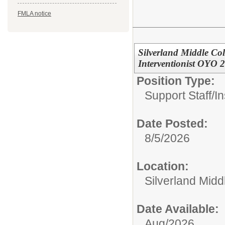
FMLA notice
Silverland Middle Co
Interventionist OYO 
Position Type:
Support Staff/
In
Date Posted:
8/5/2026
Location:
Silverland Midd
Date Available:
Aug/2026