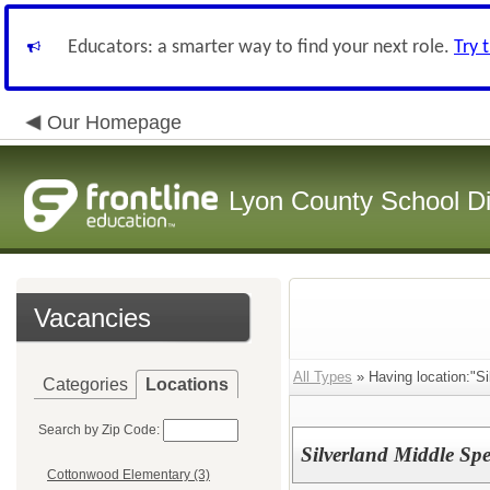
Educators: a smarter way to find your next role.
Try 
Our Homepage
Lyon County School Dis
Vacancies
All Types
» Having location:"Si
Categories
Locations
Search by Zip Code:
Silverland Middle Sp
Cottonwood Elementary (3)