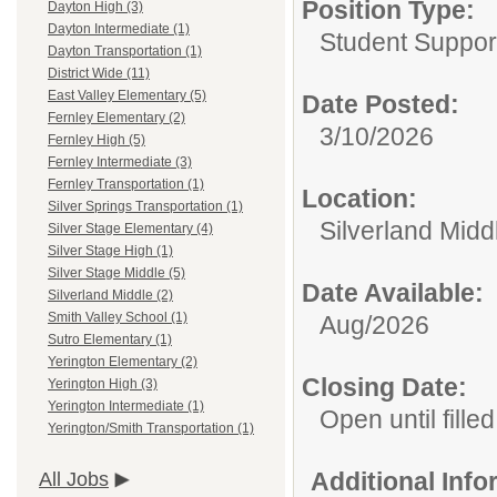
Position Type:
Dayton High (3)
Dayton Intermediate (1)
Student Suppor
Dayton Transportation (1)
District Wide (11)
East Valley Elementary (5)
Date Posted:
Fernley Elementary (2)
3/10/2026
Fernley High (5)
Fernley Intermediate (3)
Fernley Transportation (1)
Location:
Silver Springs Transportation (1)
Silverland Midd
Silver Stage Elementary (4)
Silver Stage High (1)
Silver Stage Middle (5)
Date Available:
Silverland Middle (2)
Smith Valley School (1)
Aug/2026
Sutro Elementary (1)
Yerington Elementary (2)
Closing Date:
Yerington High (3)
Yerington Intermediate (1)
Open until filled
Yerington/Smith Transportation (1)
Additional Inf
All Jobs