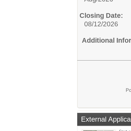
Closing Date:
08/12/2026
Additional Inf
Po
External Applica