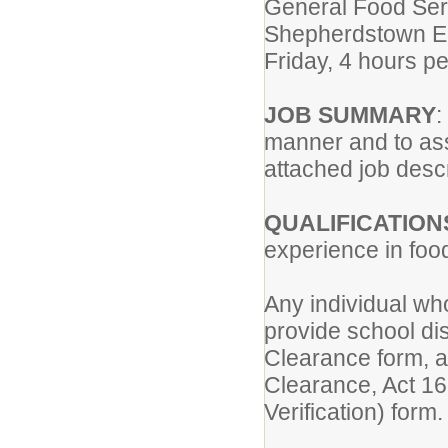
General Food Serv
Shepherdstown E
Friday, 4 hours p
JOB SUMMARY
:
manner and to ass
attached job descr
QUALIFICATION
experience in food
Any individual wh
provide school dis
Clearance form, a
Clearance, Act 168
Verification) form.