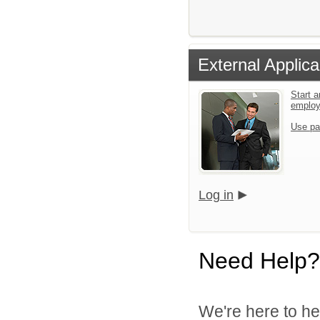
External Applica
Start a
emplo
Use pa
Log in
Need Help?
We're here to he