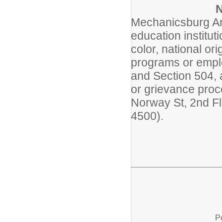
Mechanicsburg Are
education institut
color, national ori
programs or employ
and Section 504, 
or grievance pro
Norway St, 2nd F
4500).
P