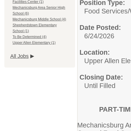
Position Type:
Facilities Center (1)
Mechanicsburg Area Senior High
Food Services/
School (6)
Mechanicsburg Middle School (4)
Shepherdstown Elementary
Date Posted:
School (1)
6/24/2026
To Be Determined (4)
Upper Allen Elementary (1)
Location:
All Jobs
Upper Allen El
Closing Date:
Until Filled
PART-TI
Mechanicsburg Are