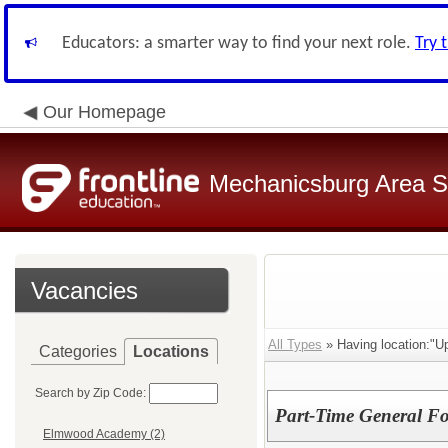
Educators: a smarter way to find your next role.
Try 
Our Homepage
Mechanicsburg Area Sc
Vacancies
All Types
» Having location:"Up
Categories
Locations
Search by Zip Code:
Part-Time General Fo
Elmwood Academy (2)