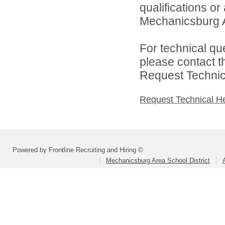
qualifications o
Mechanicsburg Ar
For technical qu
please contact t
Request Technica
Request Technical H
Powered by Frontline Recruiting and Hiring ©
Mechanicsburg Area School District