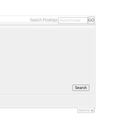
Search Postings:
Search
Options