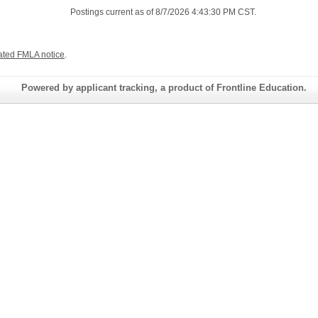
Postings current as of 8/7/2026 4:43:30 PM CST.
ated FMLA notice
.
Powered by applicant tracking, a product of Frontline Education.