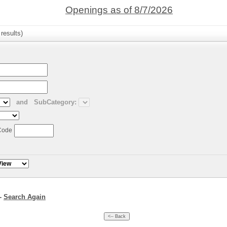
Openings as of 8/7/2026
results)
and
SubCategory:
Code
--
Search Again