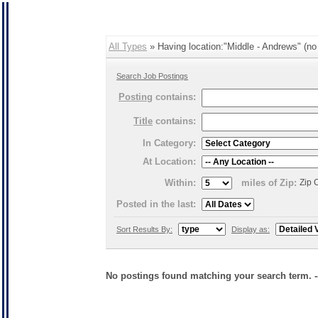
All Types
» Having location:"Middle - Andrews" (no 
Search Job Postings
Posting
contains:
Title
contains:
In Category:
At Location:
Within:
miles of Zip:
Zip 
Posted in the last:
Sort Results By:
Display as:
No postings found matching your search term. 