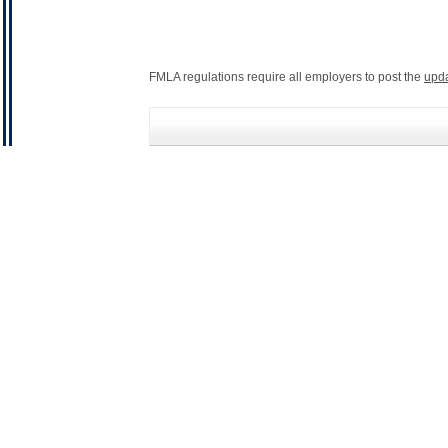
FMLA regulations require all employers to post the
upd