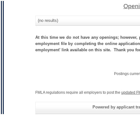
Openi
(no results)
At this time we do not have any openings; however, p
employment file by completing the online application.
employment' link available on this site. Thank you fo
Postings curre
FMLA regulations require all employers to post the
updated F
Powered by applicant tra