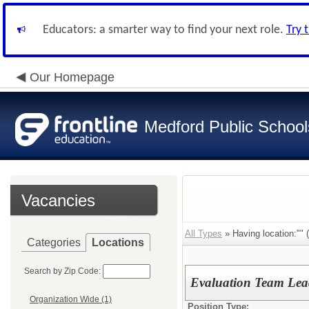
Educators: a smarter way to find your next role.
Try 
Our Homepage
Medford Public School
Vacancies
All Types
» Having location:"" (
Categories
Locations
Search by Zip Code:
Evaluation Team Lea
Organization Wide (1)
Position Type: