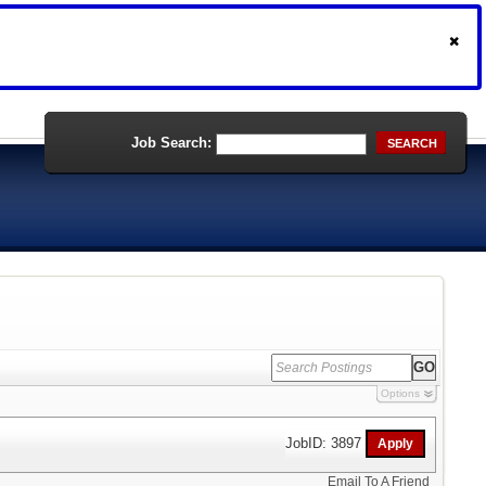
Job Search:
SEARCH
Options
JobID: 3897
Email To A Friend