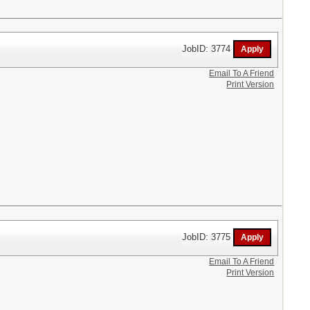
JobID: 3774
Email To A Friend
Print Version
JobID: 3775
Email To A Friend
Print Version