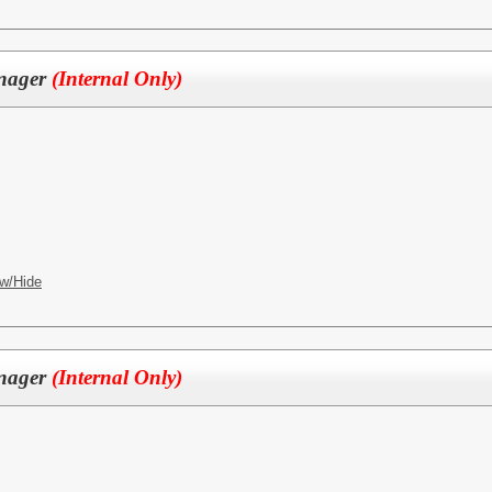
anager
(Internal Only)
w/Hide
anager
(Internal Only)