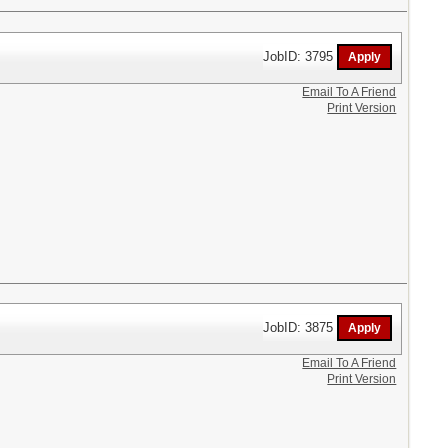
JobID: 3795
Email To A Friend
Print Version
JobID: 3875
Email To A Friend
Print Version