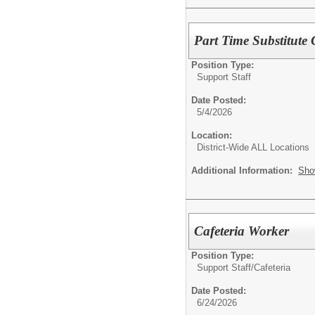
Part Time Substitute 
Position Type:
Support Staff
Date Posted:
5/4/2026
Location:
District-Wide ALL Locations
Additional Information:
Sho
Cafeteria Worker
Position Type:
Support Staff/
Cafeteria
Date Posted:
6/24/2026