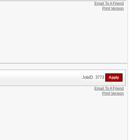
Email To A Friend
Print Version
JobID: 3773
Email To A Friend
Print Version