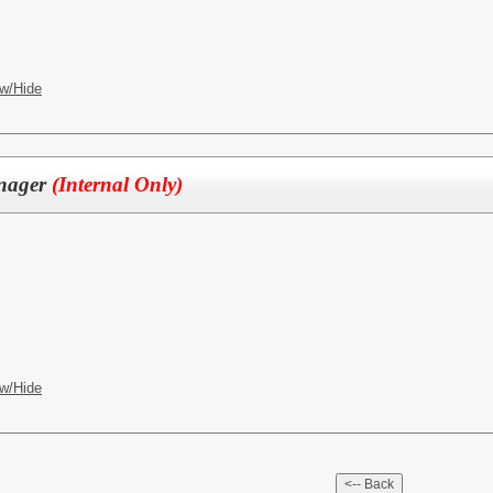
w/Hide
anager
(Internal Only)
w/Hide