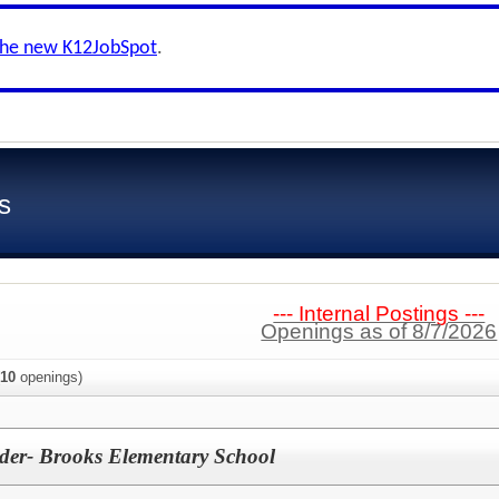
the new K12JobSpot
.
s
--- Internal Postings ---
Openings as of 8/7/2026
10
openings)
der- Brooks Elementary School