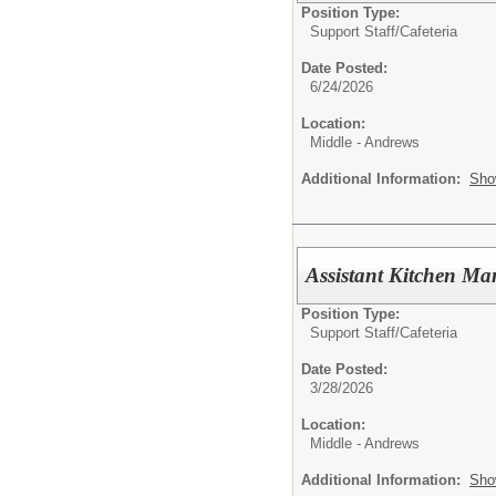
Position Type:
Support Staff/
Cafeteria
Date Posted:
6/24/2026
Location:
Middle - Andrews
Additional Information:
Sho
Assistant Kitchen M
Position Type:
Support Staff/
Cafeteria
Date Posted:
3/28/2026
Location:
Middle - Andrews
Additional Information:
Sho