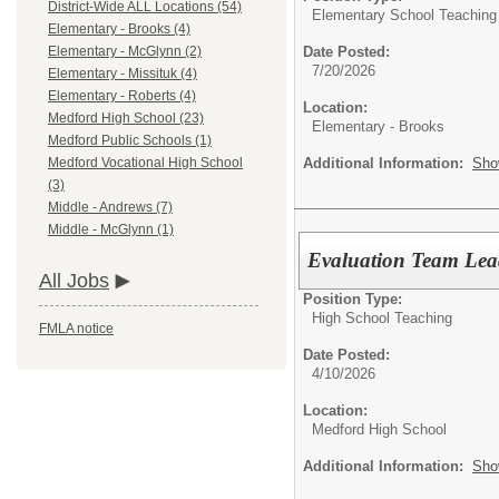
District-Wide ALL Locations (54)
Elementary School Teaching
Elementary - Brooks (4)
Date Posted:
Elementary - McGlynn (2)
7/20/2026
Elementary - Missituk (4)
Elementary - Roberts (4)
Location:
Medford High School (23)
Elementary - Brooks
Medford Public Schools (1)
Additional Information:
Sho
Medford Vocational High School
(3)
Middle - Andrews (7)
Middle - McGlynn (1)
Evaluation Team Lea
All Jobs
Position Type:
High School Teaching
FMLA notice
Date Posted:
4/10/2026
Location:
Medford High School
Additional Information:
Sho