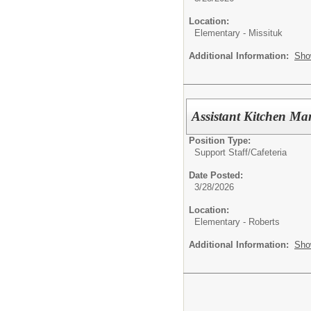
Location:
Elementary - Missituk
Additional Information:
Sho
Assistant Kitchen M
Position Type:
Support Staff/
Cafeteria
Date Posted:
3/28/2026
Location:
Elementary - Roberts
Additional Information:
Sho