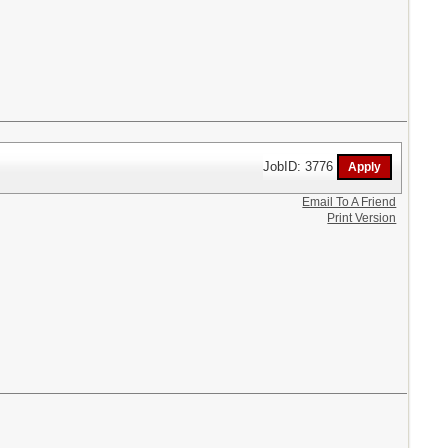
JobID: 3776
Email To A Friend
Print Version