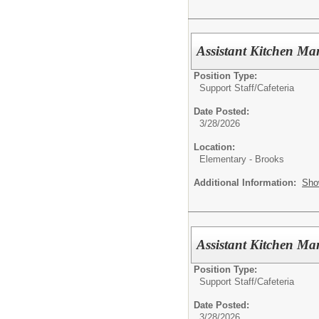
Assistant Kitchen M
Position Type:
Support Staff/
Cafeteria
Date Posted:
3/28/2026
Location:
Elementary - Brooks
Additional Information:
Sho
Assistant Kitchen M
Position Type:
Support Staff/
Cafeteria
Date Posted:
3/28/2026