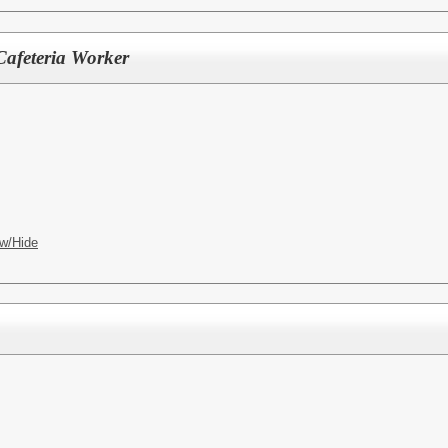
Cafeteria Worker
w/Hide