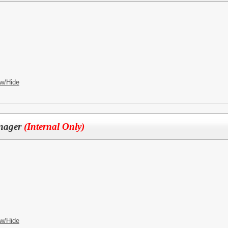
w/Hide
anager
(Internal Only)
w/Hide