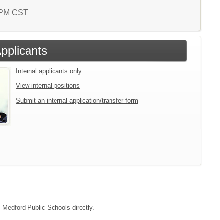
6 PM CST.
Applicants
Internal applicants only.
View internal positions
Submit an internal application/transfer form
t Medford Public Schools directly.