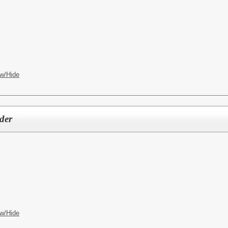
w/Hide
der
w/Hide