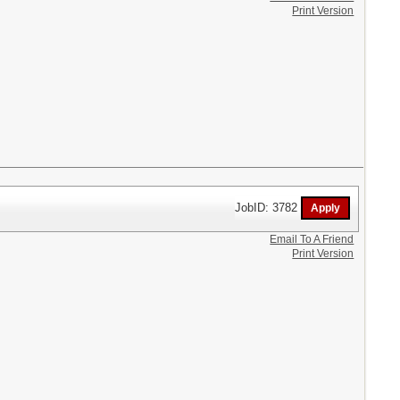
Print Version
JobID: 3782
Email To A Friend
Print Version