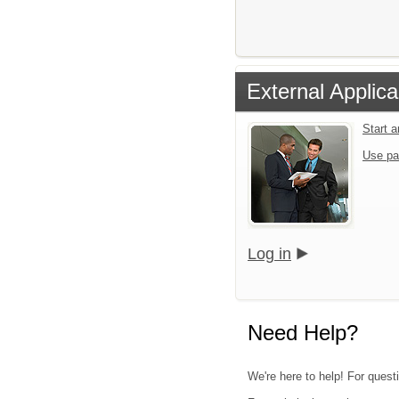
External Applica
Start 
Use pa
Log in
Need Help?
We're here to help! For quest