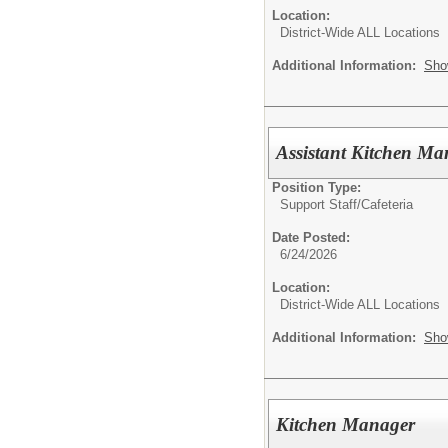
Location:
District-Wide ALL Locations
Additional Information:
Sho
Assistant Kitchen Ma
Position Type:
Support Staff/
Cafeteria
Date Posted:
6/24/2026
Location:
District-Wide ALL Locations
Additional Information:
Sho
Kitchen Manager