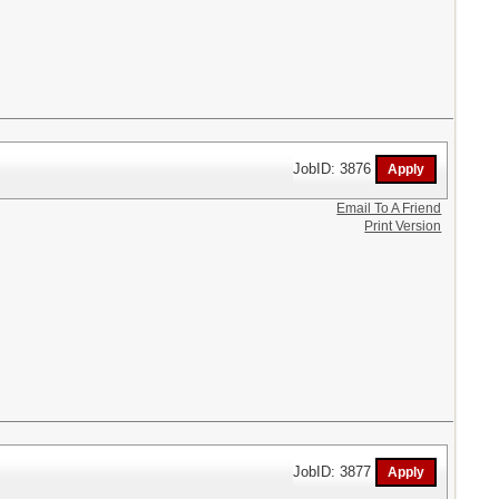
JobID: 3876
Email To A Friend
Print Version
JobID: 3877