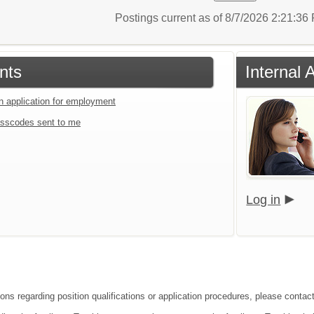
Postings current as of 8/7/2026 2:21:3
nts
Internal 
an application for employment
sscodes sent to me
Log in
ions regarding position qualifications or application procedures, please contac