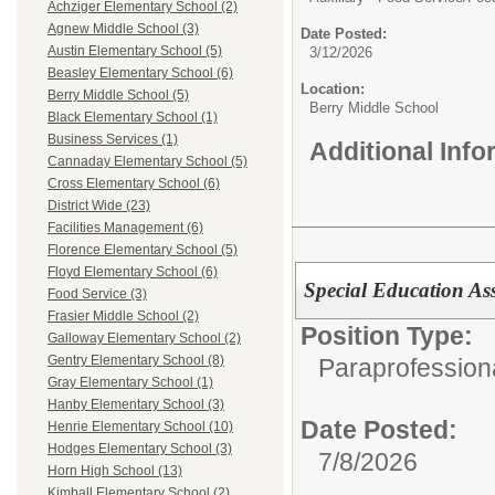
Achziger Elementary School (2)
Agnew Middle School (3)
Date Posted:
Austin Elementary School (5)
3/12/2026
Beasley Elementary School (6)
Location:
Berry Middle School (5)
Berry Middle School
Black Elementary School (1)
Business Services (1)
Additional Inf
Cannaday Elementary School (5)
Cross Elementary School (6)
District Wide (23)
Facilities Management (6)
Florence Elementary School (5)
Floyd Elementary School (6)
Special Education Assi
Food Service (3)
Frasier Middle School (2)
Position Type:
Galloway Elementary School (2)
Gentry Elementary School (8)
Paraprofession
Gray Elementary School (1)
Hanby Elementary School (3)
Date Posted:
Henrie Elementary School (10)
Hodges Elementary School (3)
7/8/2026
Horn High School (13)
Kimball Elementary School (2)