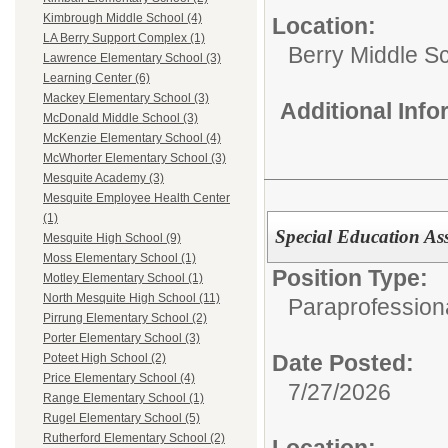
Kimbrough Middle School (4)
Location:
LA Berry Support Complex (1)
Berry Middle S
Lawrence Elementary School (3)
Learning Center (6)
Mackey Elementary School (3)
Additional Inf
McDonald Middle School (3)
McKenzie Elementary School (4)
McWhorter Elementary School (3)
Mesquite Academy (3)
Mesquite Employee Health Center
(1)
Special Education Assi
Mesquite High School (9)
Moss Elementary School (1)
Position Type:
Motley Elementary School (1)
North Mesquite High School (11)
Paraprofession
Pirrung Elementary School (2)
Porter Elementary School (3)
Date Posted:
Poteet High School (2)
Price Elementary School (4)
7/27/2026
Range Elementary School (1)
Rugel Elementary School (5)
Rutherford Elementary School (2)
Location: