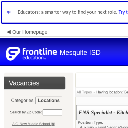
Educators: a smarter way to find your next role.
Try 
Our Homepage
Mesquite ISD
Vacancies
All Types
» Having location:"Be
Categories
Locations
FNS Specialist - Kitc
Search by Zip Code:
Position Type:
A.C. New Middle School (8)
Auxiliary - Food Service/
Foo