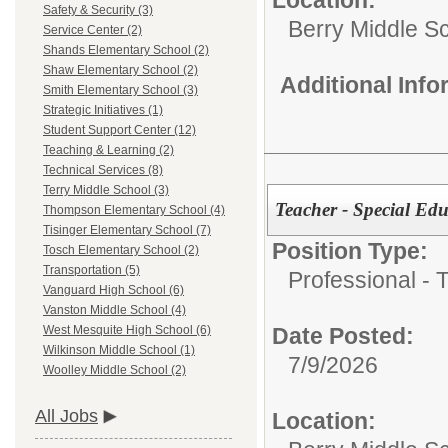
Safety & Security (3)
Berry Middle S
Service Center (2)
Shands Elementary School (2)
Shaw Elementary School (2)
Additional Inf
Smith Elementary School (3)
Strategic Initiatives (1)
Student Support Center (12)
Teaching & Learning (2)
Technical Services (8)
Terry Middle School (3)
Teacher - Special Ed
Thompson Elementary School (4)
Tisinger Elementary School (7)
Position Type:
Tosch Elementary School (2)
Transportation (5)
Professional - 
Vanguard High School (6)
Vanston Middle School (4)
Date Posted:
West Mesquite High School (6)
Wilkinson Middle School (1)
7/9/2026
Woolley Middle School (2)
All Jobs
Location: