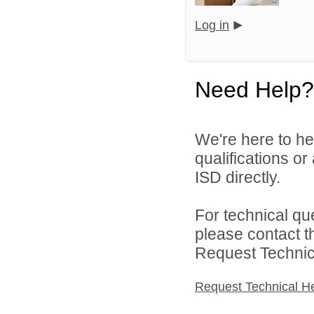
Log in
Need Help?
We're here to he
qualifications o
ISD directly.
For technical qu
please contact t
Request Technica
Request Technical H