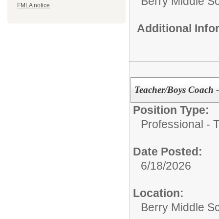
Berry Middle S
FMLA notice
Additional Inf
Teacher/Boys Coach - 
Position Type:
Professional - 
Date Posted:
6/18/2026
Location:
Berry Middle S