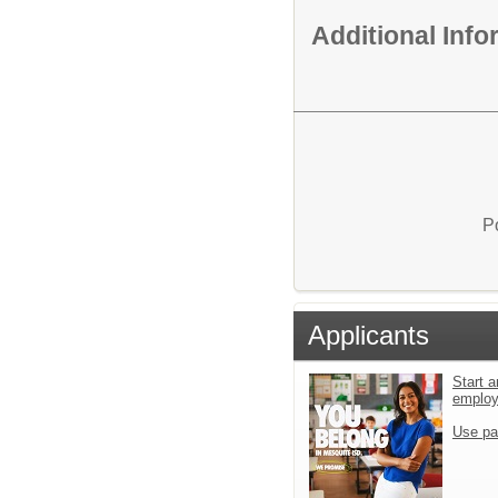
Additional Inf
P
Applicants
Start a
emplo
Use pa