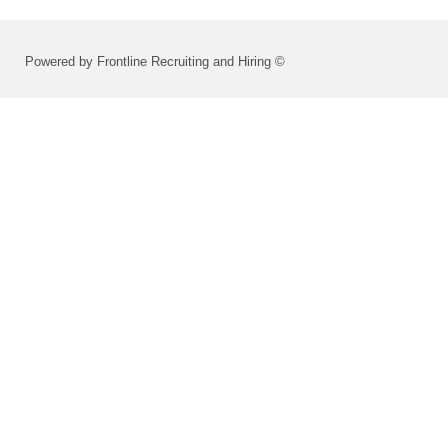
Powered by Frontline Recruiting and Hiring ©