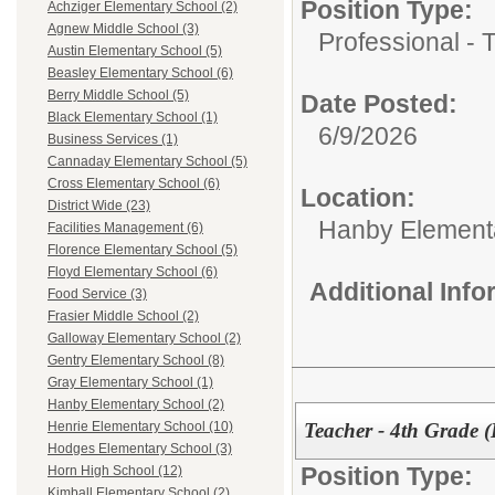
Position Type:
Achziger Elementary School (2)
Agnew Middle School (3)
Professional - 
Austin Elementary School (5)
Beasley Elementary School (6)
Berry Middle School (5)
Date Posted:
Black Elementary School (1)
6/9/2026
Business Services (1)
Cannaday Elementary School (5)
Cross Elementary School (6)
Location:
District Wide (23)
Hanby Element
Facilities Management (6)
Florence Elementary School (5)
Floyd Elementary School (6)
Additional Inf
Food Service (3)
Frasier Middle School (2)
Galloway Elementary School (2)
Gentry Elementary School (8)
Gray Elementary School (1)
Hanby Elementary School (2)
Teacher - 4th Grade 
Henrie Elementary School (10)
Hodges Elementary School (3)
Position Type:
Horn High School (12)
Kimball Elementary School (2)