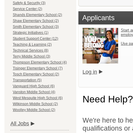
Safety & Security (3)
Service Center (2)
Shands Elementary School (2)
Applicants
Shaw Elementary School (2)
Smith Elementary School (3)
Start a
Strategic Initiatives (1)
emplo
Student Support Center (12)
Use pa
Teaching & Learning (2)
Technical Services (8)
Terry Middle School (3)
Thompson Elementary School (4)
Tisinger Elementary School (7)
Log in
Tosch Elementary School (2)
Transportation (5)
Vanguard High School (6)
Vanston Middle School (4)
Need Help?
West Mesquite High School (6)
Wilkinson Middle School (2)
Woolley Middle School (2)
We're here to he
All Jobs
qualifications o