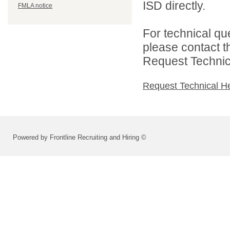
ISD directly.
FMLA notice
For technical qu
please contact t
Request Technica
Request Technical H
Powered by Frontline Recruiting and Hiring ©