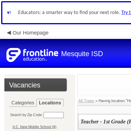
Educators: a smarter way to find your next role.
Try 
Our Homepage
Mesquite ISD
Vacancies
All Types
» Having location:"H
Categories
Locations
Search by Zip Code:
Teacher - 1st Grade 
A.C. New Middle School (8)