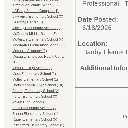
Professional - 
Kimbrough Middle School (3)
LA Berry Support Complex (1)
Lawrence Elementary School (3)
Date Posted:
Learning Center (6)
6/18/2026
Mackey Elementary School (3)
McDonald Middle School (3)
McKenzie Elementary School (4)
Location:
McWhorter Elementary School (3)
Hanby Element
Mesquite Academy (3)
Mesquite Employee Health Center
(1)
Additional Inf
Mesquite High School (9)
Moss Elementary School (1)
Motley Elementary School (1)
North Mesquite High School (10)
Pirrung Elementary School (2)
Porter Elementary School (3)
Poteet High School (2)
Price Elementary School (4)
Range Elementary School (1)
Po
Rugel Elementary School (5)
Rutherford Elementary School (2)