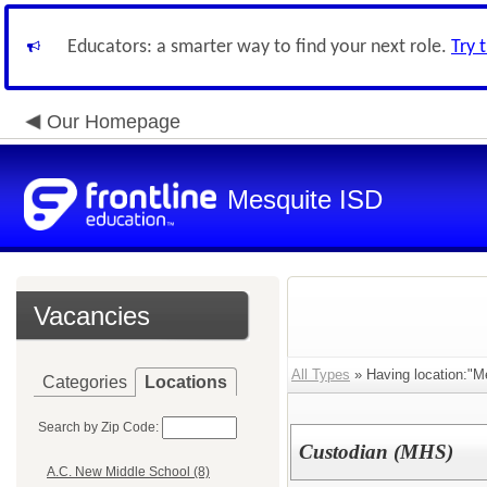
Educators: a smarter way to find your next role.
Try 
Our Homepage
Mesquite ISD
Vacancies
All Types
» Having location:"M
Categories
Locations
Search by Zip Code:
Custodian (MHS)
A.C. New Middle School (8)