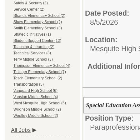
Safety & Security (3)
Service Center (2)
Date Posted:
Shands Elementary School (2)
8/5/2026
Shaw Elementary School (2)
Smith Elementary School (3)
Strategic Initiatives (1)
Location:
Student Support Center (12)
Mesquite High 
Teaching & Learning (2)
Technical Services (8)
Terry Middle School (3)
Additional Inf
Thompson Elementary School (4)
Tisinger Elementary School (7)
Tosch Elementary School (2)
Transportation (5)
Vanguard High School (6)
Vanston Middle School (4)
West Mesquite High School (6)
Special Education Ass
Wilkinson Middle School (2)
Woolley Middle School (2)
Position Type:
Paraprofession
All Jobs