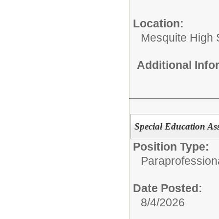
Location:
Mesquite High 
Additional Inf
Special Education Ass
Position Type:
Paraprofession
Date Posted:
8/4/2026