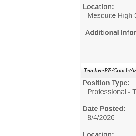
Location:
Mesquite High 
Additional Inf
Teacher-PE/Coach/Ass
Position Type:
Professional - 
Date Posted:
8/4/2026
Location: