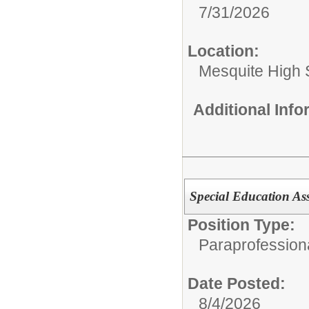
7/31/2026
Location:
Mesquite High 
Additional Inf
Special Education As
Position Type:
Paraprofession
Date Posted:
8/4/2026