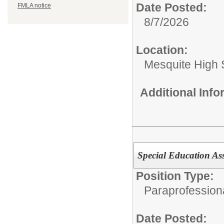
Date Posted:
FMLA notice
8/7/2026
Location:
Mesquite High 
Additional Inf
Special Education As
Position Type:
Paraprofession
Date Posted: