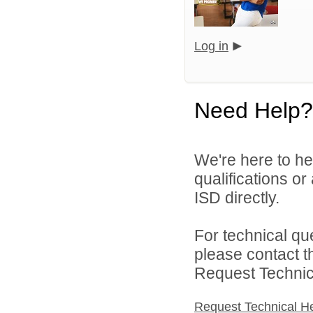
Log in
Need Help?
We're here to he
qualifications o
ISD directly.
For technical qu
please contact t
Request Technica
Request Technical H