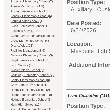
Position Type:
Achziger Elementary School (2)
Agnew Middle School (3)
Auxiliary - Cust
Austin Elementary School (5)
Beasley Elementary School (6)
Berry Middle School (5)
Date Posted:
Black Elementary School (1)
6/24/2026
Business Services (1)
Cannaday Elementary School (5)
Cross Elementary School (6)
Location:
District Wide (23)
Mesquite High 
Facilities Management (6)
Florence Elementary School (5)
Floyd Elementary School (6)
Additional Inf
Food Service (3)
Frasier Middle School (2)
Galloway Elementary School (2)
Gentry Elementary School (8)
Gray Elementary School (1)
Hanby Elementary School (2)
Lead Custodian (MH
Henrie Elementary School (10)
Hodges Elementary School (3)
Position Type:
Horn High School (12)
Kimball Elementary School (2)