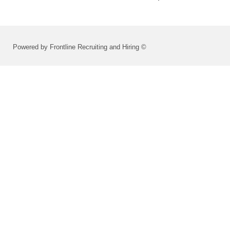
Powered by Frontline Recruiting and Hiring ©