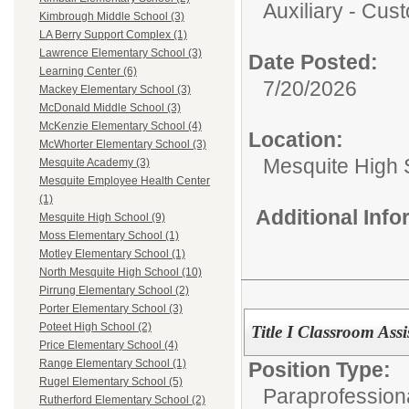
Auxiliary - Cust
Kimbrough Middle School (3)
LA Berry Support Complex (1)
Lawrence Elementary School (3)
Date Posted:
Learning Center (6)
7/20/2026
Mackey Elementary School (3)
McDonald Middle School (3)
McKenzie Elementary School (4)
Location:
McWhorter Elementary School (3)
Mesquite High 
Mesquite Academy (3)
Mesquite Employee Health Center
(1)
Additional Inf
Mesquite High School (9)
Moss Elementary School (1)
Motley Elementary School (1)
North Mesquite High School (10)
Pirrung Elementary School (2)
Porter Elementary School (3)
Poteet High School (2)
Title I Classroom Ass
Price Elementary School (4)
Range Elementary School (1)
Position Type:
Rugel Elementary School (5)
Paraprofession
Rutherford Elementary School (2)