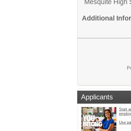
Mesquite High 
Additional Inf
P
Applicants
Start a
emplo
Use pa