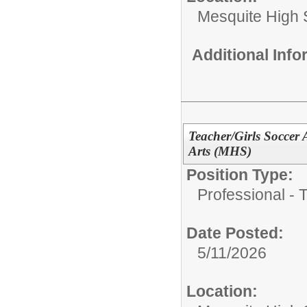
Mesquite High 
Additional Inf
Teacher/Girls Soccer
Arts (MHS)
Position Type:
Professional - 
Date Posted:
5/11/2026
Location: