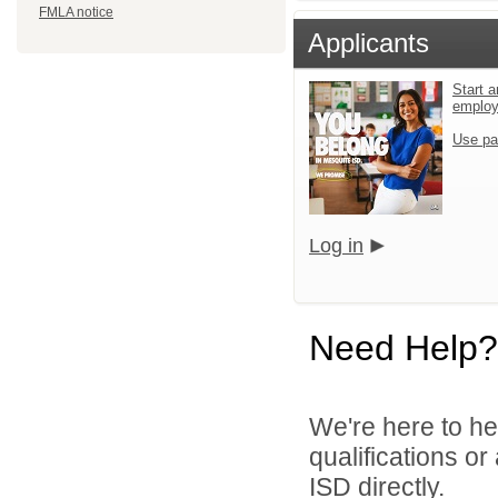
FMLA notice
Applicants
Start a
emplo
Use pa
Log in
Need Help?
We're here to he
qualifications o
ISD directly.