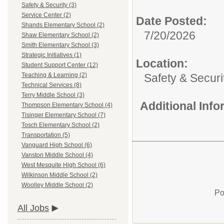
Safety & Security (3)
Service Center (2)
Date Posted:
Shands Elementary School (2)
7/20/2026
Shaw Elementary School (2)
Smith Elementary School (3)
Strategic Initiatives (1)
Location:
Student Support Center (12)
Safety & Securi
Teaching & Learning (2)
Technical Services (8)
Terry Middle School (3)
Additional Inf
Thompson Elementary School (4)
Tisinger Elementary School (7)
Tosch Elementary School (2)
Transportation (5)
Vanguard High School (6)
Vanston Middle School (4)
West Mesquite High School (6)
Wilkinson Middle School (2)
Woolley Middle School (2)
Po
All Jobs