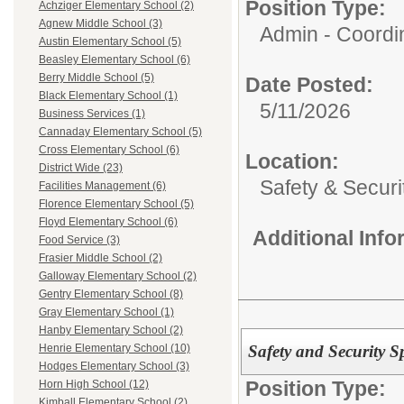
Position Type:
Achziger Elementary School (2)
Agnew Middle School (3)
Admin - Coordin
Austin Elementary School (5)
Beasley Elementary School (6)
Berry Middle School (5)
Date Posted:
Black Elementary School (1)
5/11/2026
Business Services (1)
Cannaday Elementary School (5)
Cross Elementary School (6)
Location:
District Wide (23)
Safety & Securi
Facilities Management (6)
Florence Elementary School (5)
Floyd Elementary School (6)
Additional Inf
Food Service (3)
Frasier Middle School (2)
Galloway Elementary School (2)
Gentry Elementary School (8)
Gray Elementary School (1)
Hanby Elementary School (2)
Safety and Security Sp
Henrie Elementary School (10)
Hodges Elementary School (3)
Position Type:
Horn High School (12)
Kimball Elementary School (2)