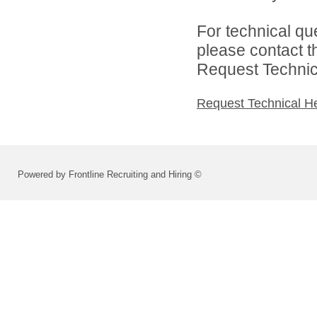
For technical qu
please contact t
Request Technica
Request Technical H
Powered by Frontline Recruiting and Hiring ©