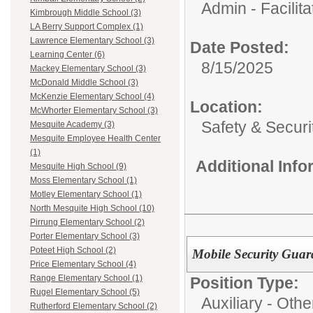
Admin - Facilita
Kimbrough Middle School (3)
LA Berry Support Complex (1)
Lawrence Elementary School (3)
Date Posted:
Learning Center (6)
8/15/2025
Mackey Elementary School (3)
McDonald Middle School (3)
McKenzie Elementary School (4)
Location:
McWhorter Elementary School (3)
Safety & Securi
Mesquite Academy (3)
Mesquite Employee Health Center
(1)
Additional Inf
Mesquite High School (9)
Moss Elementary School (1)
Motley Elementary School (1)
North Mesquite High School (10)
Pirrung Elementary School (2)
Porter Elementary School (3)
Poteet High School (2)
Mobile Security Guar
Price Elementary School (4)
Range Elementary School (1)
Position Type:
Rugel Elementary School (5)
Auxiliary - Othe
Rutherford Elementary School (2)