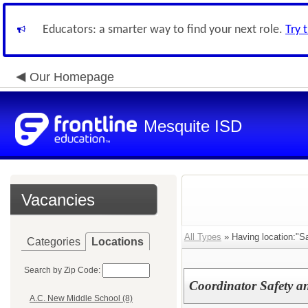
Educators: a smarter way to find your next role.
Try 
Our Homepage
Mesquite ISD
Vacancies
All Types
» Having location:"Sa
Categories
Locations
Search by Zip Code:
Coordinator Safety an
A.C. New Middle School (8)