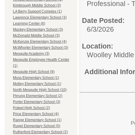
Professional - 
Kimbrough Middle School (3)
LA Berry Support Complex (1)
Lawrence Elementary School (3)
Date Posted:
Learning Center (6)
6/3/2026
Mackey Elementary School (3)
McDonald Middle School (3)
McKenzie Elementary School (4)
Location:
McWhorter Elementary School (3)
Woolley Middle
Mesquite Academy (3)
Mesquite Employee Health Center
(1)
Additional Inf
Mesquite High School (9)
Moss Elementary School (1)
Motley Elementary School (1)
North Mesquite High School (10)
Pirrung Elementary School (2)
Porter Elementary School (3)
Poteet High School (2)
Price Elementary School (4)
Range Elementary School (1)
P
Rugel Elementary School (5)
Rutherford Elementary School (2)