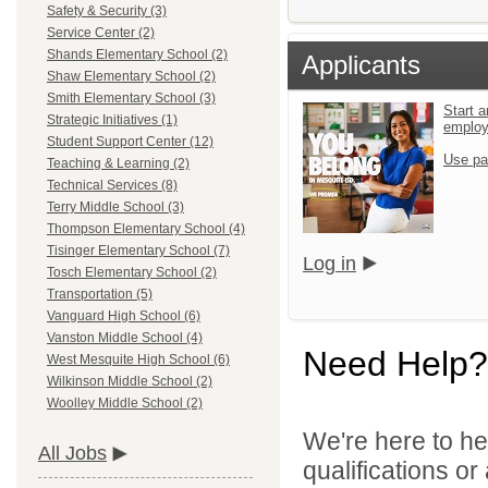
Safety & Security (3)
Service Center (2)
Shands Elementary School (2)
Applicants
Shaw Elementary School (2)
Smith Elementary School (3)
Start a
Strategic Initiatives (1)
emplo
Student Support Center (12)
Use pa
Teaching & Learning (2)
Technical Services (8)
Terry Middle School (3)
Thompson Elementary School (4)
Tisinger Elementary School (7)
Log in
Tosch Elementary School (2)
Transportation (5)
Vanguard High School (6)
Vanston Middle School (4)
Need Help?
West Mesquite High School (6)
Wilkinson Middle School (2)
Woolley Middle School (2)
We're here to he
All Jobs
qualifications o