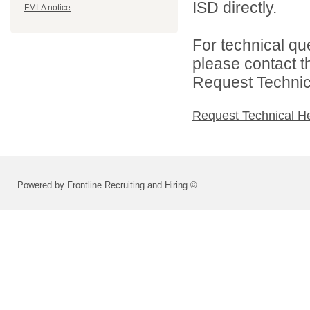
ISD directly.
FMLA notice
For technical qu
please contact t
Request Technica
Request Technical H
Powered by Frontline Recruiting and Hiring ©