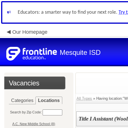
Educators: a smarter way to find your next role.
Try 
Our Homepage
Mesquite ISD
Vacancies
All Types
» Having location:"Wo
Categories
Locations
Search by Zip Code:
Title I Assistant (Wool
A.C. New Middle School (8)