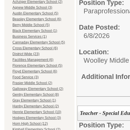
Position Type:
Achziger Elementary School (2)
Agnew Middle School (3)
Paraprofession
Austin Elementary School (5)
Beasley Elementary School (6)
Berry Middle School (5)
Date Posted:
Black Elementary School (1)
6/8/2026
Business Services (1)
Cannaday Elementary School (5)
Cross Elementary School (6)
Location:
District Wide (23)
Woolley Middle
Facilities Management (6)
Florence Elementary School (5)
Floyd Elementary School (6)
Additional Inf
Food Service (3)
Frasier Middle School (2)
Galloway Elementary School (2)
Gentry Elementary School (8)
Gray Elementary School (1)
Hanby Elementary School (2)
Teacher - Special Ed
Henrie Elementary School (10)
Hodges Elementary School (3)
Position Type:
Horn High School (12)
Kimball Elementary School (2)