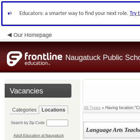
Educators: a smarter way to find your next role.
Try 
Our Homepage
Naugatuck Public Sch
Vacancies
All Types
» Having location:"Cit
Categories
Locations
Search by Zip Code:
Language Arts Teache
Adult Education at Naugatuck