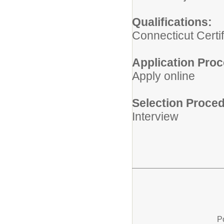
Qualifications:
Connecticut Certif
Application Proc
Apply online
Selection Proced
Interview
P