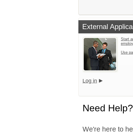
External Applica
Start a
emplo
Use pa
Log in
Need Help?
We're here to he