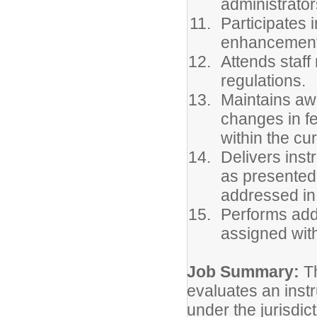
administrator
Participates 
enhancement
Attends staf
regulations.
Maintains awa
changes in fe
within the cu
Delivers inst
as presented
addressed in
Performs addi
assigned with
Job Summary:
T
evaluates an inst
under the jurisdic