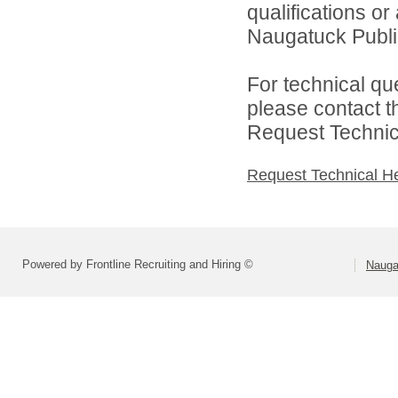
qualifications o
Naugatuck Public
For technical qu
please contact t
Request Technica
Request Technical H
Powered by Frontline Recruiting and Hiring ©
Nauga