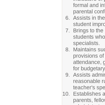
formal and in
parental con
Assists in th
student impr
Brings to the
students who 
specialists.
Maintains su
provisions of
attendance, 
for budgetary
Assists admin
reasonable ru
teacher's spec
Establishes a
parents, fel