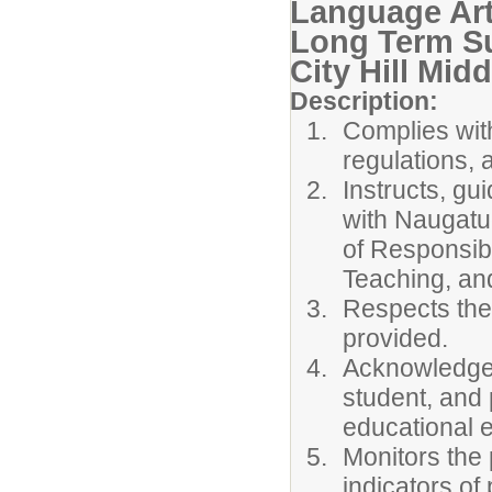
Language Ar
Long Term Su
City Hill Mid
Description:
Complies with
regulations, 
Instructs, gu
with Naugatu
of Responsib
Teaching, an
Respects the
provided.
Acknowledges
student, and 
educational 
Monitors the 
indicators of