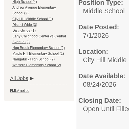
Position Type:
High School (4)
Andrew Avenue Elementary
Middle School
School (2)
City Hill Middle School (1)
District Wide (3)
Date Posted:
Districtwide (1)
7/1/2026
Early Childhood Center @ Central
Avenue (2)
Hop Brook Elementary School (2)
Location:
Maple Hill Elementary School (1)
City Hill Middle
Naugatuck High School (2)
Western Elementary School (2)
Date Available:
All Jobs
08/24/2026
FMLA notice
Closing Date:
Open Until Fille