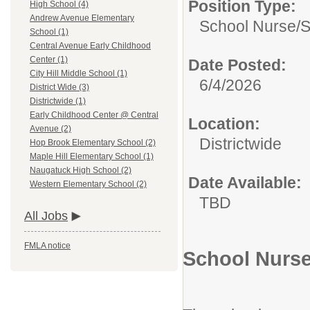
Position Type:
High School (4)
Andrew Avenue Elementary
School Nurse/
S
School (1)
Central Avenue Early Childhood
Center (1)
Date Posted:
City Hill Middle School (1)
6/4/2026
District Wide (3)
Districtwide (1)
Early Childhood Center @ Central
Location:
Avenue (2)
Districtwide
Hop Brook Elementary School (2)
Maple Hill Elementary School (1)
Naugatuck High School (2)
Date Available:
Western Elementary School (2)
TBD
All Jobs
FMLA notice
School Nurse