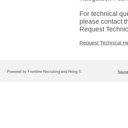
For technical qu
please contact t
Request Technica
Request Technical H
Powered by Frontline Recruiting and Hiring ©
Nauga