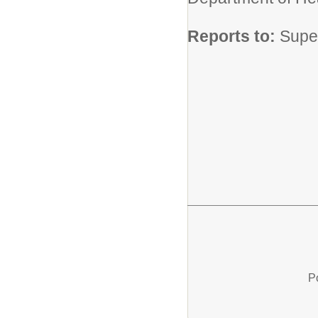
Reports to:
Supe
P