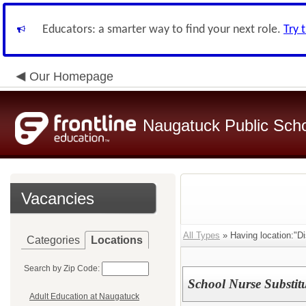
Educators: a smarter way to find your next role.
Try 
Our Homepage
Naugatuck Public Sch
Vacancies
All Types
» Having location:"Dis
Categories
Locations
Search by Zip Code:
School Nurse Substit
Adult Education at Naugatuck