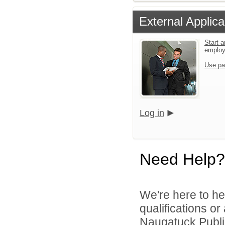
External Applica
Start a
emplo
Use pa
Log in
Need Help?
We're here to he
qualifications o
Naugatuck Public