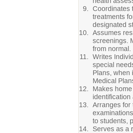
health asses
Coordinates 
treatments fo
designated st
Assumes respo
screenings. 
from normal.
Writes Indivi
special needs
Plans, when 
Medical Plan
Makes home v
identificati
Arranges for 
examinations 
to students, 
Serves as a r