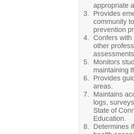
appropriate a
Provides eme
community to
prevention p
Confers with 
other profes
assessments
Monitors stud
maintaining t
Provides guid
areas.
Maintains ac
logs, surveys
State of Conn
Education.
Determines if