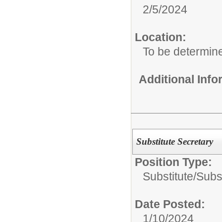
2/5/2024
Location:
To be determin
Additional Inf
Substitute Secretary
Position Type:
Substitute/
Subst
Date Posted:
1/10/2024