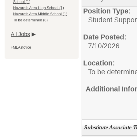
School (1)
Nazareth Area High School (1)
Position Type:
Nazareth Area Middle School (1)
Student Suppor
To be determined (8)
All Jobs
Date Posted:
7/10/2026
FMLA notice
Location:
To be determin
Additional Inf
Substitute Associate 