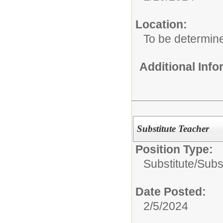
Location:
To be determin
Additional Inf
Substitute Teacher
Position Type:
Substitute/
Subs
Date Posted:
2/5/2024