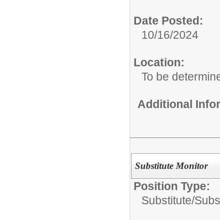
Date Posted:
10/16/2024
Location:
To be determin
Additional Inf
Substitute Monitor
Position Type:
Substitute/
Subst