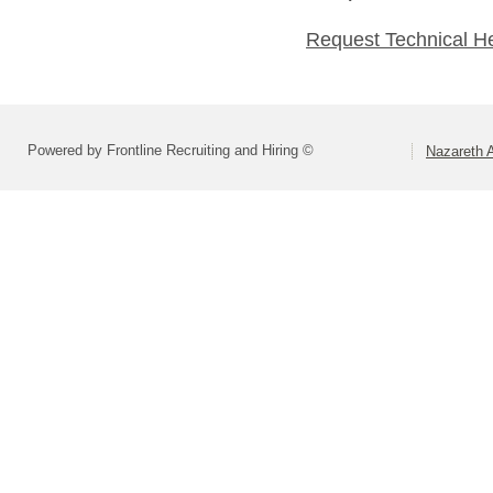
Request Technical H
Powered by Frontline Recruiting and Hiring ©
Nazareth A