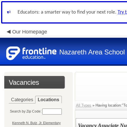
Educators: a smarter way to find your next role.
Try 
Our Homepage
Nazareth Area School D
Vacancies
Categories
Locations
All Types
» Having location:"To
Search by Zip Code:
Kenneth N. Butz, Jr. Elementary
Vacancy Associate Nu