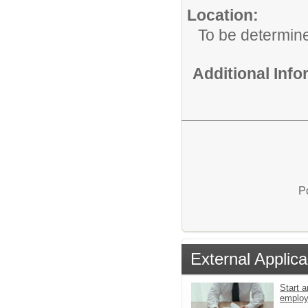
Location:
To be determin
Additional Inf
P
External Applica
Start a
emplo