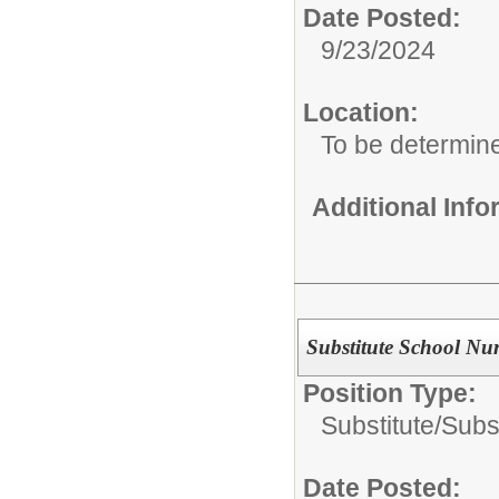
Date Posted:
9/23/2024
Location:
To be determin
Additional Inf
Substitute School Nur
Position Type:
Substitute/
Subs
Date Posted: