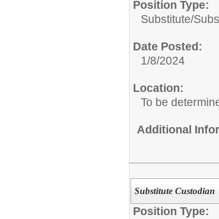
Position Type:
Substitute/
Subs
Date Posted:
1/8/2024
Location:
To be determin
Additional Inf
Substitute Custodian
Position Type: