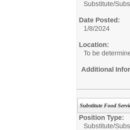
Substitute/
Subs
Date Posted:
1/8/2024
Location:
To be determin
Additional Inf
Substitute Food Servi
Position Type:
Substitute/
Subs