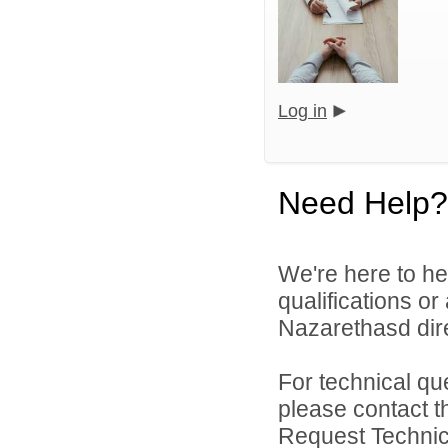
Log in
Need Help?
We're here to he
qualifications o
Nazarethasd dire
For technical qu
please contact t
Request Technica