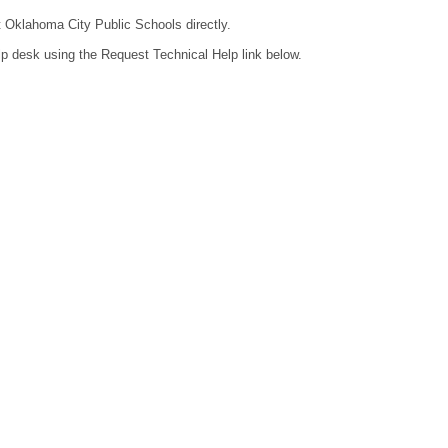
ct Oklahoma City Public Schools directly.
lp desk using the Request Technical Help link below.