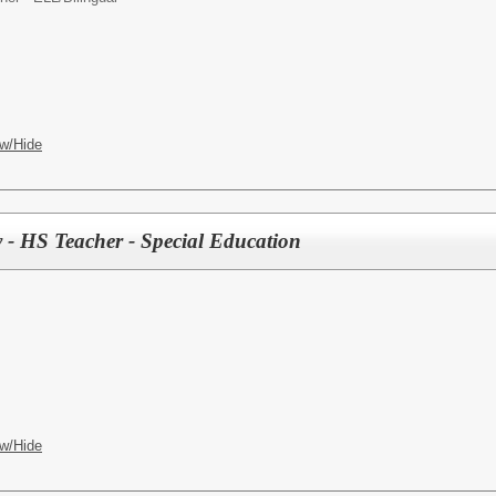
w/Hide
- HS Teacher - Special Education
w/Hide