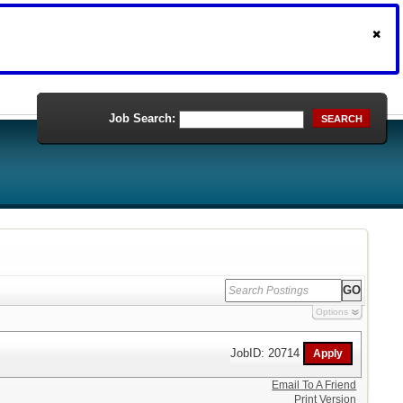
Job Search:
SEARCH
Options
JobID: 20714
Email To A Friend
Print Version