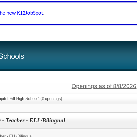
the new K12JobSpot
.
Schools
Openings as of 8/8/2026
itol Hill High School" (
2
openings)
- Teacher - ELL/Bilingual
er - ELL/Bilingual