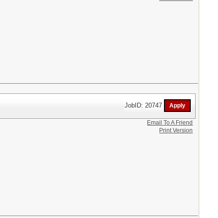
JobID: 20747
Email To A Friend
Print Version