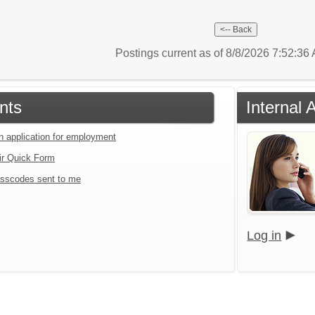
Postings current as of 8/8/2026 7:52:3
nts
Internal 
an application for employment
ir Quick Form
sscodes sent to me
Log in