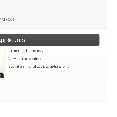
6 AM CST.
Applicants
Internal applicants only.
View internal positions
Submit an internal application/transfer form