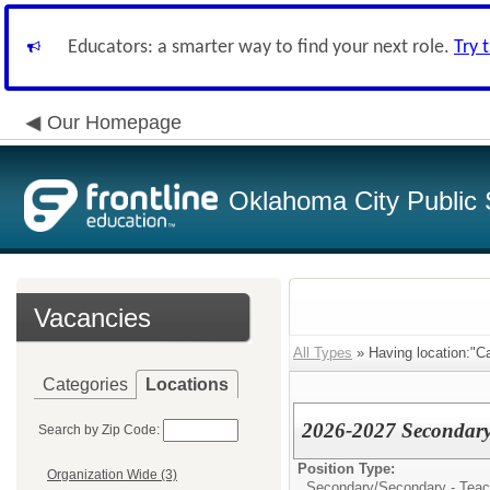
Educators: a smarter way to find your next role.
Try 
Our Homepage
Oklahoma City Public 
Vacancies
All Types
» Having location:"Cap
Categories
Locations
2026-2027 Secondary 
Search by Zip Code:
Position Type:
Organization Wide (3)
Secondary/
Secondary - Teach