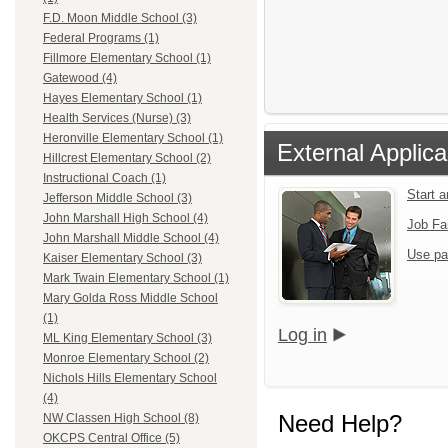
F.D. Moon Middle School (3)
Federal Programs (1)
Fillmore Elementary School (1)
Gatewood (4)
Hayes Elementary School (1)
Health Services (Nurse) (3)
Heronville Elementary School (1)
External Applica
Hillcrest Elementary School (2)
Instructional Coach (1)
Start 
Jefferson Middle School (3)
John Marshall High School (4)
Job Fa
John Marshall Middle School (4)
Use pa
Kaiser Elementary School (3)
Mark Twain Elementary School (1)
Mary Golda Ross Middle School
(1)
Log in
ML King Elementary School (3)
Monroe Elementary School (2)
Nichols Hills Elementary School
(4)
Need Help?
NW Classen High School (8)
OKCPS Central Office (5)