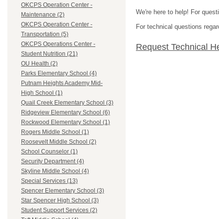
OKCPS Operation Center -
We're here to help! For quest
Maintenance (2)
OKCPS Operation Center -
For technical questions regar
Transportation (5)
OKCPS Operations Center -
Request Technical H
Student Nutrition (21)
OU Health (2)
Parks Elementary School (4)
Putnam Heights Academy Mid-
High School (1)
Quail Creek Elementary School (3)
Ridgeview Elementary School (6)
Rockwood Elementary School (1)
Rogers Middle School (1)
Roosevelt Middle School (2)
School Counselor (1)
Security Department (4)
Skyline Middle School (4)
Special Services (13)
Spencer Elementary School (3)
Star Spencer High School (3)
Student Support Services (2)