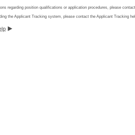
ions regarding position qualifications or application procedures, please conta
ding the Applicant Tracking system, please contact the Applicant Tracking he
elp