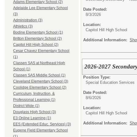
Adams Elementary School (2)
Adelaide Lee Elementary School
Date Posted:
(3)
8/3/2026
Administration (3)
Location:
Athletics (3)
Capitol Hill High School
Bodine Elementary School (1)
Britton Elementary School (2)
Additional Information:
Sho
Capitol Hill High School (2)
Cesar Chavez Elementary School
(1)
Classen SAS at Northeast High
2026-2027 Secondary 
School (1)
Classen SAS Middle School (1)
Position Type:
Cleveland Elementary School (3)
Special Education Services
Coolidge Elementary School (2)
Date Posted:
Curriculum, Instruction, &
8/6/2026
Professional Learning (1)
District Wide (1)
Location:
Douglass High School (3)
Capitol Hill High School
E3 Online Learning (1)
Additional Information:
Sho
EES (Extended Educ. Services) (3)
Eugene Field Elementary School
(1)