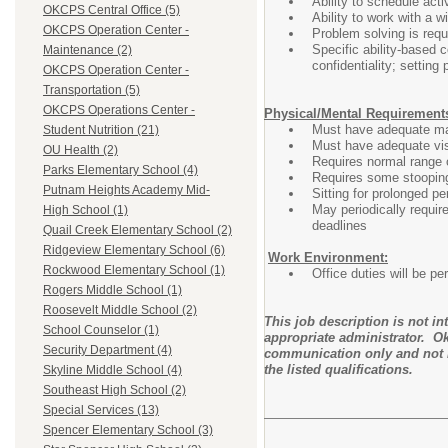
Ability to schedule acti
OKCPS Central Office (5)
Ability to work with a w
OKCPS Operation Center -
Problem solving is requ
Specific ability-based c
Maintenance (2)
confidentiality; setting
OKCPS Operation Center -
Transportation (5)
OKCPS Operations Center -
Physical/Mental Requirement
Must have adequate man
Student Nutrition (21)
Must have adequate visu
OU Health (2)
Requires normal range o
Parks Elementary School (4)
Requires some stooping
Putnam Heights Academy Mid-
Sitting for prolonged pe
May periodically requir
High School (1)
deadlines
Quail Creek Elementary School (2)
Ridgeview Elementary School (6)
Work Environment:
Rockwood Elementary School (1)
Office duties will be p
Rogers Middle School (1)
Roosevelt Middle School (2)
This job description is not i
School Counselor (1)
appropriate administrator. Ok
Security Department (4)
communication only and not i
the listed qualifications.
Skyline Middle School (4)
Southeast High School (2)
Special Services (13)
Spencer Elementary School (3)