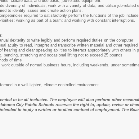
vities; collate data; and use basic, job-related equipment.
ide diversity of individuals; work with a variety of data; and utilize job-related
ired to identify issues and create action plans.
ompetencies required to satisfactorily perform the functions of the job include
 priorities; working as part of a team; and working with constant interruptions.
s:
ual dexterity to write legibly and perform required duties on the computer
al acuity to read, interpret and transcribe written material and other required
f hearing and clear speaking abilities to interact appropriately with others i
, bending, stretching and occasional lifting not to exceed 25 pounds
riods of time
e work outside of normal business hours, including weekends, under sometimes
erformed in a well-lighted, climate controlled environment
ntended to be all inclusive. The employee will also perform other reasona
lahoma City Public Schools reserves the right to, update, revise or chan
ntended to imply a written or implied contract of employment. The Boar