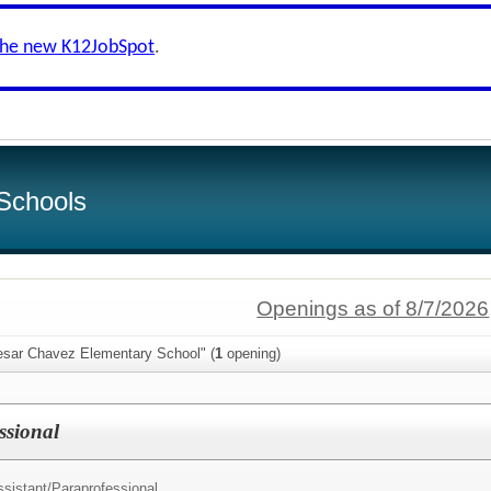
the new K12JobSpot
.
Schools
Openings as of 8/7/2026
esar Chavez Elementary School" (
1
opening)
ssional
sistant/
Paraprofessional