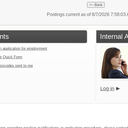
Postings current as of 8/7/2026 7:58:0
nts
Internal 
an application for employment
ir Quick Form
sscodes sent to me
Log in
ions regarding position qualifications or application procedures, please conta