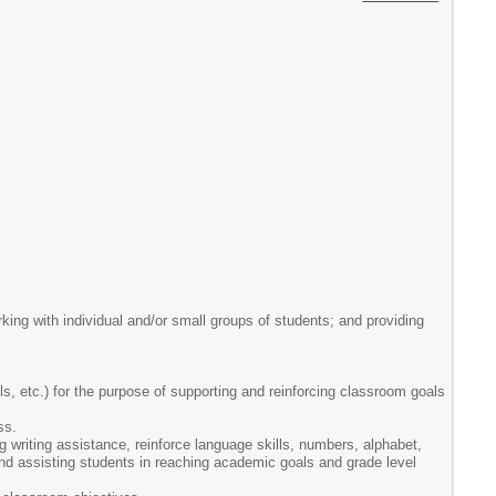
rking with individual and/or small groups of students; and providing
ls, etc.) for the purpose of supporting and reinforcing classroom goals
ss.
ng writing assistance, reinforce language skills, numbers, alphabet,
 and assisting students in reaching academic goals and grade level