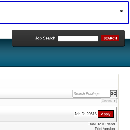
Job Search:
SEARCH
Options
JobID: 20316
Email To A Friend
Print Version