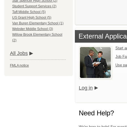
Star Spencer High School (2)
Student Support Services (2)
Taft Middle School (5)
US Grant High School (5)
Van Buren Elementary School (1)
Webster Middle School (3)
External Applica
Willow Brook Elementary School
(2)
Start 
All Jobs
Job Fa
Use pa
FMLA notice
Log in
Need Help?
We're here to help! For quest