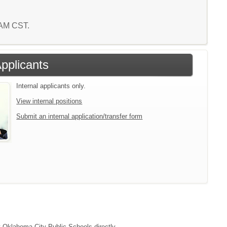
3 AM CST.
Applicants
Internal applicants only.
View internal positions
Submit an internal application/transfer form
ct Oklahoma City Public Schools directly.