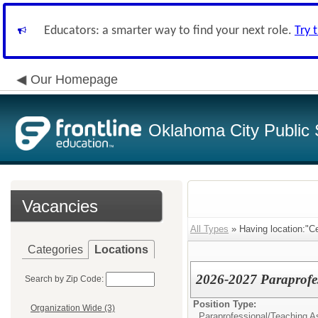
Educators: a smarter way to find your next role.
Try 
Our Homepage
Oklahoma City Public 
Vacancies
All Types
» Having location:"C
Categories
Locations
2026-2027 Paraprofe
Search by Zip Code:
Position Type:
Organization Wide (3)
Paraprofessional/Teaching As