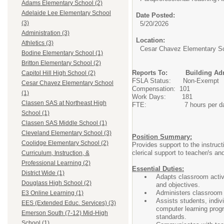
Adams Elementary School (2)
Adelaide Lee Elementary School
Date Posted:
(3)
5/20/2026
Administration (3)
Location:
Athletics (3)
Cesar Chavez Elementary S
Bodine Elementary School (1)
Britton Elementary School (2)
Reports To: Building Admi
Capitol Hill High School (2)
FSLA Status: Non-Exempt
Cesar Chavez Elementary School
Compensation: 101
(1)
Work Days: 181
Classen SAS at Northeast High
FTE: 7 hours per d
School (1)
Classen SAS Middle School (1)
Cleveland Elementary School (3)
Position Summary:
Coolidge Elementary School (2)
Provides support to the instruct
clerical support to teacher/s and
Curriculum, Instruction, &
Professional Learning (2)
Essential Duties:
District Wide (1)
Adapts classroom activi
Douglass High School (2)
and objectives.
Administers classroom a
E3 Online Learning (1)
Assists students, indiv
EES (Extended Educ. Services) (3)
computer learning progr
Emerson South (7-12) Mid-High
standards.
School (1)