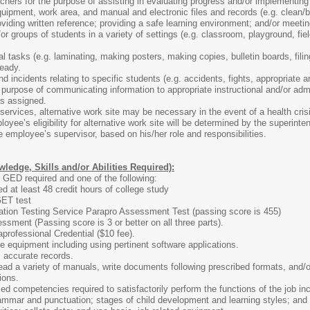
hers for the purpose of assisting in evaluating progress and/or implementing
ipment, work area, and manual and electronic files and records (e.g. clean/ble
providing written reference; providing a safe learning environment; and/or mee
or groups of students in a variety of settings (e.g. classroom, playground, field
l tasks (e.g. laminating, making posters, making copies, bulletin boards, filin
ready.
 incidents relating to specific students (e.g. accidents, fights, appropriate an
he purpose of communicating information to appropriate instructional and/or adm
as assigned.
services, alternative work site may be necessary in the event of a health crisis
loyee’s eligibility for alternative work site will be determined by the superint
he employee’s supervisor, based on his/her role and responsibilities.
edge, Skills and/or Abilities Required):
 GED required and one of the following:
d at least 48 credit hours of college study
ET test
tion Testing Service Parapro Assessment Test (passing score is 455)
sment (Passing score is 3 or better on all three parts).
rofessional Credential ($10 fee).
e equipment including using pertinent software applications.
 accurate records.
ad a variety of manuals, write documents following prescribed formats, and/o
ions.
d competencies required to satisfactorily perform the functions of the job in
mmar and punctuation; stages of child development and learning styles; and a