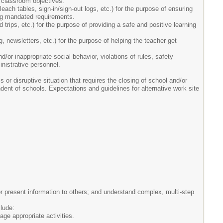
 classroom objectives.
ach tables, sign-in/sign-out logs, etc.) for the purpose of ensuring
ting mandated requirements.
 trips, etc.) for the purpose of providing a safe and positive learning
g, newsletters, etc.) for the purpose of helping the teacher get
d/or inappropriate social behavior, violations of rules, safety
inistrative personnel.
 or disruptive situation that requires the closing of school and/or
endent of schools. Expectations and guidelines for alternative work site
r present information to others; and understand complex, multi-step
clude:
ge appropriate activities.