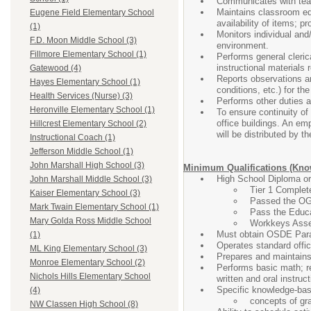
Communicates with teac
Maintains classroom equ
Eugene Field Elementary School
availability of items; 
(1)
Monitors individual and/
F.D. Moon Middle School (3)
environment.
Fillmore Elementary School (1)
Performs general clerica
instructional materials 
Gatewood (4)
Reports observations and
Hayes Elementary School (1)
conditions, etc.) for t
Health Services (Nurse) (3)
Performs other duties 
Heronville Elementary School (1)
To ensure continuity of 
office buildings. An emp
Hillcrest Elementary School (2)
will be distributed by t
Instructional Coach (1)
Jefferson Middle School (1)
John Marshall High School (3)
Minimum Qualifications (Knowl
High School Diploma or
John Marshall Middle School (3)
Tier 1 Complete
Kaiser Elementary School (3)
Passed the OG
Mark Twain Elementary School (1)
Pass the Educa
Mary Golda Ross Middle School
Workkeys Asses
Must obtain OSDE Parap
(1)
Operates standard offic
ML King Elementary School (3)
Prepares and maintains
Monroe Elementary School (2)
Performs basic math; re
Nichols Hills Elementary School
written and oral instruct
Specific knowledge-base
(4)
concepts of gra
NW Classen High School (8)