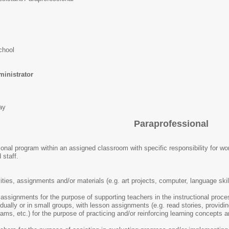
chool
nistrator
ay
Paraprofessional
ional program within an assigned classroom with specific responsibility for wo
 staff.
ties, assignments and/or materials (e.g. art projects, computer, language skil
ssignments for the purpose of supporting teachers in the instructional proce
idually or in small groups, with lesson assignments (e.g. read stories, providi
ams, etc.) for the purpose of practicing and/or reinforcing learning concepts