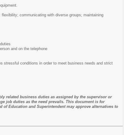
 equipment.
: flexibility; communicating with diverse groups; maintaining
 duties
n person and on the telephone
 stressful conditions in order to meet business needs and strict
bly related business duties as assigned by the supervisor or
ge job duties as the need prevails. This document is for
d of Education and Superintendent may approve alternatives to