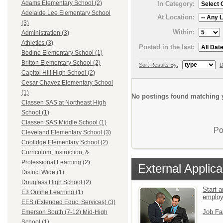
Adams Elementary School (2)
In Category:
Adelaide Lee Elementary School
At Location:
(3)
Within:
Administration (3)
Athletics (3)
Posted in the last:
Bodine Elementary School (1)
Britton Elementary School (2)
Sort Results By:
D
Capitol Hill High School (2)
Cesar Chavez Elementary School
(1)
No postings found matching y
Classen SAS at Northeast High
School (1)
Classen SAS Middle School (1)
Po
Cleveland Elementary School (3)
Coolidge Elementary School (2)
Curriculum, Instruction, &
Professional Learning (2)
External Applica
District Wide (1)
Douglass High School (2)
Start a
E3 Online Learning (1)
emplo
EES (Extended Educ. Services) (3)
Job Fa
Emerson South (7-12) Mid-High
School (1)