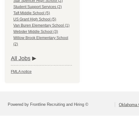
Star Spencer High School (2)
Student Support Services (2)
Taft Middle School (5)
US Grant High School (5)
Van Buren Elementary School (1)
Webster Middle School (3)
Willow Brook Elementary School
(2)
All Jobs
FMLA notice
Powered by Frontline Recruiting and Hiring ©
Oklahoma C