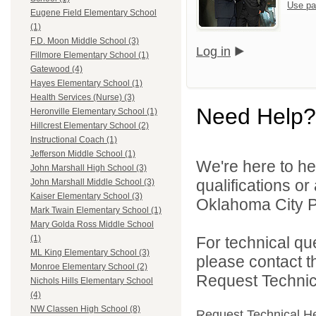
Use pa
Eugene Field Elementary School
(1)
F.D. Moon Middle School (3)
Log in
Fillmore Elementary School (1)
Gatewood (4)
Hayes Elementary School (1)
Health Services (Nurse) (3)
Need Help?
Heronville Elementary School (1)
Hillcrest Elementary School (2)
Instructional Coach (1)
Jefferson Middle School (1)
We're here to he
John Marshall High School (3)
qualifications o
John Marshall Middle School (3)
Kaiser Elementary School (3)
Oklahoma City Pu
Mark Twain Elementary School (1)
Mary Golda Ross Middle School
For technical qu
(1)
ML King Elementary School (3)
please contact t
Monroe Elementary School (2)
Request Technica
Nichols Hills Elementary School
(4)
NW Classen High School (8)
Request Technical H