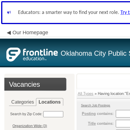
Educators: a smarter way to find your next role.
Try 
Our Homepage
Oklahoma City Public 
Vacancies
All Types
» Having location:"E
Categories
Locations
Search Job Postings
Posting
contains:
Search by Zip Code:
Title
contains:
Organization Wide (3)