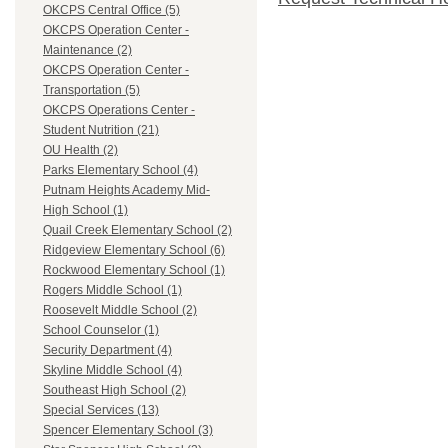
OKCPS Central Office (5)
OKCPS Operation Center -
Maintenance (2)
OKCPS Operation Center -
Transportation (5)
OKCPS Operations Center -
Student Nutrition (21)
OU Health (2)
Parks Elementary School (4)
Putnam Heights Academy Mid-
High School (1)
Quail Creek Elementary School (2)
Ridgeview Elementary School (6)
Rockwood Elementary School (1)
Rogers Middle School (1)
Roosevelt Middle School (2)
School Counselor (1)
Security Department (4)
Skyline Middle School (4)
Southeast High School (2)
Special Services (13)
Spencer Elementary School (3)