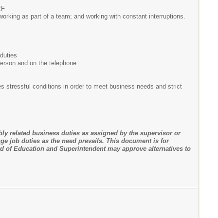
:F
; working as part of a team; and working with constant interruptions.
 duties
 person and on the telephone
 stressful conditions in order to meet business needs and strict
bly related business duties as assigned by the supervisor or
ge job duties as the need prevails. This document is for
d of Education and Superintendent may approve alternatives to