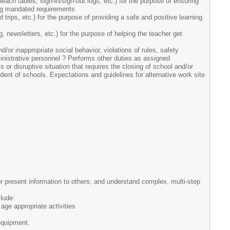
ach tables, sign-in/sign-out logs, etc.) for the purpose of ensuring
ting mandated requirements
 trips, etc.) for the purpose of providing a safe and positive learning
g, newsletters, etc.) for the purpose of helping the teacher get
d/or inappropriate social behavior, violations of rules, safety
ministrative personnel ? Performs other duties as assigned
 or disruptive situation that requires the closing of school and/or
endent of schools. Expectations and guidelines for alternative work site
r present information to others; and understand complex, multi-step
clude:
ge appropriate activities
 equipment.