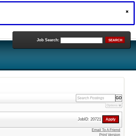
Job Search:
SEARCH
Options
JobID: 20721
Email To A Friend
Print Version