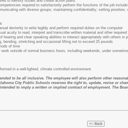
ired to identify issues and create action plans.
ompetencies required to satisfactorily perform the functions of the job include
mmunicating with diverse groups; maintaining confidentiality; setting priorities
s:
al dexterity to write legibly and perform required duties on the computer
al acuity to read, interpret and transcribe written material and other required
f hearing and clear speaking abilities to interact appropriately with others in
 bending, stretching and occasional lifting not to exceed 25 pounds
riods of time
e work outside of normal business hours, including weekends, under sometimes
erformed in a well-lighted, climate controlled environment.
ntended to be all inclusive. The employee will also perform other reasona
lahoma City Public Schools reserves the right to, update, revise or chan
ntended to imply a written or implied contract of employment. The Boar