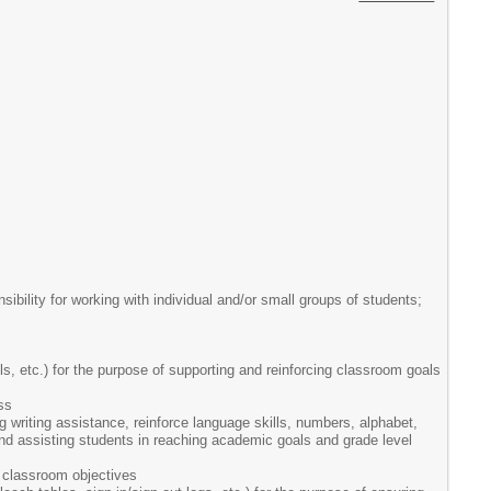
ibility for working with individual and/or small groups of students;
ls, etc.) for the purpose of supporting and reinforcing classroom goals
ss
ng writing assistance, reinforce language skills, numbers, alphabet,
 and assisting students in reaching academic goals and grade level
 classroom objectives