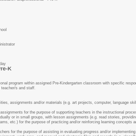
hool
istrator
ay
Pre-K
ional program within assigned Pre-Kindergarten classroom with specific respons
 teacher/s and staff.
ties, assignments and/or materials (e.g. art projects, computer, language skil
ssignments for the purpose of supporting teachers in the instructional proce
idually or in small groups, with lesson assignments (e.g. read stories, providi
ams, etc.) for the purpose of practicing and/or reinforcing learning concepts
hers for the purpose of assisting in evaluating progress and/or implementing