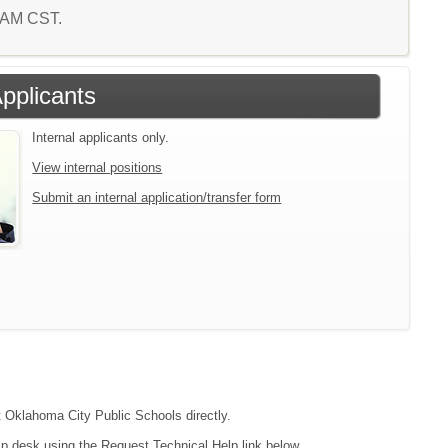
5 AM CST.
Applicants
Internal applicants only.
View internal positions
Submit an internal application/transfer form
ct Oklahoma City Public Schools directly.
lp desk using the Request Technical Help link below.