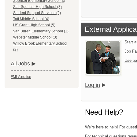
Spencer Elementary School (3)
Star Spencer High School (3)
Student Support Services (2)
Taft Middle School (4)
US Grant High School (5)
External Applica
Van Buren Elementary School (1)
Webster Middle School (3)
Start 
Willow Brook Elementary School
(2)
Job Fa
Use pa
All Jobs
FMLA notice
Log in
Need Help?
We're here to help! For quest
For technical questions regar