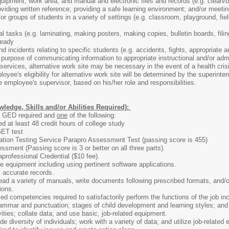
ipment, work area, and manual and electronic files and records (e.g. clean/ble
providing written reference; providing a safe learning environment; and/or mee
or groups of students in a variety of settings (e.g. classroom, playground, field
l tasks (e.g. laminating, making posters, making copies, bulletin boards, filin
ready
 incidents relating to specific students (e.g. accidents, fights, appropriate an
he purpose of communicating information to appropriate instructional and/or ad
services, alternative work site may be necessary in the event of a health crisis
loyee's eligibility for alternative work site will be determined by the superint
he employee's supervisor, based on his/her role and responsibilities.
ledge, Skills and/or Abilities Required):
r GED required and
one
of the following:
d at least 48 credit hours of college study
ET test
tion Testing Service Parapro Assessment Test (passing score is 455)
sment (Passing score is 3 or better on all three parts).
rofessional Credential ($10 fee).
e equipment including using pertinent software applications.
 accurate records.
ad a variety of manuals, write documents following prescribed formats, and/o
ions.
d competencies required to satisfactorily perform the functions of the job in
ammar and punctuation; stages of child development and learning styles; and a
vities; collate data; and use basic, job-related equipment.
ide diversity of individuals; work with a variety of data; and utilize job-related