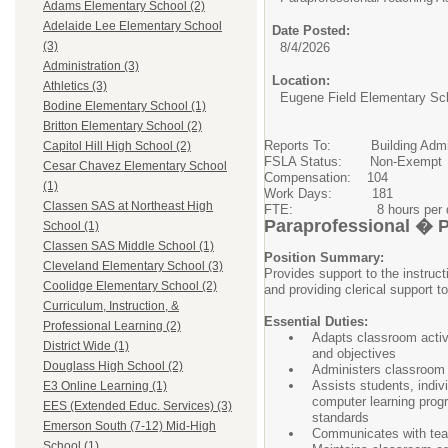
Adams Elementary School (2)
Adelaide Lee Elementary School
Date Posted:
(3)
8/4/2026
Administration (3)
Location:
Athletics (3)
Eugene Field Elementary Sc
Bodine Elementary School (1)
Britton Elementary School (2)
Reports To: Building Admin
Capitol Hill High School (2)
FSLA Status: Non-Exempt
Cesar Chavez Elementary School
Compensation: 104
(1)
Work Days: 181
Classen SAS at Northeast High
FTE: 8 hours per d
Paraprofessional � 
School (1)
Classen SAS Middle School (1)
Position Summary:
Cleveland Elementary School (3)
Provides support to the instruct
Coolidge Elementary School (2)
and providing clerical support to
Curriculum, Instruction, &
Essential Duties:
Professional Learning (2)
Adapts classroom activi
District Wide (1)
and objectives
Douglass High School (2)
Administers classroom a
Assists students, indiv
E3 Online Learning (1)
computer learning progr
EES (Extended Educ. Services) (3)
standards
Emerson South (7-12) Mid-High
Communicates with teac
School (1)