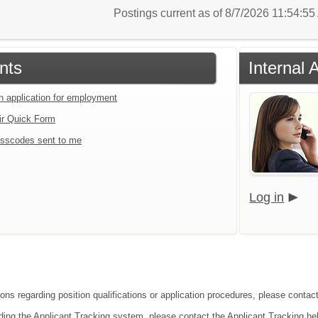
Postings current as of 8/7/2026 11:54:5
nts
Internal 
an application for employment
ir Quick Form
sscodes sent to me
Log in
ions regarding position qualifications or application procedures, please conta
ding the Applicant Tracking system, please contact the Applicant Tracking he