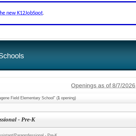
the new K12JobSpot
.
Schools
Openings as of 8/7/2026
ugene Field Elementary School" (
1
opening)
sional - Pre-K
sistant/
Paraprofessional - Pre-K