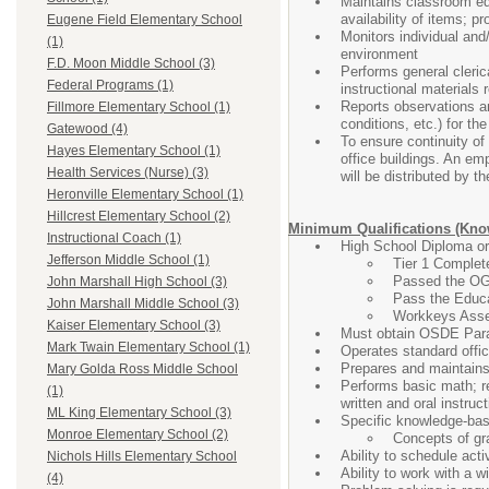
Maintains classroom equ
availability of items; 
Eugene Field Elementary School
Monitors individual and/
(1)
environment
F.D. Moon Middle School (3)
Performs general clerica
Federal Programs (1)
instructional materials 
Reports observations and
Fillmore Elementary School (1)
conditions, etc.) for t
Gatewood (4)
To ensure continuity of 
Hayes Elementary School (1)
office buildings. An emp
Health Services (Nurse) (3)
will be distributed by t
Heronville Elementary School (1)
Hillcrest Elementary School (2)
Minimum Qualifications (Know
Instructional Coach (1)
High School Diploma o
Jefferson Middle School (1)
Tier 1 Complete
Passed the OG
John Marshall High School (3)
Pass the Educa
John Marshall Middle School (3)
Workkeys Asses
Kaiser Elementary School (3)
Must obtain OSDE Parap
Mark Twain Elementary School (1)
Operates standard offic
Prepares and maintains
Mary Golda Ross Middle School
Performs basic math; re
(1)
written and oral instruct
ML King Elementary School (3)
Specific knowledge-base
Monroe Elementary School (2)
Concepts of gr
Ability to schedule acti
Nichols Hills Elementary School
Ability to work with a w
(4)