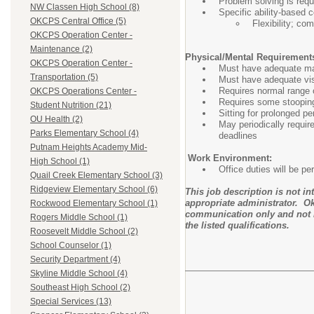
Problem solving is requ
NW Classen High School (8)
Specific ability-based c
OKCPS Central Office (5)
Flexibility; co
OKCPS Operation Center -
Maintenance (2)
Physical/Mental Requirement
OKCPS Operation Center -
Must have adequate manu
Transportation (5)
Must have adequate visu
Requires normal range o
OKCPS Operations Center -
Requires some stooping,
Student Nutrition (21)
Sitting for prolonged pe
OU Health (2)
May periodically requir
Parks Elementary School (4)
deadlines
Putnam Heights Academy Mid-
Work Environment:
High School (1)
Office duties will be p
Quail Creek Elementary School (3)
Ridgeview Elementary School (6)
This job description is not i
appropriate administrator. Ok
Rockwood Elementary School (1)
communication only and not i
Rogers Middle School (1)
the listed qualifications.
Roosevelt Middle School (2)
School Counselor (1)
Security Department (4)
Skyline Middle School (4)
Southeast High School (2)
Special Services (13)