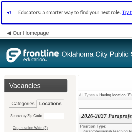
Educators: a smarter way to find your next role.
Try 
Our Homepage
Oklahoma City Public 
Vacancies
All Types
» Having location:"E
Categories
Locations
2026-2027 Paraprofes
Search by Zip Code:
Position Type:
Organization Wide (3)
Paraprofessional/Teaching As