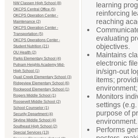
learning prog
NW Classen High School (8)
OKCPS Central Office (5)
reinforcing l
OKCPS Operation Center -
reaching aca
Maintenance (2)
OKCPS Operation Center -
Communicates 
Transportation (5)
evaluating p
OKCPS Operations Center -
objectives.
Student Nutrition (21)
OU Health (2)
Maintains cl
Parks Elementary School (4)
electronic fi
Putnam Heights Academy Mid-
in/sign-out lo
High School (1)
Quail Creek Elementary School (3)
items; provid
Ridgeview Elementary School (6)
environment;
Rockwood Elementary School (1)
Monitors indi
Rogers Middle School (1)
Roosevelt Middle School (2)
settings (e.g.
School Counselor (1)
purpose of pr
Security Department (4)
environment.
Skyline Middle School (4)
Southeast High School (2)
Performs gene
Special Services (13)