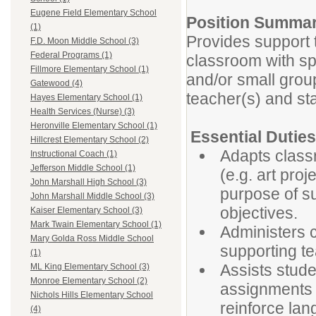
Eugene Field Elementary School
Position Summa
(1)
Provides support 
F.D. Moon Middle School (3)
Federal Programs (1)
classroom with spe
Fillmore Elementary School (1)
and/or small group
Gatewood (4)
teacher(s) and sta
Hayes Elementary School (1)
Health Services (Nurse) (3)
Heronville Elementary School (1)
Essential Dutie
Hillcrest Elementary School (2)
Adapts classr
Instructional Coach (1)
Jefferson Middle School (1)
(e.g. art proj
John Marshall High School (3)
purpose of s
John Marshall Middle School (3)
objectives.
Kaiser Elementary School (3)
Mark Twain Elementary School (1)
Administers 
Mary Golda Ross Middle School
supporting te
(1)
Assists stude
ML King Elementary School (3)
Monroe Elementary School (2)
assignments (
Nichols Hills Elementary School
reinforce lan
(4)