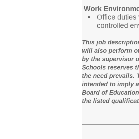
Work Environme
Office duties 
controlled e
This job descriptio
will also perform 
by the supervisor 
Schools reserves th
the need prevails.
intended to imply 
Board of Education
the listed qualifica