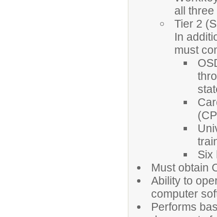
all three
Tier 2 (
In addit
must com
OSD
thr
sta
Car
(CPR
Uni
trai
Six
Must obtain 
Ability to op
computer sof
Performs basi