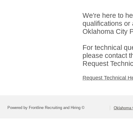
We're here to he
qualifications o
Oklahoma City Pu
For technical qu
please contact t
Request Technica
Request Technical H
Powered by Frontline Recruiting and Hiring ©
Oklahoma C