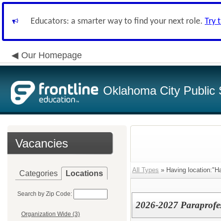
Educators: a smarter way to find your next role.
Try 
Our Homepage
Oklahoma City Public 
Vacancies
All Types
» Having location:"H
Categories
Locations
Search by Zip Code:
2026-2027 Paraprofes
Organization Wide (3)