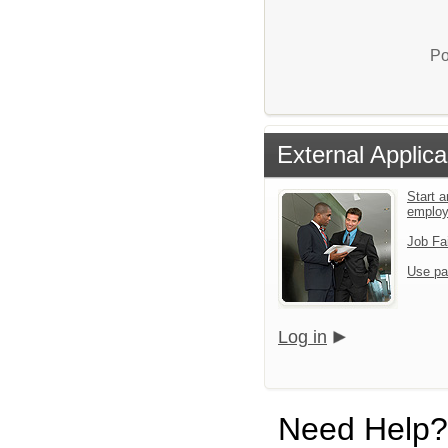
Po
External Applica
Start a
emplo
Job Fa
Use pa
Log in
Need Help?