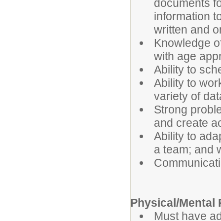
documents fo
information t
written and or
Knowledge of
with age appr
Ability to sch
Ability to wor
variety of da
Strong problem
and create ac
Ability to ada
a team; and w
Communicatin
Physical/Mental
Must have ade