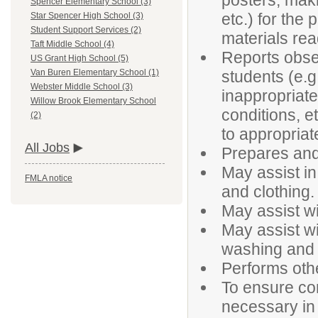
posters, maki
Spencer Elementary School (3)
etc.) for the
Star Spencer High School (3)
Student Support Services (2)
materials rea
Taft Middle School (4)
Reports obser
US Grant High School (5)
students (e.g
Van Buren Elementary School (1)
Webster Middle School (3)
inappropriate 
Willow Brook Elementary School
conditions, e
(2)
to appropriat
All Jobs
Prepares and
May assist in
FMLA notice
and clothing.
May assist wi
May assist wi
washing and 
Performs oth
To ensure con
necessary in t