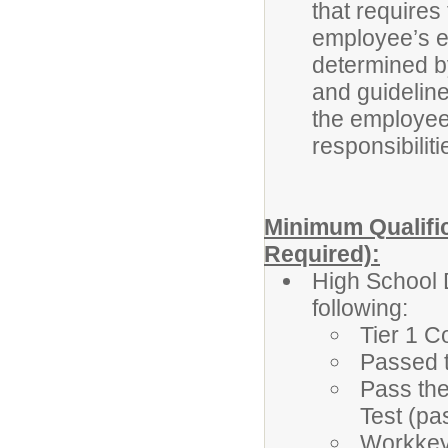
that requires
employee’s eli
determined b
and guidelines
the employee’
responsibiliti
Minimum Qualific
Required):
High School 
following:
Tier 1 C
Passed 
Pass the
Test (pa
Workkeys