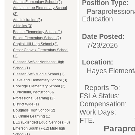
Position Type:
Adams Elementary School (2)
Adelaide Lee Elementary School
Paraprofessiona
(3)
Education
Administration (3)
Athletics (3)
Bodine Elementary School (1)
Date Posted:
Britton Elementary School (2)
7/23/2026
Capitol Hill High School (2)
Cesar Chavez Elementary School
(1)
Location:
Classen SAS at Northeast High
School (1)
Hayes Element
Classen SAS Middle School (1)
Cleveland Elementary School (3)
Reports To
Coolidge Elementary School (2)
Curriculum, Instruction, &
FSLA Sta
Professional Learning (2)
Compensation:
District Wide (1)
Work Days: 
Douglass High School (2)
E3 Online Learning (1)
FTE: 7 Hou
EES (Extended Educ. Services) (3)
Parapro
Emerson South (7-12) Mid-High
School (1)