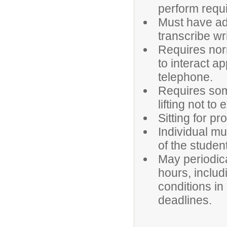
perform requ
Must have ade
transcribe wr
Requires norm
to interact a
telephone.
Requires som
lifting not t
Sitting for pr
Individual mu
of the studen
May periodica
hours, inclu
conditions in
deadlines.