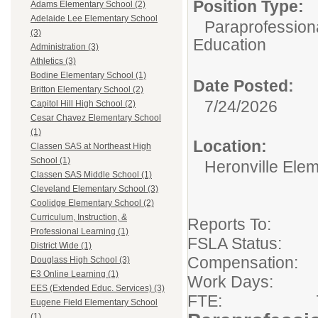
Position Type:
Adams Elementary School (2)
Adelaide Lee Elementary School
Paraprofessiona
(3)
Education
Administration (3)
Athletics (3)
Bodine Elementary School (1)
Date Posted:
Britton Elementary School (2)
7/24/2026
Capitol Hill High School (2)
Cesar Chavez Elementary School
(1)
Location:
Classen SAS at Northeast High
School (1)
Heronville Ele
Classen SAS Middle School (1)
Cleveland Elementary School (3)
Coolidge Elementary School (2)
Curriculum, Instruction, &
Reports To:
Professional Learning (1)
FSLA Sta
District Wide (1)
Compensation:
Douglass High School (3)
E3 Online Learning (1)
Work Days: 
EES (Extended Educ. Services) (3)
FTE: 7 Hou
Eugene Field Elementary School
(1)