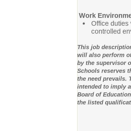
Work Environme
Office duties 
controlled e
This job descriptio
will also perform 
by the supervisor 
Schools reserves th
the need prevails.
intended to imply 
Board of Education
the listed qualifica