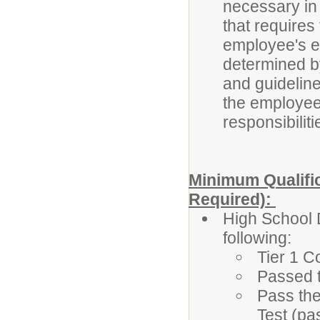
necessary in t
that requires
employee's eli
determined b
and guidelines
the employee'
responsibiliti
Minimum Qualific
Required):
High School 
following:
Tier 1 C
Passed 
Pass the
Test (pa