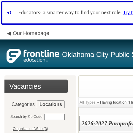
Educators: a smarter way to find your next role.
Try 
Our Homepage
Oklahoma City Public 
Vacancies
All Types
» Having location:"He
Categories
Locations
Search by Zip Code:
2026-2027 Paraprofes
Organization Wide (3)