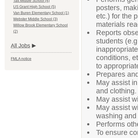
Taft Middle School (4)
posters, maki
US Grant High School (5)
Van Buren Elementary School (1)
etc.) for the
Webster Middle School (3)
materials rea
Willow Brook Elementary School
Reports obser
(2)
students (e.g
All Jobs
inappropriate 
conditions, e
FMLA notice
to appropriat
Prepares and
May assist in
and clothing.
May assist wi
May assist wi
washing and 
Performs oth
To ensure con