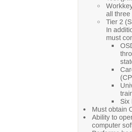
Workkeys
all three
Tier 2 (
In addit
must com
OSD
thr
sta
Car
(CPR
Uni
trai
Six
Must obtain 
Ability to op
computer sof