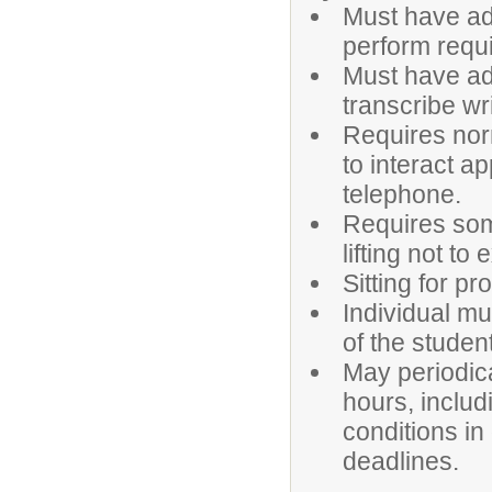
Must have ade
perform requi
Must have ade
transcribe wr
Requires norm
to interact a
telephone.
Requires som
lifting not t
Sitting for pr
Individual mu
of the studen
May periodica
hours, inclu
conditions in
deadlines.