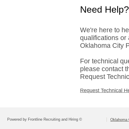
Need Help?
We're here to he
qualifications o
Oklahoma City Pu
For technical qu
please contact t
Request Technica
Request Technical H
Powered by Frontline Recruiting and Hiring ©
Oklahoma C