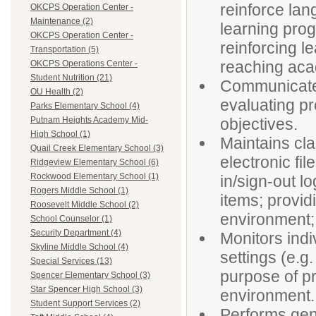
reinforce lan
OKCPS Operation Center -
Maintenance (2)
learning prog
OKCPS Operation Center -
reinforcing l
Transportation (5)
reaching aca
OKCPS Operations Center -
Student Nutrition (21)
Communicates 
OU Health (2)
evaluating p
Parks Elementary School (4)
objectives.
Putnam Heights Academy Mid-
High School (1)
Maintains cl
Quail Creek Elementary School (3)
electronic fi
Ridgeview Elementary School (6)
Rockwood Elementary School (1)
in/sign-out lo
Rogers Middle School (1)
items; provid
Roosevelt Middle School (2)
environment;
School Counselor (1)
Security Department (4)
Monitors indi
Skyline Middle School (4)
settings (e.g.
Special Services (13)
purpose of pr
Spencer Elementary School (3)
Star Spencer High School (3)
environment.
Student Support Services (2)
Performs gene