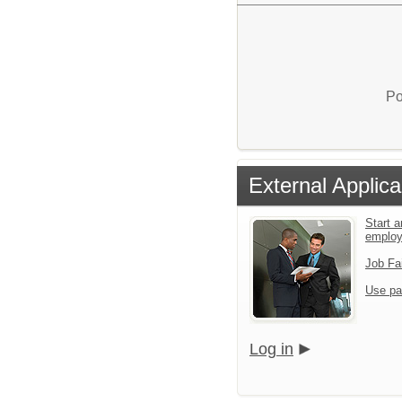
Po
External Applica
Start a
emplo
Job Fa
Use pa
Log in