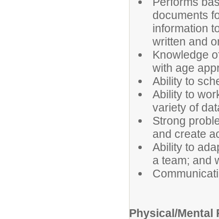
Performs basi
documents fo
information t
written and or
Knowledge of
with age appr
Ability to sch
Ability to wor
variety of da
Strong problem
and create ac
Ability to ada
a team; and w
Communicatin
Physical/Mental