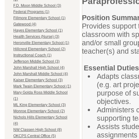
Paraprofessi
F.D. Moon Middle School (3)
Federal Programs (1)
Position Summa
Fillmore Elementary School (1)
Provides support 
Gatewood (4)
Hayes Elementary School (1)
classroom with spe
Health Services (Nurse) (3)
and/or small group
Heronville Elementary School (1)
Hillcrest Elementary School (2)
teacher(s) and sta
Instructional Coach (1)
Jefferson Middle School (3)
Essential Duti
John Marshall High School (4)
John Marshall Middle School (4)
Adapts classr
Kaiser Elementary School (3)
(e.g. art proj
Mark Twain Elementary School (1)
purpose of s
Mary Golda Ross Middle School
(1)
objectives.
ML King Elementary School (3)
Administers 
Monroe Elementary School (2)
supporting te
Nichols Hills Elementary School
(4)
Assists stude
NW Classen High School (8)
assignments (
OKCPS Central Office (5)