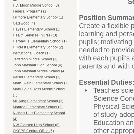
S
F.D. Moon Middle School (3)
Federal Programs (1)
Position Summar
Fillmore Elementary School (1)
Gatewood (4)
Create a flexible
Hayes Elementary School (1)
learning and perso
Health Services (Nurse) (3)
pupils; motivating
Heronville Elementary School (1)
Hillcrest Elementary School (2)
needed to provide
Instructional Coach (1)
with each pupil’s 
Jefferson Middle School (3)
parents and with 
John Marshall High School (4)
John Marshall Middle School (4)
Kaiser Elementary School (3)
Essential Duties
Mark Twain Elementary School (1)
Teaches scie
Mary Golda Ross Middle School
(1)
Science Conc
ML King Elementary School (3)
Physical Scie
Monroe Elementary School (2)
of study ado
Nichols Hills Elementary School
(4)
Education an
NW Classen High School (8)
other appropri
OKCPS Central Office (5)