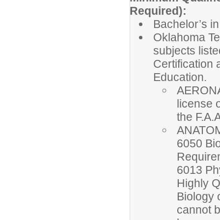
Required):
Bachelor’s in
Oklahoma Tea
subjects list
Certificatio
Education.
AERONAU
license 
the F.A.
ANATOMY
6050 Bio
Require
6013 Ph
Highly 
Biology 
cannot b