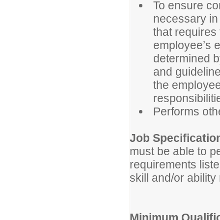
To ensure con
necessary in t
that requires
employee’s eli
determined b
and guidelines
the employee’
responsibiliti
Performs oth
Job Specificatio
must be able to pe
requirements list
skill and/or abilit
Minimum Qualific