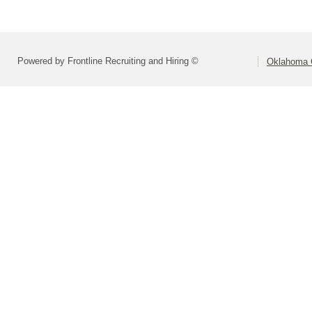
Powered by Frontline Recruiting and Hiring ©
Oklahoma C