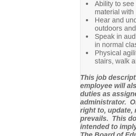
Ability to se
material with 
Hear and und
outdoors and
Speak in audi
in normal cl
Physical agili
stairs, walk a
This job descript
employee will al
duties as assign
administrator. O
right to, update,
prevails. This d
intended to impl
The Board of Ed