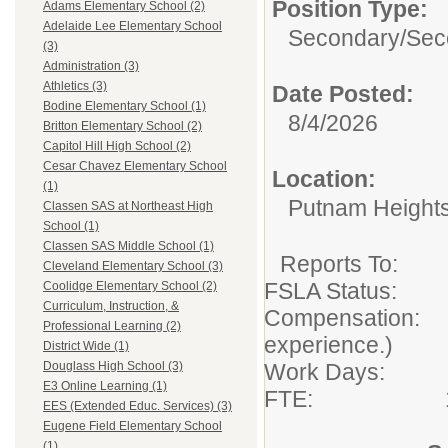
Position Type:
Adams Elementary School (2)
Adelaide Lee Elementary School
Secondary/
Sec
(3)
Administration (3)
Athletics (3)
Date Posted:
Bodine Elementary School (1)
8/4/2026
Britton Elementary School (2)
Capitol Hill High School (2)
Cesar Chavez Elementary School
Location:
(1)
Putnam Height
Classen SAS at Northeast High
School (1)
Classen SAS Middle School (1)
Reports To
Cleveland Elementary School (3)
FSLA Status: 
Coolidge Elementary School (2)
Curriculum, Instruction, &
Compensation: 0
Professional Learning (2)
experience.)
District Wide (1)
Work Days: 
Douglass High School (3)
E3 Online Learning (1)
FTE: 1
EES (Extended Educ. Services) (3)
Eugene Field Elementary School
(1)