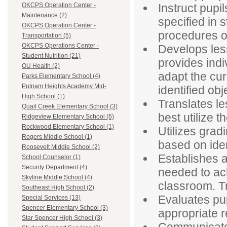
Instruct pupi
OKCPS Operation Center -
Maintenance (2)
specified in 
OKCPS Operation Center -
procedures of
Transportation (5)
OKCPS Operations Center -
Develops less
Student Nutrition (21)
provides indi
OU Health (2)
adapt the cur
Parks Elementary School (4)
Putnam Heights Academy Mid-
identified obj
High School (1)
Translates le
Quail Creek Elementary School (3)
best utilize t
Ridgeview Elementary School (6)
Rockwood Elementary School (1)
Utilizes grad
Rogers Middle School (1)
based on ident
Roosevelt Middle School (2)
Establishes a
School Counselor (1)
Security Department (4)
needed to ach
Skyline Middle School (4)
classroom. Tr
Southeast High School (2)
Evaluates pu
Special Services (13)
Spencer Elementary School (3)
appropriate 
Star Spencer High School (3)