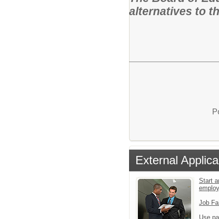
alternatives to th
P
External Applica
Start a
emplo
Job Fa
Use pa