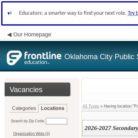
Educators: a smarter way to find your next role.
Try 
Our Homepage
Oklahoma City Public 
Vacancies
All Types
» Having location:"P
Categories
Locations
Search by Zip Code:
2026-2027 Secondary 
Organization Wide (3)