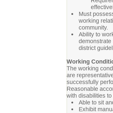
Require
effective
Must possess 
working relat
community.
Ability to wo
demonstrate se
district guide
Working Conditi
The working condi
are representativ
successfully perfo
Reasonable accom
with disabilities t
Able to sit a
Exhibit manua