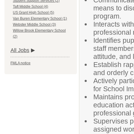
Communicates
Student Support Services (2)
means to disc
Taft Middle School (4)
US Grant High School (5)
program.
Van Buren Elementary School (1)
Interacts with
Webster Middle School (3)
professional
Willow Brook Elementary School
(2)
Identifies pu
staff members
All Jobs
attitude, and
Establish rap
FMLA notice
and orderly c
Actively part
for School I
Maintains pr
education act
professional 
Supervises pu
assigned wor