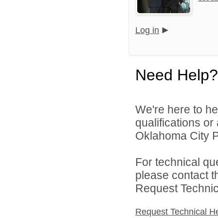
Log in
Need Help?
We're here to he
qualifications o
Oklahoma City Pu
For technical qu
please contact t
Request Technica
Request Technical H