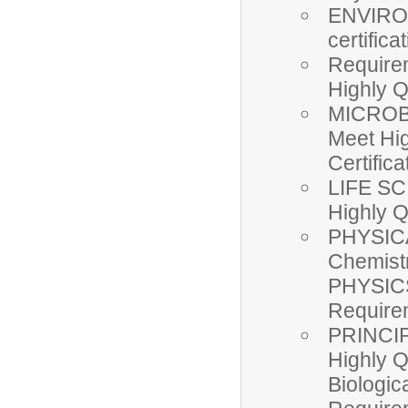
ENVIRON
certific
Require
Highly Q
MICROBI
Meet Hi
Certifica
LIFE SC
Highly Q
PHYSICA
Chemist
PHYSICS
Requir
PRINCI
Highly 
Biologic