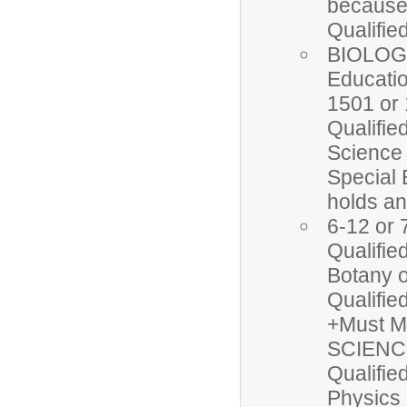
because 
Qualifi
BIOLOGY
Educatio
1501 or 
Qualifie
Science
Special 
holds a
6-12 or 
Qualifi
Botany o
Qualifi
+Must M
SCIENCE
Qualifi
Physics