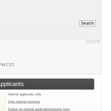
Search
Options
4 PM CST.
Applicants
Internal applicants only.
View internal positions
Submit an internal application/transfer form