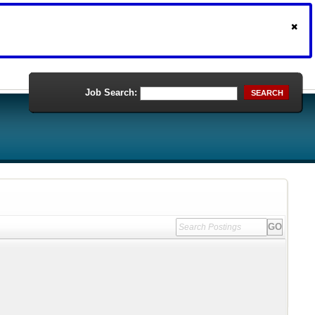
Job Search:
SEARCH