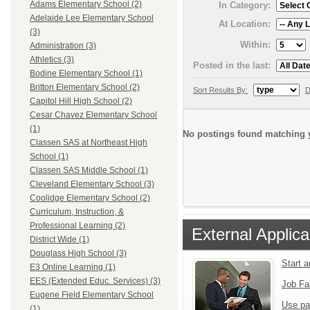
Adams Elementary School (2)
In Category:
Adelaide Lee Elementary School
At Location:
(3)
Within:
Administration (3)
Athletics (3)
Posted in the last:
Bodine Elementary School (1)
Britton Elementary School (2)
Sort Results By:
D
Capitol Hill High School (2)
Cesar Chavez Elementary School
(1)
No postings found matching y
Classen SAS at Northeast High
School (1)
Classen SAS Middle School (1)
Cleveland Elementary School (3)
Coolidge Elementary School (2)
Curriculum, Instruction, &
Professional Learning (2)
External Applica
District Wide (1)
Douglass High School (3)
Start 
E3 Online Learning (1)
EES (Extended Educ. Services) (3)
Job Fa
Eugene Field Elementary School
Use pa
(1)