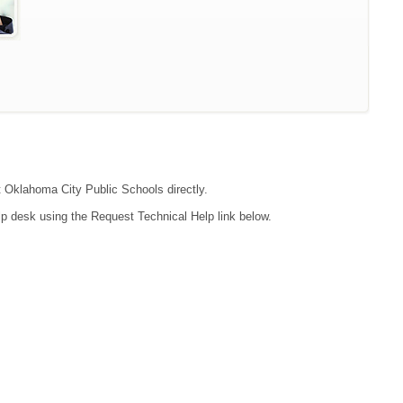
ct Oklahoma City Public Schools directly.
lp desk using the Request Technical Help link below.