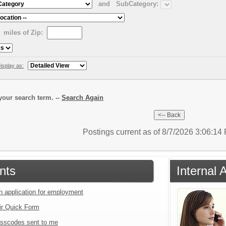
and
SubCategory:
miles of Zip:
isplay as:
our search term. --
Search Again
Postings current as of 8/7/2026 3:06:1
nts
Internal 
an application for employment
ir Quick Form
sscodes sent to me