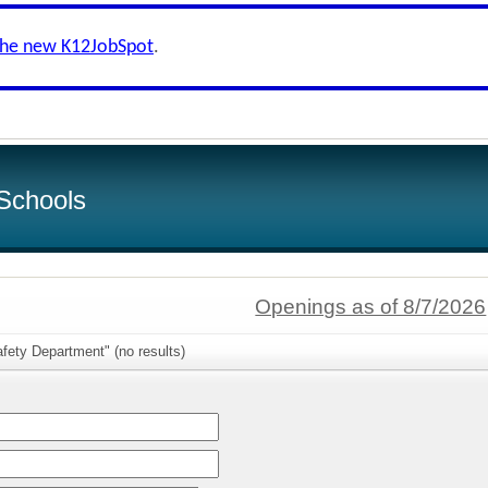
the new K12JobSpot
.
Schools
Openings as of 8/7/2026
fety Department" (no results)