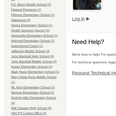
F.D. Moon Middle School (3)
Federal Programs (1)
Fillmore Elementary School (1)
Log in
Gatewood (4)
Hayes Elementary School (1)
Health Services (Nurse) (3)
Heronville Elementary School (1)
Need Help?
Hillcrest Elementary School (2)
Instructional Coach (1)
Jefferson Middle School (3)
We're here to help! For quest
John Marshall High School (4)
John Marshall Middle School (4)
For technical questions regar
Kaiser Elementary School (3)
Mark Twain Elementary School (1)
Request Technical H
Mary Golda Ross Middle School
(1)
ML King Elementary School (3)
Monroe Elementary School (2)
Nichols Hills Elementary School
(4)
NW Classen High School (8)
OKCPS Central Office (5)