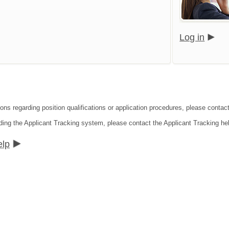
Log in
ions regarding position qualifications or application procedures, please conta
ding the Applicant Tracking system, please contact the Applicant Tracking he
elp