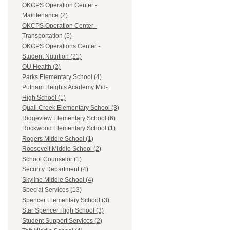
OKCPS Operation Center -
Maintenance (2)
OKCPS Operation Center -
Transportation (5)
OKCPS Operations Center -
Student Nutrition (21)
OU Health (2)
Parks Elementary School (4)
Putnam Heights Academy Mid-
High School (1)
Quail Creek Elementary School (3)
Ridgeview Elementary School (6)
Rockwood Elementary School (1)
Rogers Middle School (1)
Roosevelt Middle School (2)
School Counselor (1)
Security Department (4)
Skyline Middle School (4)
Special Services (13)
Spencer Elementary School (3)
Star Spencer High School (3)
Student Support Services (2)