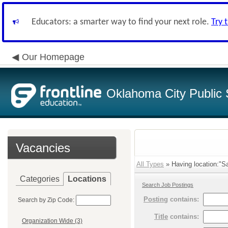
Educators: a smarter way to find your next role.
Try 
Our Homepage
Oklahoma City Public 
Vacancies
All Types
» Having location:"Sa
Categories
Locations
Search Job Postings
Posting
contains:
Search by Zip Code:
Title
contains:
Organization Wide (3)